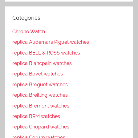
Categories
Chrono Watch
replica Audemars Piguet watches
replica BELL & ROSS watches
replica Blancpain watches
replica Bovet watches
replica Breguet watches
replica Breitling watches
replica Bremont watches
replica BRM watches
replica Chopard watches
replica Corum watches