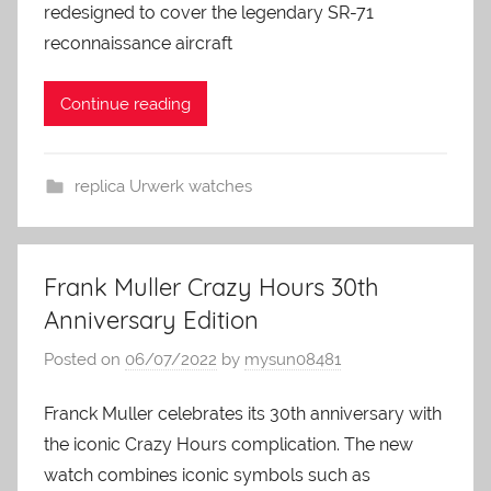
redesigned to cover the legendary SR-71
reconnaissance aircraft
Continue reading
replica Urwerk watches
Frank Muller Crazy Hours 30th
Anniversary Edition
Posted on
06/07/2022
by
mysun08481
Franck Muller celebrates its 30th anniversary with
the iconic Crazy Hours complication. The new
watch combines iconic symbols such as