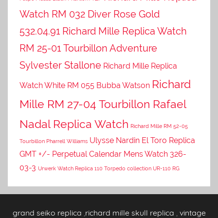
Watch RM 032 Diver Rose Gold
532.04.91
Richard Mille Replica Watch
RM 25-01 Tourbillon Adventure
Sylvester Stallone
Richard Mille Replica
Richard
Watch White RM 055 Bubba Watson
Mille RM 27-04 Tourbillon Rafael
Nadal Replica Watch
Richard Mille RM 52-05
Ulysse Nardin El Toro Replica
Tourbillon Pharrell Williams
GMT +/- Perpetual Calendar Mens Watch 326-
03-3
Urwerk Watch Replica 110 Torpedo collection UR-110 RG
grand seiko replica
,
richard mille skull replica
,
vintage