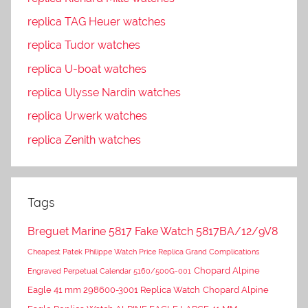
replica TAG Heuer watches
replica Tudor watches
replica U-boat watches
replica Ulysse Nardin watches
replica Urwerk watches
replica Zenith watches
Tags
Breguet Marine 5817 Fake Watch 5817BA/12/9V8
Cheapest Patek Philippe Watch Price Replica Grand Complications
Chopard Alpine
Engraved Perpetual Calendar 5160/500G-001
Eagle 41 mm 298600-3001 Replica Watch
Chopard Alpine