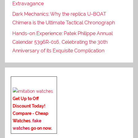
Extravagance
Dark Mechanics: Why the replica U-BOAT
Chimera is the Ultimate Tactical Chronograph
Hands-on Experience: Patek Philippe Annual
Calendar 5396R-016, Celebrating the 30th
Anniversary of its Exquisite Complication
Get Up to Off
Discount Today!
Compare - Cheap
Watches.
fake
watches
go on now
.