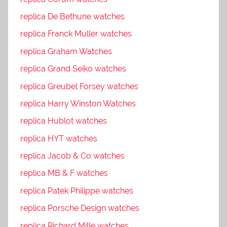
replica De Bethune watches
replica Franck Muller watches
replica Graham Watches
replica Grand Seiko watches
replica Greubel Forsey watches
replica Harry Winston Watches
replica Hublot watches
replica HYT watches
replica Jacob & Co watches
replica MB & F watches
replica Patek Philippe watches
replica Porsche Design watches
replica Richard Mille watches