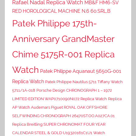
Rafael Nadal Replica Watch
MB&F HM6-SV
RED HOROLOGICAL MACHINE N.6 60.SRL.B
Patek Philippe 175th-
Anniversary GrandMaster
Chime 5175R-001 Replica
Watch
Patek Philippe Aquanaut 5650G-001
Replica Watch
Patek Philippe Nautilus 5711 Tiffany Watch
5711/1A-018
Porsche Design CHRONOGRAPH 1 – 1972
LIMITED EDITION WAP0710090N072 Replica Watch
Replica
AP Watch Audemars Piguet ROYAL OAK OFFSHORE
SELFWINDING CHRONOGRAPH 26470ST.OO.A027CA.01
Replica Breitling SUPER CHRONOMAT FOUR YEAR
CALENDAR STEEL & GOLD U19320161C1U1 Watch