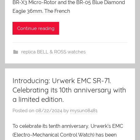
BR-X3 Micro-Rotor and the BR-05 Blue Diamond
Eagle 36mm. The French
Continue reading
replica BELL & ROSS watches
Introducing: Urwerk EMC SR-71.
Celebrating its 10th anniversary with
a limited edition.
Posted on
08/22/2024
by
mysun08481
To celebrate its tenth anniversary, Urwerk’s EMC
(Electro-Mechanical Control Watch) has been