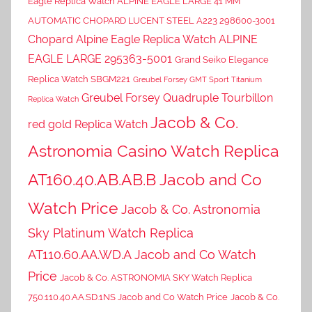
Eagle Replica Watch ALPINE EAGLE LARGE 41 MM
AUTOMATIC CHOPARD LUCENT STEEL A223 298600-3001
Chopard Alpine Eagle Replica Watch ALPINE
EAGLE LARGE 295363-5001
Grand Seiko Elegance
Replica Watch SBGM221
Greubel Forsey GMT Sport Titanium
Greubel Forsey Quadruple Tourbillon
Replica Watch
Jacob & Co.
red gold Replica Watch
Astronomia Casino Watch Replica
AT160.40.AB.AB.B Jacob and Co
Watch Price
Jacob & Co. Astronomia
Sky Platinum Watch Replica
AT110.60.AA.WD.A Jacob and Co Watch
Price
Jacob & Co. ASTRONOMIA SKY Watch Replica
750.110.40.AA.SD.1NS Jacob and Co Watch Price
Jacob & Co.