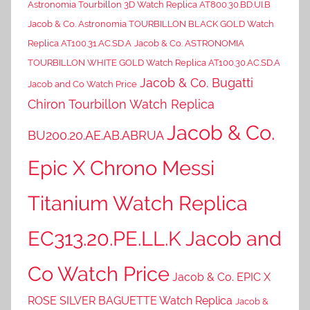
Astronomia Tourbillon 3D Watch Replica AT800.30.BD.UI.B
Jacob & Co. Astronomia TOURBILLON BLACK GOLD Watch
Replica AT100.31.AC.SD.A
Jacob & Co. ASTRONOMIA
TOURBILLON WHITE GOLD Watch Replica AT100.30.AC.SD.A
Jacob & Co. Bugatti
Jacob and Co Watch Price
Chiron Tourbillon Watch Replica
Jacob & Co.
BU200.20.AE.AB.ABRUA
Epic X Chrono Messi
Titanium Watch Replica
EC313.20.PE.LL.K Jacob and
Co Watch Price
Jacob & Co. EPIC X
ROSE SILVER BAGUETTE Watch Replica
Jacob &