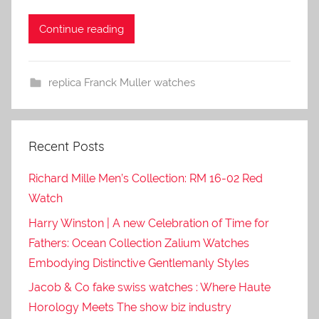
Continue reading
replica Franck Muller watches
Recent Posts
Richard Mille Men’s Collection: RM 16-02 Red
Watch
Harry Winston | A new Celebration of Time for
Fathers: Ocean Collection Zalium Watches
Embodying Distinctive Gentlemanly Styles
Jacob & Co fake swiss watches : Where Haute
Horology Meets The show biz industry