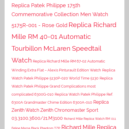
Replica Patek Philippe 175th
Commemorative Collection Men Watch
Replica Richard
5175R-001 - Rose Gold
Mille RM 40-01 Automatic
Tourbillon McLaren Speedtail
Watch
Replica Richard Mille RM 67-02 Automatic
Winding Extra Flat – Alexis Pinturault Edition Watch
Replica
Watch Patek Philippe 5130P-020 World Time 5130
Replica
Watch Patek Philippe Grand Complications most
complicated 6300G-010
Replica Watch Patek Philippe Ref.
Replica
6300A Grandmaster Chime Edition 6300A-010
Zenith Watch Zenith Chronomaster Sport
03.3100.3600/21.M3100
Richard Mille Replica Watch RM 011
Richard Mille Replica
Felipe Massa Black Phantom TZP