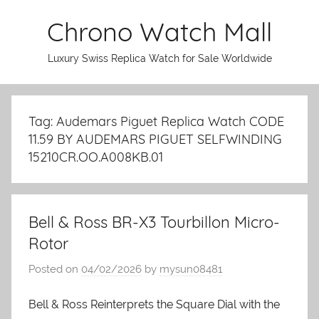
Skip
Chrono Watch Mall
to
content
Luxury Swiss Replica Watch for Sale Worldwide
Tag: Audemars Piguet Replica Watch CODE
11.59 BY AUDEMARS PIGUET SELFWINDING
15210CR.OO.A008KB.01
Bell & Ross BR-X3 Tourbillon Micro-
Rotor
Posted on
04/02/2026
by
mysun08481
Bell & Ross Reinterprets the Square Dial with the