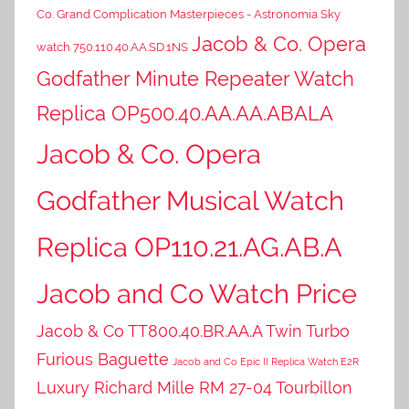
Co. Grand Complication Masterpieces - Astronomia Sky
Jacob & Co. Opera
watch 750.110.40.AA.SD.1NS
Godfather Minute Repeater Watch
Replica OP500.40.AA.AA.ABALA
Jacob & Co. Opera
Godfather Musical Watch
Replica OP110.21.AG.AB.A
Jacob and Co Watch Price
Jacob & Co TT800.40.BR.AA.A Twin Turbo
Furious Baguette
Jacob and Co Epic II Replica Watch E2R
Luxury Richard Mille RM 27-04 Tourbillon