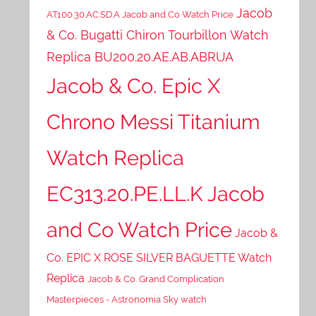
Jacob
AT100.30.AC.SD.A Jacob and Co Watch Price
& Co. Bugatti Chiron Tourbillon Watch
Replica BU200.20.AE.AB.ABRUA
Jacob & Co. Epic X
Chrono Messi Titanium
Watch Replica
EC313.20.PE.LL.K Jacob
and Co Watch Price
Jacob &
Co. EPIC X ROSE SILVER BAGUETTE Watch
Replica
Jacob & Co. Grand Complication
Masterpieces - Astronomia Sky watch