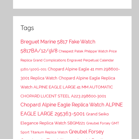
Tags
Breguet Marine 5817 Fake Watch
5817BA/12/9V8
Cheapest Patek Philippe Watch Price
Replica Grand Complications Engraved Perpetual Calendar
Chopard Alpine Eagle 41 mm 298600-
5160/500G-001
3001 Replica Watch
Chopard Alpine Eagle Replica
Watch ALPINE EAGLE LARGE 41 MM AUTOMATIC
CHOPARD LUCENT STEEL A223 298600-3001
Chopard Alpine Eagle Replica Watch ALPINE
EAGLE LARGE 295363-5001
Grand Seiko
Elegance Replica Watch SBGM221
Greubel Forsey GMT
Greubel Forsey
Sport Titanium Replica Watch