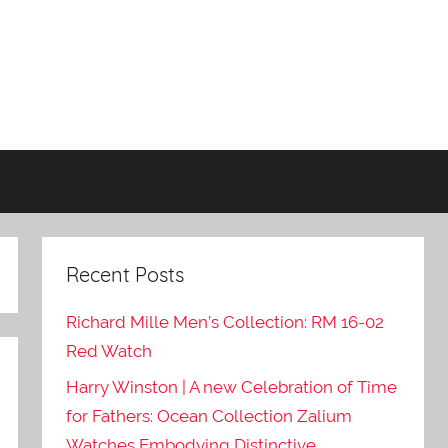
Recent Posts
Richard Mille Men’s Collection: RM 16-02
Red Watch
Harry Winston | A new Celebration of Time
for Fathers: Ocean Collection Zalium
Watches Embodying Distinctive