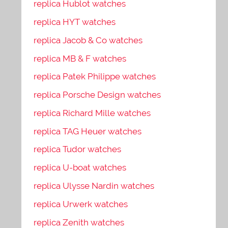
replica Hublot watches
replica HYT watches
replica Jacob & Co watches
replica MB & F watches
replica Patek Philippe watches
replica Porsche Design watches
replica Richard Mille watches
replica TAG Heuer watches
replica Tudor watches
replica U-boat watches
replica Ulysse Nardin watches
replica Urwerk watches
replica Zenith watches