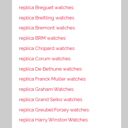
replica Breguet watches
replica Breitling watches
replica Bremont watches
replica BRM watches
replica Chopard watches
replica Corum watches
replica De Bethune watches
replica Franck Muller watches
replica Graham Watches
replica Grand Seiko watches
replica Greubel Forsey watches
replica Harry Winston Watches