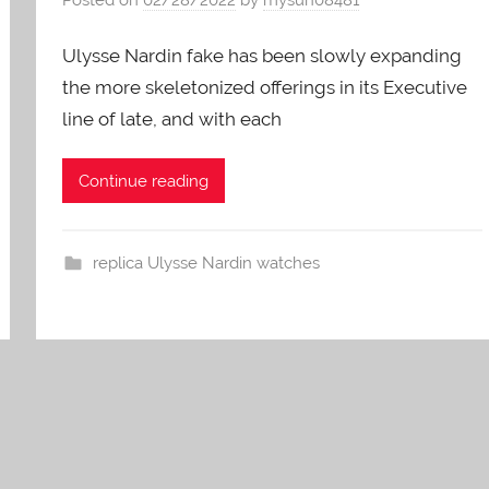
Ulysse Nardin fake has been slowly expanding
the more skeletonized offerings in its Executive
line of late, and with each
Continue reading
replica Ulysse Nardin watches