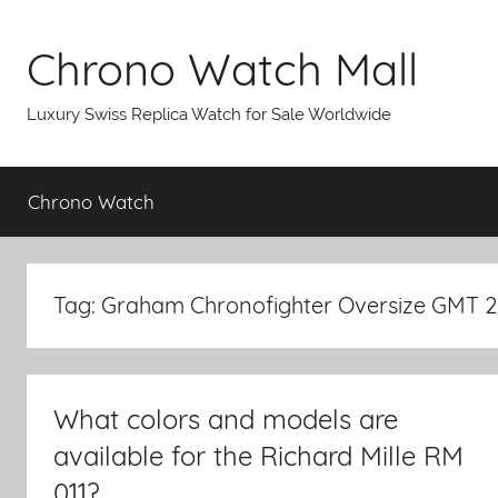
Skip
to
Chrono Watch Mall
content
Luxury Swiss Replica Watch for Sale Worldwide
Chrono Watch
Tag: Graham Chronofighter Oversize GMT 
What colors and models are
available for the Richard Mille RM
011?