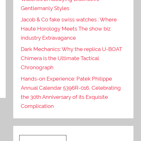
Gentlemanly Styles
Jacob & Co fake swiss watches : Where
Haute Horology Meets The show biz
industry Extravagance
Dark Mechanics: Why the replica U-BOAT
Chimera is the Ultimate Tactical
Chronograph
Hands-on Experience: Patek Philippe
Annual Calendar 5396R-016, Celebrating
the 30th Anniversary of its Exquisite
Complication