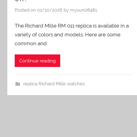
Posted on
01/10/2026
by
mysun08481
The Richard Mille RM 011 replica is available in a
variety of colors and models. Here are some
common and
Continue reading
replica Richard Mille watches