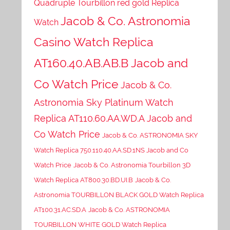
Quadruple Tourbillon red gold Replica
Jacob & Co. Astronomia
Watch
Casino Watch Replica
AT160.40.AB.AB.B Jacob and
Co Watch Price
Jacob & Co.
Astronomia Sky Platinum Watch
Replica AT110.60.AA.WD.A Jacob and
Co Watch Price
Jacob & Co. ASTRONOMIA SKY
Watch Replica 750.110.40.AA.SD.1NS Jacob and Co
Watch Price
Jacob & Co. Astronomia Tourbillon 3D
Watch Replica AT800.30.BD.UI.B
Jacob & Co.
Astronomia TOURBILLON BLACK GOLD Watch Replica
AT100.31.AC.SD.A
Jacob & Co. ASTRONOMIA
TOURBILLON WHITE GOLD Watch Replica