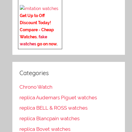
Get Up to Off
Discount Today!
Compare - Cheap
Watches.
fake
watches
go on now
.
Categories
Chrono Watch
replica Audemars Piguet watches
replica BELL & ROSS watches
replica Blancpain watches
replica Bovet watches