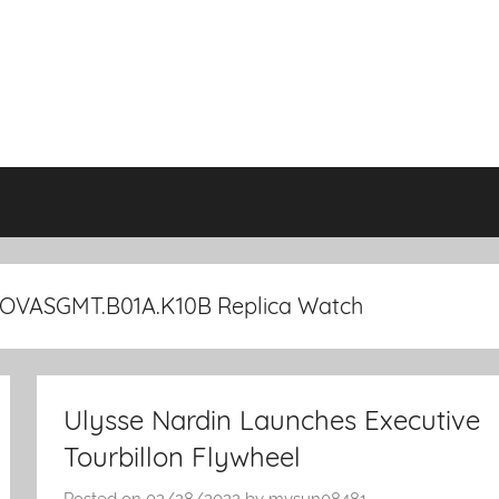
2OVASGMT.B01A.K10B Replica Watch
Ulysse Nardin Launches Executive
Tourbillon Flywheel
Posted on
02/28/2022
by
mysun08481