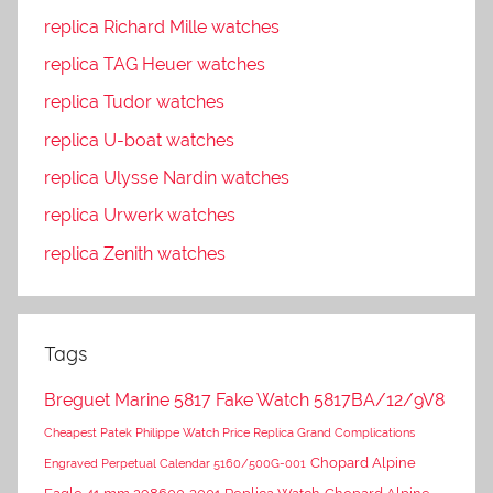
replica Richard Mille watches
replica TAG Heuer watches
replica Tudor watches
replica U-boat watches
replica Ulysse Nardin watches
replica Urwerk watches
replica Zenith watches
Tags
Breguet Marine 5817 Fake Watch 5817BA/12/9V8
Cheapest Patek Philippe Watch Price Replica Grand Complications
Chopard Alpine
Engraved Perpetual Calendar 5160/500G-001