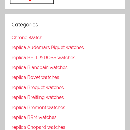
Categories
Chrono Watch
replica Audemars Piguet watches
replica BELL & ROSS watches
replica Blancpain watches
replica Bovet watches
replica Breguet watches
replica Breitling watches
replica Bremont watches
replica BRM watches
replica Chopard watches