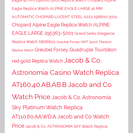
Eagle 41 mm 298600-3001 Replica Watch
Chopard Alpine
Eagle Replica Watch ALPINE EAGLE LARGE 41 MM
AUTOMATIC CHOPARD LUCENT STEEL A223 298600-3001
Chopard Alpine Eagle Replica Watch ALPINE
EAGLE LARGE 295363-5001
Grand Seiko Elegance
Replica Watch SBGM221
Greubel Forsey GMT Sport Titanium
Greubel Forsey Quadruple Tourbillon
Replica Watch
Jacob & Co.
red gold Replica Watch
Astronomia Casino Watch Replica
AT160.40.AB.AB.B Jacob and Co
Watch Price
Jacob & Co. Astronomia
Sky Platinum Watch Replica
AT110.60.AA.WD.A Jacob and Co Watch
Price
Jacob & Co. ASTRONOMIA SKY Watch Replica