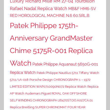
Luxury Richard Mille RM 27-04 Tourbillon
Rafael Nadal Replica Watch
MB&F HM6-SV
RED HOROLOGICAL MACHINE N.6 60.SRL.B
Patek Philippe 175th-
Anniversary GrandMaster
Chime 5175R-001 Replica
Watch
Patek Philippe Aquanaut 5650G-001
Replica Watch
Patek Philippe Nautilus 5711 Tiffany Watch
5711/1A-018
Porsche Design CHRONOGRAPH 1 – 1972
LIMITED EDITION WAP0710090N072 Replica Watch
Replica
AP Watch Audemars Piguet ROYAL OAK OFFSHORE
SELFWINDING CHRONOGRAPH 26470ST.OO.A027CA.01
Replica Breitling SUPER CHRONOMAT FOUR YEAR