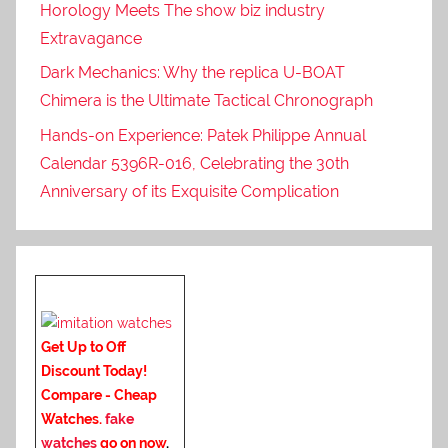
Horology Meets The show biz industry
Extravagance
Dark Mechanics: Why the replica U-BOAT
Chimera is the Ultimate Tactical Chronograph
Hands-on Experience: Patek Philippe Annual
Calendar 5396R-016, Celebrating the 30th
Anniversary of its Exquisite Complication
Get Up to Off
Discount Today!
Compare - Cheap
Watches.
fake
watches
go on now
.