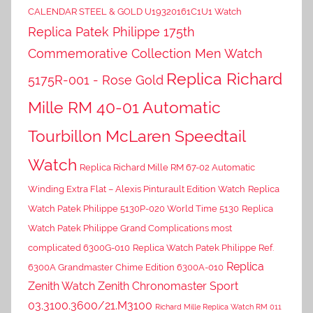
CALENDAR STEEL & GOLD U19320161C1U1 Watch
Replica Patek Philippe 175th
Commemorative Collection Men Watch
Replica Richard
5175R-001 - Rose Gold
Mille RM 40-01 Automatic
Tourbillon McLaren Speedtail
Watch
Replica Richard Mille RM 67-02 Automatic
Winding Extra Flat – Alexis Pinturault Edition Watch
Replica
Watch Patek Philippe 5130P-020 World Time 5130
Replica
Watch Patek Philippe Grand Complications most
complicated 6300G-010
Replica Watch Patek Philippe Ref.
Replica
6300A Grandmaster Chime Edition 6300A-010
Zenith Watch Zenith Chronomaster Sport
03.3100.3600/21.M3100
Richard Mille Replica Watch RM 011