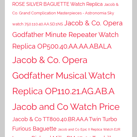
ROSE SILVER BAGUETTE Watch Replica
Jacob &
Co. Grand Complication Masterpieces - Astronomia Sky
Jacob & Co. Opera
watch 750.110.40.AA.SD.1NS
Godfather Minute Repeater Watch
Replica OP500.40.AA.AA.ABALA
Jacob & Co. Opera
Godfather Musical Watch
Replica OP110.21.AG.AB.A
Jacob and Co Watch Price
Jacob & Co TT800.40.BR.AA.A Twin Turbo
Furious Baguette
Jacob and Co Epic II Replica Watch E2R