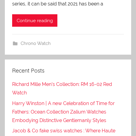
series, it can be said that 2021 has been a
Continue reading
Chrono Watch
Recent Posts
Richard Mille Men’s Collection: RM 16-02 Red
Watch
Harry Winston | A new Celebration of Time for
Fathers: Ocean Collection Zalium Watches
Embodying Distinctive Gentlemanly Styles
Jacob & Co fake swiss watches : Where Haute