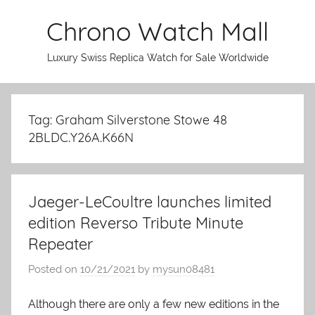
Skip
Chrono Watch Mall
to
content
Luxury Swiss Replica Watch for Sale Worldwide
Tag: Graham Silverstone Stowe 48
2BLDC.Y26A.K66N
Jaeger-LeCoultre launches limited
edition Reverso Tribute Minute
Repeater
Posted on
10/21/2021
by
mysun08481
Although there are only a few new editions in the