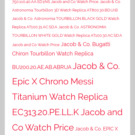
750.110.40.AA.SD.1NS Jacob and Co Watch Price
Jacob & Co.
Astronomia Tourbillon 3D Watch Replica AT800.30.BD.UI.B
Jacob & Co. Astronomia TOURBILLON BLACK GOLD Watch
Replica AT100.31.AC.SD.A
Jacob & Co. ASTRONOMIA
TOURBILLON WHITE GOLD Watch Replica AT100.30.AC.SD.A
Jacob & Co. Bugatti
Jacob and Co Watch Price
Chiron Tourbillon Watch Replica
Jacob & Co.
BU200.20.AE.AB.ABRUA
Epic X Chrono Messi
Titanium Watch Replica
EC313.20.PE.LL.K Jacob and
Co Watch Price
Jacob & Co. EPIC X