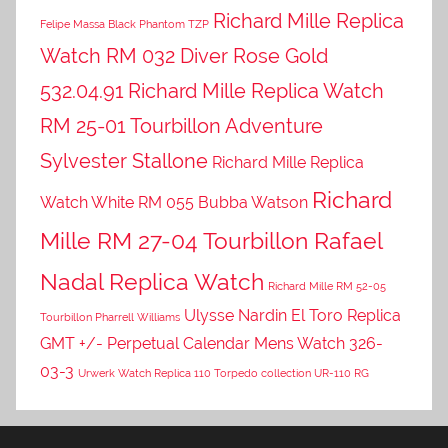
Richard Mille Replica
Felipe Massa Black Phantom TZP
Watch RM 032 Diver Rose Gold
532.04.91
Richard Mille Replica Watch
RM 25-01 Tourbillon Adventure
Sylvester Stallone
Richard Mille Replica
Richard
Watch White RM 055 Bubba Watson
Mille RM 27-04 Tourbillon Rafael
Nadal Replica Watch
Richard Mille RM 52-05
Ulysse Nardin El Toro Replica
Tourbillon Pharrell Williams
GMT +/- Perpetual Calendar Mens Watch 326-
03-3
Urwerk Watch Replica 110 Torpedo collection UR-110 RG