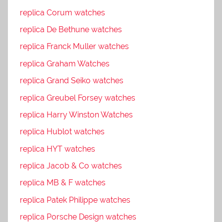
replica Corum watches
replica De Bethune watches
replica Franck Muller watches
replica Graham Watches
replica Grand Seiko watches
replica Greubel Forsey watches
replica Harry Winston Watches
replica Hublot watches
replica HYT watches
replica Jacob & Co watches
replica MB & F watches
replica Patek Philippe watches
replica Porsche Design watches