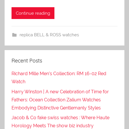
Continue reading
replica BELL & ROSS watches
Recent Posts
Richard Mille Men’s Collection: RM 16-02 Red
Watch
Harry Winston | A new Celebration of Time for
Fathers: Ocean Collection Zalium Watches
Embodying Distinctive Gentlemanly Styles
Jacob & Co fake swiss watches : Where Haute
Horology Meets The show biz industry