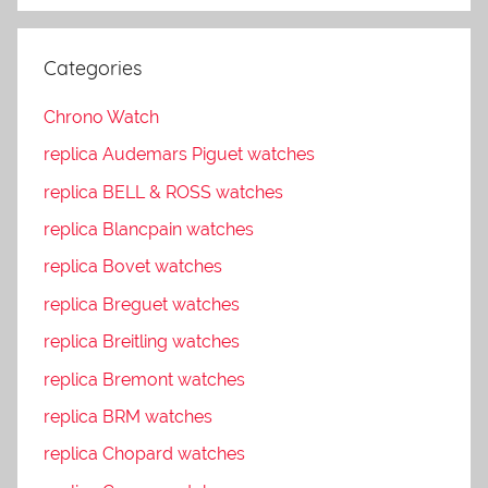
Categories
Chrono Watch
replica Audemars Piguet watches
replica BELL & ROSS watches
replica Blancpain watches
replica Bovet watches
replica Breguet watches
replica Breitling watches
replica Bremont watches
replica BRM watches
replica Chopard watches