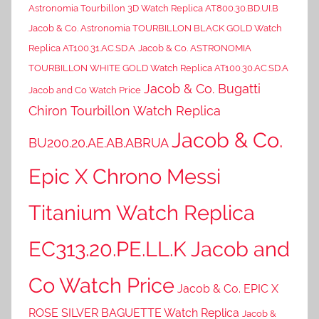
Astronomia Tourbillon 3D Watch Replica AT800.30.BD.UI.B
Jacob & Co. Astronomia TOURBILLON BLACK GOLD Watch
Replica AT100.31.AC.SD.A
Jacob & Co. ASTRONOMIA
TOURBILLON WHITE GOLD Watch Replica AT100.30.AC.SD.A
Jacob & Co. Bugatti
Jacob and Co Watch Price
Chiron Tourbillon Watch Replica
Jacob & Co.
BU200.20.AE.AB.ABRUA
Epic X Chrono Messi
Titanium Watch Replica
EC313.20.PE.LL.K Jacob and
Co Watch Price
Jacob & Co. EPIC X
ROSE SILVER BAGUETTE Watch Replica
Jacob &