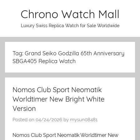
Skip
Chrono Watch Mall
to
content
Luxury Swiss Replica Watch for Sale Worldwide
Tag: Grand Seiko Godzilla 65th Anniversary
SBGA405 Replica Watch
Nomos Club Sport Neomatik
Worldtimer New Bright White
Version
Posted on
04/24/2026
by
mysun08481
Nomos Club Sport Neomatik Worldtimer New