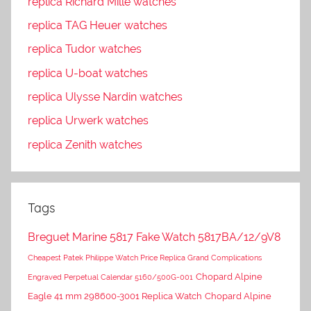
replica Richard Mille watches
replica TAG Heuer watches
replica Tudor watches
replica U-boat watches
replica Ulysse Nardin watches
replica Urwerk watches
replica Zenith watches
Tags
Breguet Marine 5817 Fake Watch 5817BA/12/9V8
Cheapest Patek Philippe Watch Price Replica Grand Complications
Chopard Alpine
Engraved Perpetual Calendar 5160/500G-001
Eagle 41 mm 298600-3001 Replica Watch
Chopard Alpine