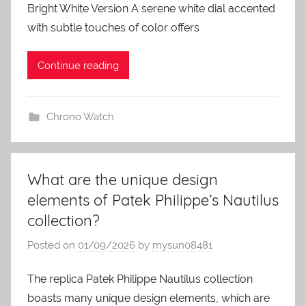
Bright White Version A serene white dial accented
with subtle touches of color offers
Continue reading
Chrono Watch
What are the unique design
elements of Patek Philippe’s Nautilus
collection?
Posted on
01/09/2026
by
mysun08481
The replica Patek Philippe Nautilus collection
boasts many unique design elements, which are