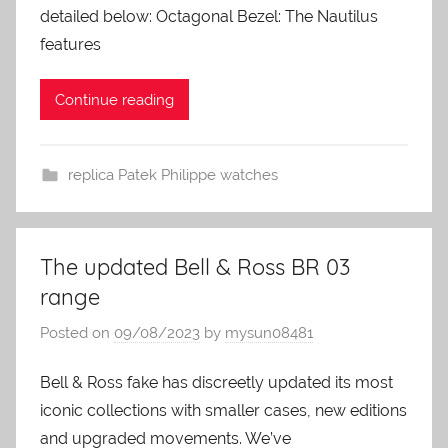
detailed below: Octagonal Bezel: The Nautilus
features
Continue reading
replica Patek Philippe watches
The updated Bell & Ross BR 03
range
Posted on
09/08/2023
by
mysun08481
Bell & Ross fake has discreetly updated its most
iconic collections with smaller cases, new editions
and upgraded movements. We’ve