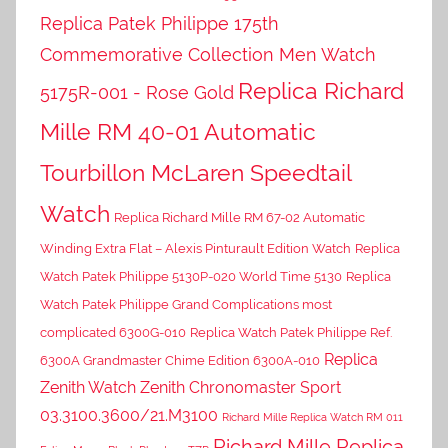
Replica Patek Philippe 175th
Commemorative Collection Men Watch
Replica Richard
5175R-001 - Rose Gold
Mille RM 40-01 Automatic
Tourbillon McLaren Speedtail
Watch
Replica Richard Mille RM 67-02 Automatic
Winding Extra Flat – Alexis Pinturault Edition Watch
Replica
Watch Patek Philippe 5130P-020 World Time 5130
Replica
Watch Patek Philippe Grand Complications most
complicated 6300G-010
Replica Watch Patek Philippe Ref.
Replica
6300A Grandmaster Chime Edition 6300A-010
Zenith Watch Zenith Chronomaster Sport
03.3100.3600/21.M3100
Richard Mille Replica Watch RM 011
Richard Mille Replica