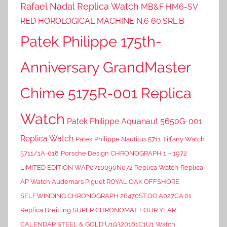
Rafael Nadal Replica Watch
MB&F HM6-SV
RED HOROLOGICAL MACHINE N.6 60.SRL.B
Patek Philippe 175th-
Anniversary GrandMaster
Chime 5175R-001 Replica
Watch
Patek Philippe Aquanaut 5650G-001
Replica Watch
Patek Philippe Nautilus 5711 Tiffany Watch
5711/1A-018
Porsche Design CHRONOGRAPH 1 – 1972
LIMITED EDITION WAP0710090N072 Replica Watch
Replica
AP Watch Audemars Piguet ROYAL OAK OFFSHORE
SELFWINDING CHRONOGRAPH 26470ST.OO.A027CA.01
Replica Breitling SUPER CHRONOMAT FOUR YEAR
CALENDAR STEEL & GOLD U19320161C1U1 Watch