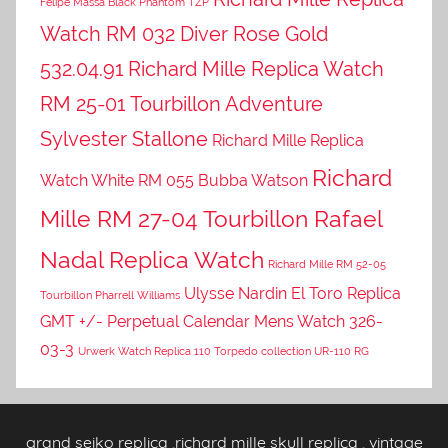
Felipe Massa Black Phantom TZP
Watch RM 032 Diver Rose Gold
532.04.91
Richard Mille Replica Watch
RM 25-01 Tourbillon Adventure
Sylvester Stallone
Richard Mille Replica
Richard
Watch White RM 055 Bubba Watson
Mille RM 27-04 Tourbillon Rafael
Nadal Replica Watch
Richard Mille RM 52-05
Ulysse Nardin El Toro Replica
Tourbillon Pharrell Williams
GMT +/- Perpetual Calendar Mens Watch 326-
03-3
Urwerk Watch Replica 110 Torpedo collection UR-110 RG
grand seiko replica
,
richard mille skull replica
,
vintage