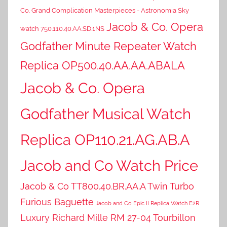
Co. Grand Complication Masterpieces - Astronomia Sky
Jacob & Co. Opera
watch 750.110.40.AA.SD.1NS
Godfather Minute Repeater Watch
Replica OP500.40.AA.AA.ABALA
Jacob & Co. Opera
Godfather Musical Watch
Replica OP110.21.AG.AB.A
Jacob and Co Watch Price
Jacob & Co TT800.40.BR.AA.A Twin Turbo
Furious Baguette
Jacob and Co Epic II Replica Watch E2R
Luxury Richard Mille RM 27-04 Tourbillon