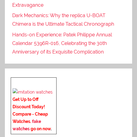
Extravagance
Dark Mechanics: Why the replica U-BOAT
Chimera is the Ultimate Tactical Chronograph
Hands-on Experience: Patek Philippe Annual
Calendar 5396R-016, Celebrating the 30th
Anniversary of its Exquisite Complication
Get Up to Off
Discount Today!
Compare - Cheap
Watches.
fake
watches
go on now
.