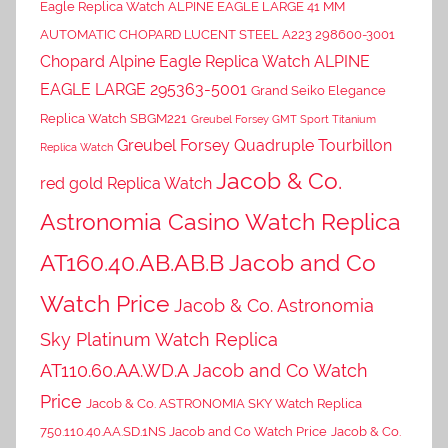
Eagle Replica Watch ALPINE EAGLE LARGE 41 MM
AUTOMATIC CHOPARD LUCENT STEEL A223 298600-3001
Chopard Alpine Eagle Replica Watch ALPINE
EAGLE LARGE 295363-5001
Grand Seiko Elegance
Replica Watch SBGM221
Greubel Forsey GMT Sport Titanium
Greubel Forsey Quadruple Tourbillon
Replica Watch
Jacob & Co.
red gold Replica Watch
Astronomia Casino Watch Replica
AT160.40.AB.AB.B Jacob and Co
Watch Price
Jacob & Co. Astronomia
Sky Platinum Watch Replica
AT110.60.AA.WD.A Jacob and Co Watch
Price
Jacob & Co. ASTRONOMIA SKY Watch Replica
750.110.40.AA.SD.1NS Jacob and Co Watch Price
Jacob & Co.