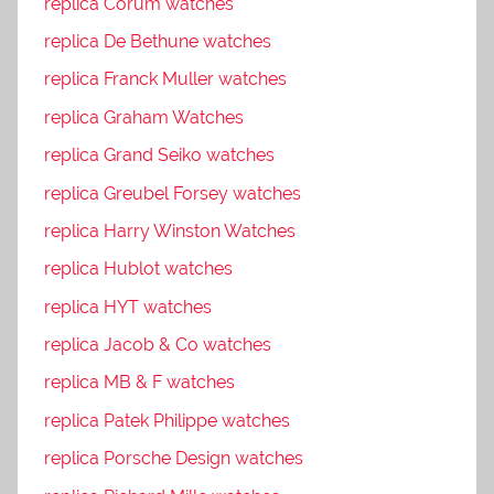
replica Corum watches
replica De Bethune watches
replica Franck Muller watches
replica Graham Watches
replica Grand Seiko watches
replica Greubel Forsey watches
replica Harry Winston Watches
replica Hublot watches
replica HYT watches
replica Jacob & Co watches
replica MB & F watches
replica Patek Philippe watches
replica Porsche Design watches