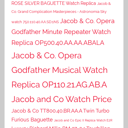
ROSE SILVER BAGUETTE Watch Replica
Jacob &
Co. Grand Complication Masterpieces - Astronomia Sky
Jacob & Co. Opera
watch 750.110.40.AA.SD.1NS
Godfather Minute Repeater Watch
Replica OP500.40.AA.AA.ABALA
Jacob & Co. Opera
Godfather Musical Watch
Replica OP110.21.AG.AB.A
Jacob and Co Watch Price
Jacob & Co TT800.40.BR.AA.A Twin Turbo
Furious Baguette
Jacob and Co Epic II Replica Watch E2R