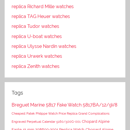
replica Richard Mille watches
replica TAG Heuer watches
replica Tudor watches
replica U-boat watches
replica Ulysse Nardin watches
replica Urwerk watches
replica Zenith watches
Tags
Breguet Marine 5817 Fake Watch 5817BA/12/9V8
Cheapest Patek Philippe Watch Price Replica Grand Complications
Chopard Alpine
Engraved Perpetual Calendar 5160/500G-001
Eagle 41 mm 298600-3001 Replica Watch
Chopard Alpine