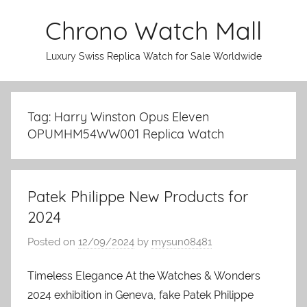
Skip
Chrono Watch Mall
to
content
Luxury Swiss Replica Watch for Sale Worldwide
Tag: Harry Winston Opus Eleven
OPUMHM54WW001 Replica Watch
Patek Philippe New Products for
2024
Posted on
12/09/2024
by
mysun08481
Timeless Elegance At the Watches & Wonders
2024 exhibition in Geneva, fake Patek Philippe