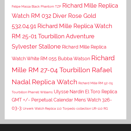
Richard Mille Replica
Felipe Massa Black Phantom TZP
Watch RM 032 Diver Rose Gold
532.04.91
Richard Mille Replica Watch
RM 25-01 Tourbillon Adventure
Sylvester Stallone
Richard Mille Replica
Richard
Watch White RM 055 Bubba Watson
Mille RM 27-04 Tourbillon Rafael
Nadal Replica Watch
Richard Mille RM 52-05
Ulysse Nardin El Toro Replica
Tourbillon Pharrell Williams
GMT +/- Perpetual Calendar Mens Watch 326-
03-3
Urwerk Watch Replica 110 Torpedo collection UR-110 RG