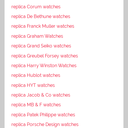
replica Corum watches
replica De Bethune watches
replica Franck Muller watches
replica Graham Watches
replica Grand Seiko watches
replica Greubel Forsey watches
replica Harry Winston Watches
replica Hublot watches
replica HYT watches
replica Jacob & Co watches
replica MB & F watches
replica Patek Philippe watches
replica Porsche Design watches