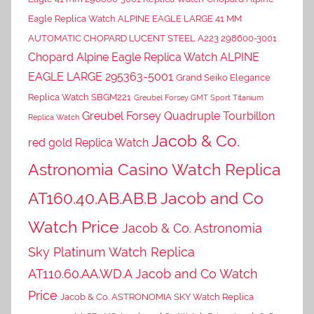
Eagle Replica Watch ALPINE EAGLE LARGE 41 MM
AUTOMATIC CHOPARD LUCENT STEEL A223 298600-3001
Chopard Alpine Eagle Replica Watch ALPINE
EAGLE LARGE 295363-5001
Grand Seiko Elegance
Replica Watch SBGM221
Greubel Forsey GMT Sport Titanium
Greubel Forsey Quadruple Tourbillon
Replica Watch
Jacob & Co.
red gold Replica Watch
Astronomia Casino Watch Replica
AT160.40.AB.AB.B Jacob and Co
Watch Price
Jacob & Co. Astronomia
Sky Platinum Watch Replica
AT110.60.AA.WD.A Jacob and Co Watch
Price
Jacob & Co. ASTRONOMIA SKY Watch Replica