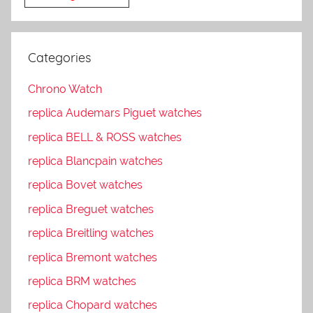
Categories
Chrono Watch
replica Audemars Piguet watches
replica BELL & ROSS watches
replica Blancpain watches
replica Bovet watches
replica Breguet watches
replica Breitling watches
replica Bremont watches
replica BRM watches
replica Chopard watches