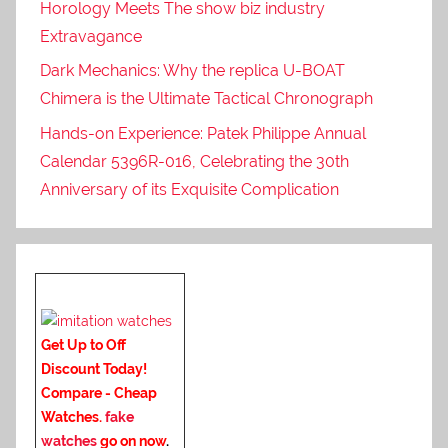
Horology Meets The show biz industry
Extravagance
Dark Mechanics: Why the replica U-BOAT
Chimera is the Ultimate Tactical Chronograph
Hands-on Experience: Patek Philippe Annual
Calendar 5396R-016, Celebrating the 30th
Anniversary of its Exquisite Complication
Get Up to Off
Discount Today!
Compare - Cheap
Watches.
fake
watches
go on now
.