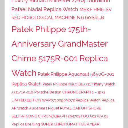
Luxury Richard Mille RM 27-04 Tourbillon
Rafael Nadal Replica Watch
MB&F HM6-SV
RED HOROLOGICAL MACHINE N.6 60.SRL.B
Patek Philippe 175th-
Anniversary GrandMaster
Chime 5175R-001 Replica
Watch
Patek Philippe Aquanaut 5650G-001
Replica Watch
Patek Philippe Nautilus 5711 Tiffany Watch
5711/1A-018
Porsche Design CHRONOGRAPH 1 – 1972
LIMITED EDITION WAP0710090N072 Replica Watch
Replica
AP Watch Audemars Piguet ROYAL OAK OFFSHORE
SELFWINDING CHRONOGRAPH 26470ST.OO.A027CA.01
Replica Breitling SUPER CHRONOMAT FOUR YEAR