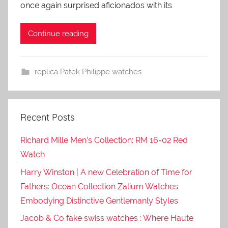
once again surprised aficionados with its
Continue reading
replica Patek Philippe watches
Recent Posts
Richard Mille Men’s Collection: RM 16-02 Red
Watch
Harry Winston | A new Celebration of Time for
Fathers: Ocean Collection Zalium Watches
Embodying Distinctive Gentlemanly Styles
Jacob & Co fake swiss watches : Where Haute