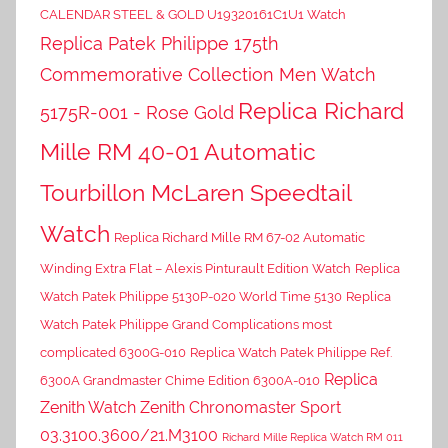
CALENDAR STEEL & GOLD U19320161C1U1 Watch
Replica Patek Philippe 175th
Commemorative Collection Men Watch
Replica Richard
5175R-001 - Rose Gold
Mille RM 40-01 Automatic
Tourbillon McLaren Speedtail
Watch
Replica Richard Mille RM 67-02 Automatic
Winding Extra Flat – Alexis Pinturault Edition Watch
Replica
Watch Patek Philippe 5130P-020 World Time 5130
Replica
Watch Patek Philippe Grand Complications most
complicated 6300G-010
Replica Watch Patek Philippe Ref.
Replica
6300A Grandmaster Chime Edition 6300A-010
Zenith Watch Zenith Chronomaster Sport
03.3100.3600/21.M3100
Richard Mille Replica Watch RM 011