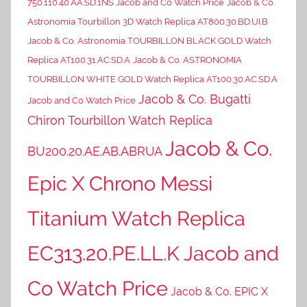
750.110.40.AA.SD.1NS Jacob and Co Watch Price
Jacob & Co.
Astronomia Tourbillon 3D Watch Replica AT800.30.BD.UI.B
Jacob & Co. Astronomia TOURBILLON BLACK GOLD Watch
Replica AT100.31.AC.SD.A
Jacob & Co. ASTRONOMIA
TOURBILLON WHITE GOLD Watch Replica AT100.30.AC.SD.A
Jacob & Co. Bugatti
Jacob and Co Watch Price
Chiron Tourbillon Watch Replica
Jacob & Co.
BU200.20.AE.AB.ABRUA
Epic X Chrono Messi
Titanium Watch Replica
EC313.20.PE.LL.K Jacob and
Co Watch Price
Jacob & Co. EPIC X