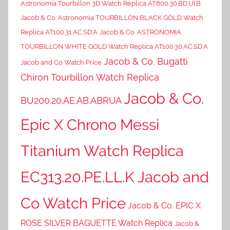
Astronomia Tourbillon 3D Watch Replica AT800.30.BD.UI.B
Jacob & Co. Astronomia TOURBILLON BLACK GOLD Watch
Replica AT100.31.AC.SD.A
Jacob & Co. ASTRONOMIA
TOURBILLON WHITE GOLD Watch Replica AT100.30.AC.SD.A
Jacob & Co. Bugatti
Jacob and Co Watch Price
Chiron Tourbillon Watch Replica
Jacob & Co.
BU200.20.AE.AB.ABRUA
Epic X Chrono Messi
Titanium Watch Replica
EC313.20.PE.LL.K Jacob and
Co Watch Price
Jacob & Co. EPIC X
ROSE SILVER BAGUETTE Watch Replica
Jacob &