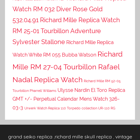
Watch RM 032 Diver Rose Gold
532.04.91
Richard Mille Replica Watch
RM 25-01 Tourbillon Adventure
Sylvester Stallone
Richard Mille Replica
Richard
Watch White RM 055 Bubba Watson
Mille RM 27-04 Tourbillon Rafael
Nadal Replica Watch
Richard Mille RM 52-05
Ulysse Nardin El Toro Replica
Tourbillon Pharrell Williams
GMT +/- Perpetual Calendar Mens Watch 326-
03-3
Urwerk Watch Replica 110 Torpedo collection UR-110 RG
grand seiko replica
,
richard mille skull replica
,
vintage