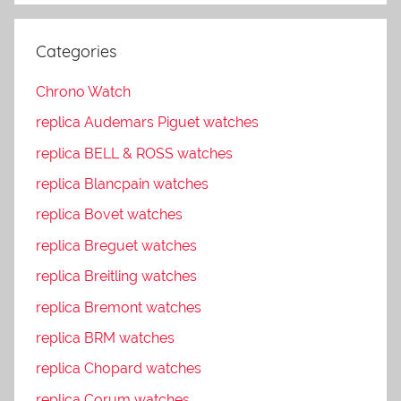
Categories
Chrono Watch
replica Audemars Piguet watches
replica BELL & ROSS watches
replica Blancpain watches
replica Bovet watches
replica Breguet watches
replica Breitling watches
replica Bremont watches
replica BRM watches
replica Chopard watches
replica Corum watches