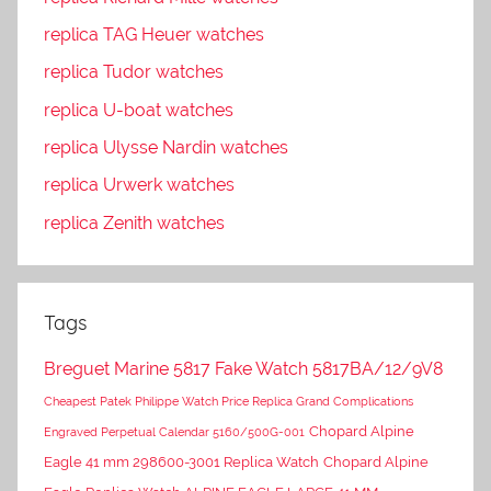
replica TAG Heuer watches
replica Tudor watches
replica U-boat watches
replica Ulysse Nardin watches
replica Urwerk watches
replica Zenith watches
Tags
Breguet Marine 5817 Fake Watch 5817BA/12/9V8
Cheapest Patek Philippe Watch Price Replica Grand Complications
Chopard Alpine
Engraved Perpetual Calendar 5160/500G-001
Eagle 41 mm 298600-3001 Replica Watch
Chopard Alpine