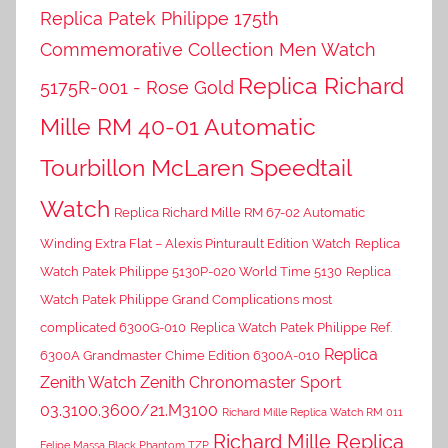
Replica Patek Philippe 175th
Commemorative Collection Men Watch
Replica Richard
5175R-001 - Rose Gold
Mille RM 40-01 Automatic
Tourbillon McLaren Speedtail
Watch
Replica Richard Mille RM 67-02 Automatic
Winding Extra Flat – Alexis Pinturault Edition Watch
Replica
Watch Patek Philippe 5130P-020 World Time 5130
Replica
Watch Patek Philippe Grand Complications most
complicated 6300G-010
Replica Watch Patek Philippe Ref.
Replica
6300A Grandmaster Chime Edition 6300A-010
Zenith Watch Zenith Chronomaster Sport
03.3100.3600/21.M3100
Richard Mille Replica Watch RM 011
Richard Mille Replica
Felipe Massa Black Phantom TZP