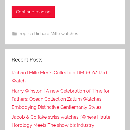
Continue reading
replica Richard Mille watches
Recent Posts
Richard Mille Men’s Collection: RM 16-02 Red
Watch
Harry Winston | A new Celebration of Time for
Fathers: Ocean Collection Zalium Watches
Embodying Distinctive Gentlemanly Styles
Jacob & Co fake swiss watches : Where Haute
Horology Meets The show biz industry