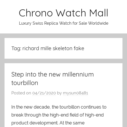
Skip
Chrono Watch Mall
to
content
Luxury Swiss Replica Watch for Sale Worldwide
Tag: richard mille skeleton fake
Step into the new millennium
tourbillon
Posted on
04/21/2020
by
mysun08481
In the new decade, the tourbillon continues to
break through the high-end field of high-end
product development. At the same