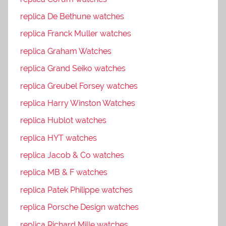
replica De Bethune watches
replica Franck Muller watches
replica Graham Watches
replica Grand Seiko watches
replica Greubel Forsey watches
replica Harry Winston Watches
replica Hublot watches
replica HYT watches
replica Jacob & Co watches
replica MB & F watches
replica Patek Philippe watches
replica Porsche Design watches
replica Richard Mille watches