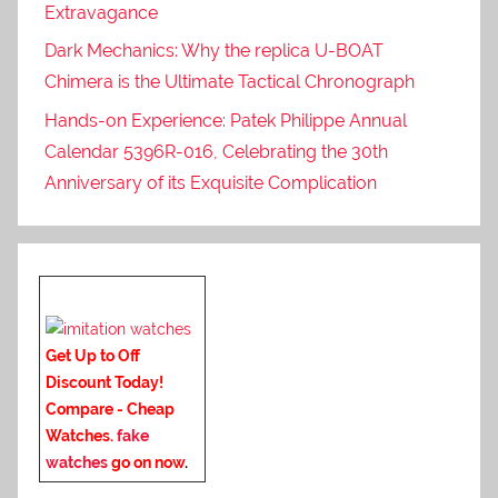
Extravagance
Dark Mechanics: Why the replica U-BOAT
Chimera is the Ultimate Tactical Chronograph
Hands-on Experience: Patek Philippe Annual
Calendar 5396R-016, Celebrating the 30th
Anniversary of its Exquisite Complication
Get Up to Off
Discount Today!
Compare - Cheap
Watches.
fake
watches
go on now
.