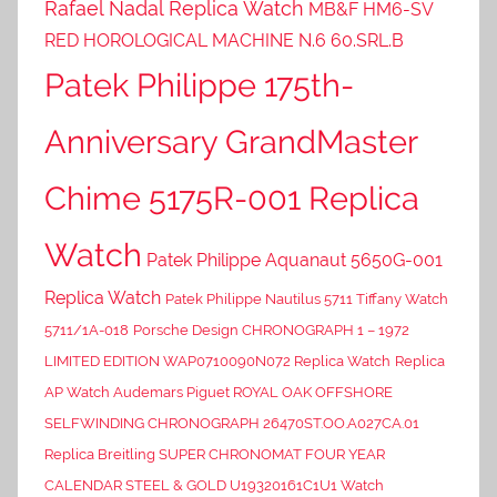
Rafael Nadal Replica Watch
MB&F HM6-SV
RED HOROLOGICAL MACHINE N.6 60.SRL.B
Patek Philippe 175th-
Anniversary GrandMaster
Chime 5175R-001 Replica
Watch
Patek Philippe Aquanaut 5650G-001
Replica Watch
Patek Philippe Nautilus 5711 Tiffany Watch
5711/1A-018
Porsche Design CHRONOGRAPH 1 – 1972
LIMITED EDITION WAP0710090N072 Replica Watch
Replica
AP Watch Audemars Piguet ROYAL OAK OFFSHORE
SELFWINDING CHRONOGRAPH 26470ST.OO.A027CA.01
Replica Breitling SUPER CHRONOMAT FOUR YEAR
CALENDAR STEEL & GOLD U19320161C1U1 Watch