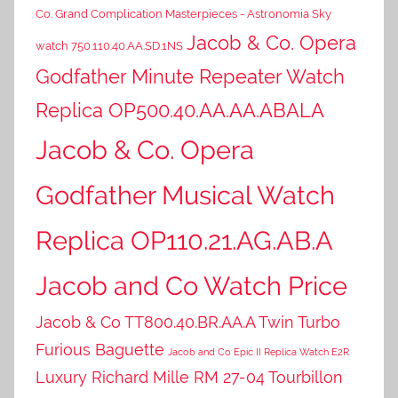
Co. Grand Complication Masterpieces - Astronomia Sky
Jacob & Co. Opera
watch 750.110.40.AA.SD.1NS
Godfather Minute Repeater Watch
Replica OP500.40.AA.AA.ABALA
Jacob & Co. Opera
Godfather Musical Watch
Replica OP110.21.AG.AB.A
Jacob and Co Watch Price
Jacob & Co TT800.40.BR.AA.A Twin Turbo
Furious Baguette
Jacob and Co Epic II Replica Watch E2R
Luxury Richard Mille RM 27-04 Tourbillon