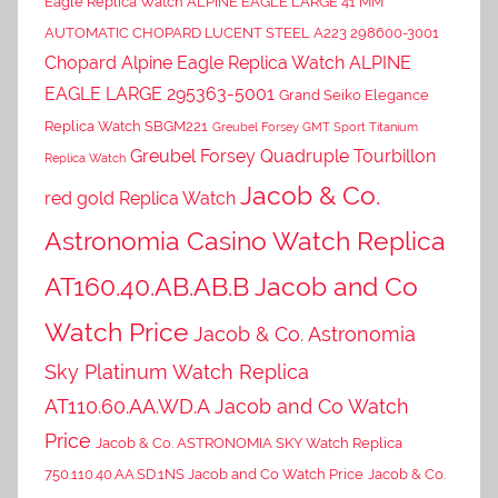
Eagle Replica Watch ALPINE EAGLE LARGE 41 MM
AUTOMATIC CHOPARD LUCENT STEEL A223 298600-3001
Chopard Alpine Eagle Replica Watch ALPINE
EAGLE LARGE 295363-5001
Grand Seiko Elegance
Replica Watch SBGM221
Greubel Forsey GMT Sport Titanium
Greubel Forsey Quadruple Tourbillon
Replica Watch
Jacob & Co.
red gold Replica Watch
Astronomia Casino Watch Replica
AT160.40.AB.AB.B Jacob and Co
Watch Price
Jacob & Co. Astronomia
Sky Platinum Watch Replica
AT110.60.AA.WD.A Jacob and Co Watch
Price
Jacob & Co. ASTRONOMIA SKY Watch Replica
750.110.40.AA.SD.1NS Jacob and Co Watch Price
Jacob & Co.