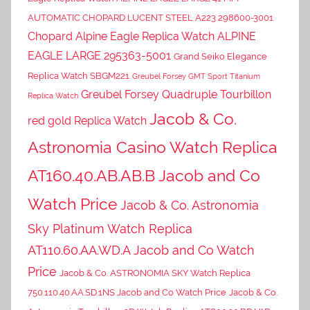
AUTOMATIC CHOPARD LUCENT STEEL A223 298600-3001
Chopard Alpine Eagle Replica Watch ALPINE
EAGLE LARGE 295363-5001
Grand Seiko Elegance
Replica Watch SBGM221
Greubel Forsey GMT Sport Titanium
Greubel Forsey Quadruple Tourbillon
Replica Watch
Jacob & Co.
red gold Replica Watch
Astronomia Casino Watch Replica
AT160.40.AB.AB.B Jacob and Co
Watch Price
Jacob & Co. Astronomia
Sky Platinum Watch Replica
AT110.60.AA.WD.A Jacob and Co Watch
Price
Jacob & Co. ASTRONOMIA SKY Watch Replica
750.110.40.AA.SD.1NS Jacob and Co Watch Price
Jacob & Co.