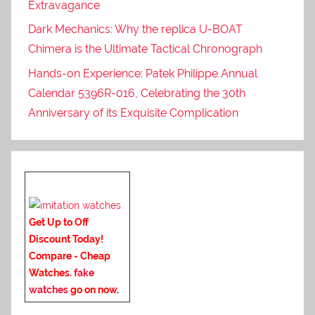
Extravagance
Dark Mechanics: Why the replica U-BOAT
Chimera is the Ultimate Tactical Chronograph
Hands-on Experience: Patek Philippe Annual
Calendar 5396R-016, Celebrating the 30th
Anniversary of its Exquisite Complication
Get Up to Off
Discount Today!
Compare - Cheap
Watches.
fake
watches
go on now
.