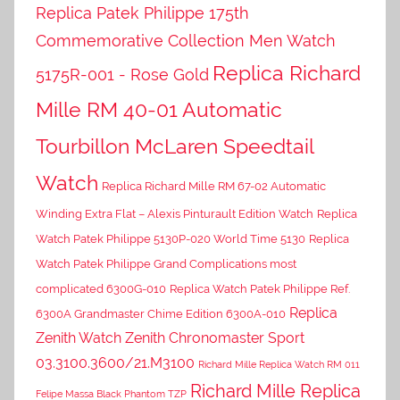
Replica Patek Philippe 175th
Commemorative Collection Men Watch
Replica Richard
5175R-001 - Rose Gold
Mille RM 40-01 Automatic
Tourbillon McLaren Speedtail
Watch
Replica Richard Mille RM 67-02 Automatic
Winding Extra Flat – Alexis Pinturault Edition Watch
Replica
Watch Patek Philippe 5130P-020 World Time 5130
Replica
Watch Patek Philippe Grand Complications most
complicated 6300G-010
Replica Watch Patek Philippe Ref.
Replica
6300A Grandmaster Chime Edition 6300A-010
Zenith Watch Zenith Chronomaster Sport
03.3100.3600/21.M3100
Richard Mille Replica Watch RM 011
Richard Mille Replica
Felipe Massa Black Phantom TZP