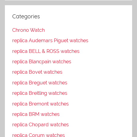
Categories
Chrono Watch
replica Audemars Piguet watches
replica BELL & ROSS watches
replica Blancpain watches
replica Bovet watches
replica Breguet watches
replica Breitling watches
replica Bremont watches
replica BRM watches
replica Chopard watches
replica Corum watches