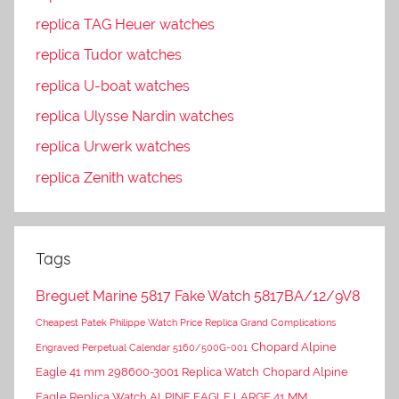
replica TAG Heuer watches
replica Tudor watches
replica U-boat watches
replica Ulysse Nardin watches
replica Urwerk watches
replica Zenith watches
Tags
Breguet Marine 5817 Fake Watch 5817BA/12/9V8
Cheapest Patek Philippe Watch Price Replica Grand Complications
Chopard Alpine
Engraved Perpetual Calendar 5160/500G-001
Eagle 41 mm 298600-3001 Replica Watch
Chopard Alpine
Eagle Replica Watch ALPINE EAGLE LARGE 41 MM