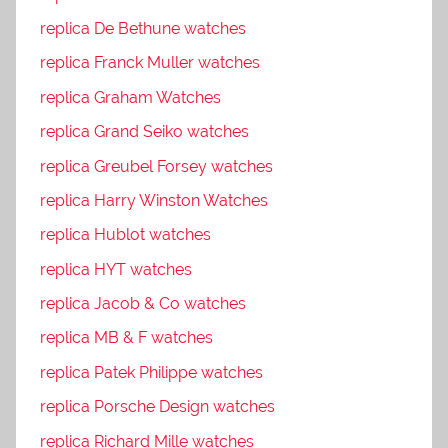
replica De Bethune watches
replica Franck Muller watches
replica Graham Watches
replica Grand Seiko watches
replica Greubel Forsey watches
replica Harry Winston Watches
replica Hublot watches
replica HYT watches
replica Jacob & Co watches
replica MB & F watches
replica Patek Philippe watches
replica Porsche Design watches
replica Richard Mille watches