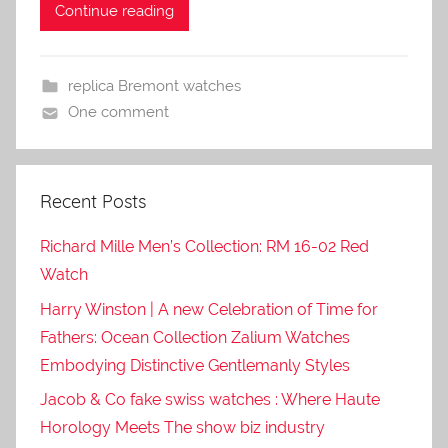
Continue reading
replica Bremont watches
One comment
Recent Posts
Richard Mille Men’s Collection: RM 16-02 Red
Watch
Harry Winston | A new Celebration of Time for
Fathers: Ocean Collection Zalium Watches
Embodying Distinctive Gentlemanly Styles
Jacob & Co fake swiss watches : Where Haute
Horology Meets The show biz industry