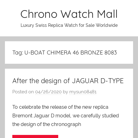
Skip
Chrono Watch Mall
to
content
Luxury Swiss Replica Watch for Sale Worldwide
Tag: U-BOAT CHIMERA 46 BRONZE 8083
After the design of JAGUAR D-TYPE
Posted on
04/26/2020
by
mysun08481
To celebrate the release of the new replica
Bremont Jaguar D model, we carefully studied
the design of the chronograph