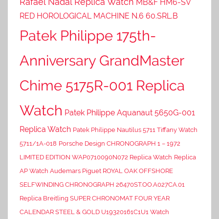
Rafael Nadal Replica Watch
MB&F HM6-SV
RED HOROLOGICAL MACHINE N.6 60.SRL.B
Patek Philippe 175th-
Anniversary GrandMaster
Chime 5175R-001 Replica
Watch
Patek Philippe Aquanaut 5650G-001
Replica Watch
Patek Philippe Nautilus 5711 Tiffany Watch
5711/1A-018
Porsche Design CHRONOGRAPH 1 – 1972
LIMITED EDITION WAP0710090N072 Replica Watch
Replica
AP Watch Audemars Piguet ROYAL OAK OFFSHORE
SELFWINDING CHRONOGRAPH 26470ST.OO.A027CA.01
Replica Breitling SUPER CHRONOMAT FOUR YEAR
CALENDAR STEEL & GOLD U19320161C1U1 Watch