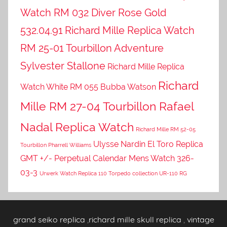
Watch RM 032 Diver Rose Gold
532.04.91
Richard Mille Replica Watch
RM 25-01 Tourbillon Adventure
Sylvester Stallone
Richard Mille Replica
Richard
Watch White RM 055 Bubba Watson
Mille RM 27-04 Tourbillon Rafael
Nadal Replica Watch
Richard Mille RM 52-05
Ulysse Nardin El Toro Replica
Tourbillon Pharrell Williams
GMT +/- Perpetual Calendar Mens Watch 326-
03-3
Urwerk Watch Replica 110 Torpedo collection UR-110 RG
grand seiko replica
,
richard mille skull replica
,
vintage