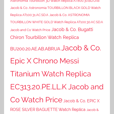
Astronomia Tourbillon 3D Watch Replica AT800.30.BD.UI.B
Jacob & Co. Astronomia TOURBILLON BLACK GOLD Watch
Replica AT100.31.AC.SD.A
Jacob & Co. ASTRONOMIA
TOURBILLON WHITE GOLD Watch Replica AT100.30.AC.SD.A
Jacob & Co. Bugatti
Jacob and Co Watch Price
Chiron Tourbillon Watch Replica
Jacob & Co.
BU200.20.AE.AB.ABRUA
Epic X Chrono Messi
Titanium Watch Replica
EC313.20.PE.LL.K Jacob and
Co Watch Price
Jacob & Co. EPIC X
ROSE SILVER BAGUETTE Watch Replica
Jacob &