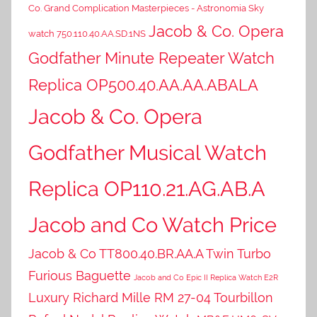
Co. Grand Complication Masterpieces - Astronomia Sky
Jacob & Co. Opera
watch 750.110.40.AA.SD.1NS
Godfather Minute Repeater Watch
Replica OP500.40.AA.AA.ABALA
Jacob & Co. Opera
Godfather Musical Watch
Replica OP110.21.AG.AB.A
Jacob and Co Watch Price
Jacob & Co TT800.40.BR.AA.A Twin Turbo
Furious Baguette
Jacob and Co Epic II Replica Watch E2R
Luxury Richard Mille RM 27-04 Tourbillon