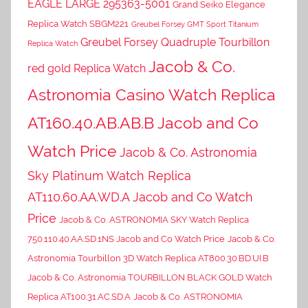
EAGLE LARGE 295363-5001
Grand Seiko Elegance
Replica Watch SBGM221
Greubel Forsey GMT Sport Titanium
Greubel Forsey Quadruple Tourbillon
Replica Watch
Jacob & Co.
red gold Replica Watch
Astronomia Casino Watch Replica
AT160.40.AB.AB.B Jacob and Co
Watch Price
Jacob & Co. Astronomia
Sky Platinum Watch Replica
AT110.60.AA.WD.A Jacob and Co Watch
Price
Jacob & Co. ASTRONOMIA SKY Watch Replica
750.110.40.AA.SD.1NS Jacob and Co Watch Price
Jacob & Co.
Astronomia Tourbillon 3D Watch Replica AT800.30.BD.UI.B
Jacob & Co. Astronomia TOURBILLON BLACK GOLD Watch
Replica AT100.31.AC.SD.A
Jacob & Co. ASTRONOMIA