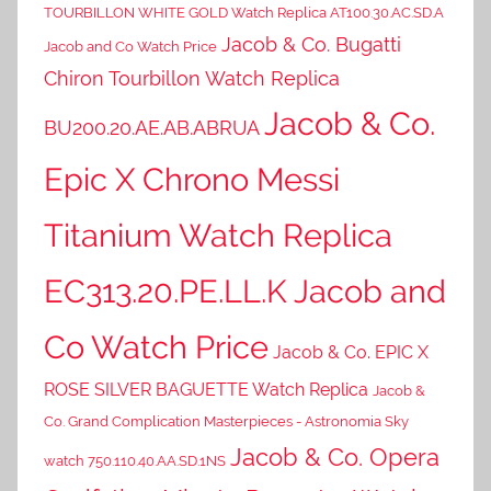
TOURBILLON WHITE GOLD Watch Replica AT100.30.AC.SD.A
Jacob & Co. Bugatti
Jacob and Co Watch Price
Chiron Tourbillon Watch Replica
Jacob & Co.
BU200.20.AE.AB.ABRUA
Epic X Chrono Messi
Titanium Watch Replica
EC313.20.PE.LL.K Jacob and
Co Watch Price
Jacob & Co. EPIC X
ROSE SILVER BAGUETTE Watch Replica
Jacob &
Co. Grand Complication Masterpieces - Astronomia Sky
Jacob & Co. Opera
watch 750.110.40.AA.SD.1NS