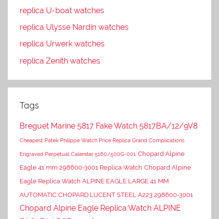
replica U-boat watches
replica Ulysse Nardin watches
replica Urwerk watches
replica Zenith watches
Tags
Breguet Marine 5817 Fake Watch 5817BA/12/9V8
Cheapest Patek Philippe Watch Price Replica Grand Complications
Chopard Alpine
Engraved Perpetual Calendar 5160/500G-001
Eagle 41 mm 298600-3001 Replica Watch
Chopard Alpine
Eagle Replica Watch ALPINE EAGLE LARGE 41 MM
AUTOMATIC CHOPARD LUCENT STEEL A223 298600-3001
Chopard Alpine Eagle Replica Watch ALPINE