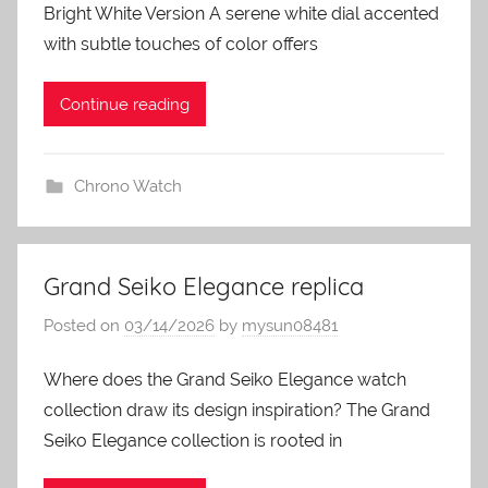
Bright White Version A serene white dial accented
with subtle touches of color offers
Continue reading
Chrono Watch
Grand Seiko Elegance replica
Posted on
03/14/2026
by
mysun08481
Where does the Grand Seiko Elegance watch
collection draw its design inspiration? The Grand
Seiko Elegance collection is rooted in