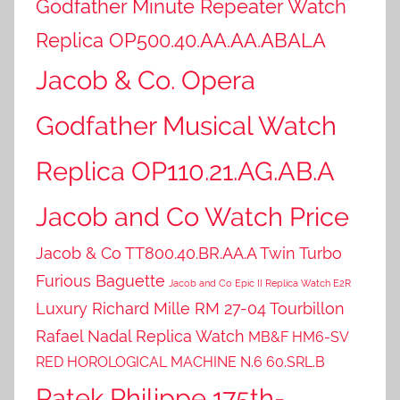
Godfather Minute Repeater Watch
Replica OP500.40.AA.AA.ABALA
Jacob & Co. Opera
Godfather Musical Watch
Replica OP110.21.AG.AB.A
Jacob and Co Watch Price
Jacob & Co TT800.40.BR.AA.A Twin Turbo
Furious Baguette
Jacob and Co Epic II Replica Watch E2R
Luxury Richard Mille RM 27-04 Tourbillon
Rafael Nadal Replica Watch
MB&F HM6-SV
RED HOROLOGICAL MACHINE N.6 60.SRL.B
Patek Philippe 175th-