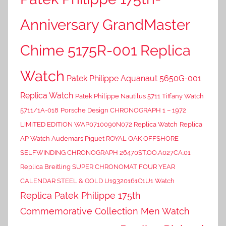
Anniversary GrandMaster
Chime 5175R-001 Replica
Watch
Patek Philippe Aquanaut 5650G-001
Replica Watch
Patek Philippe Nautilus 5711 Tiffany Watch
5711/1A-018
Porsche Design CHRONOGRAPH 1 – 1972
LIMITED EDITION WAP0710090N072 Replica Watch
Replica
AP Watch Audemars Piguet ROYAL OAK OFFSHORE
SELFWINDING CHRONOGRAPH 26470ST.OO.A027CA.01
Replica Breitling SUPER CHRONOMAT FOUR YEAR
CALENDAR STEEL & GOLD U19320161C1U1 Watch
Replica Patek Philippe 175th
Commemorative Collection Men Watch