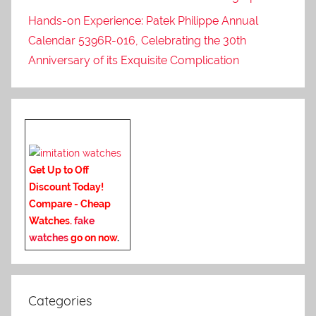
Hands-on Experience: Patek Philippe Annual
Calendar 5396R-016, Celebrating the 30th
Anniversary of its Exquisite Complication
Get Up to Off
Discount Today!
Compare - Cheap
Watches.
fake
watches
go on now
.
Categories