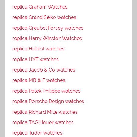
replica Graham Watches
replica Grand Seiko watches
replica Greubel Forsey watches
replica Harry Winston Watches
replica Hublot watches
replica HYT watches
replica Jacob & Co watches
replica MB & F watches
replica Patek Philippe watches
replica Porsche Design watches
replica Richard Mille watches
replica TAG Heuer watches
replica Tudor watches