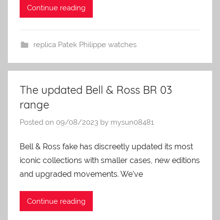
Continue reading
replica Patek Philippe watches
The updated Bell & Ross BR 03
range
Posted on
09/08/2023
by
mysun08481
Bell & Ross fake has discreetly updated its most
iconic collections with smaller cases, new editions
and upgraded movements. We’ve
Continue reading