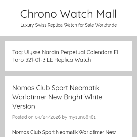
Skip
Chrono Watch Mall
to
content
Luxury Swiss Replica Watch for Sale Worldwide
Tag: Ulysse Nardin Perpetual Calendars El
Toro 321-01-3 LE Replica Watch
Nomos Club Sport Neomatik
Worldtimer New Bright White
Version
Posted on
04/24/2026
by
mysun08481
Nomos Club Sport Neomatik Worldtimer New