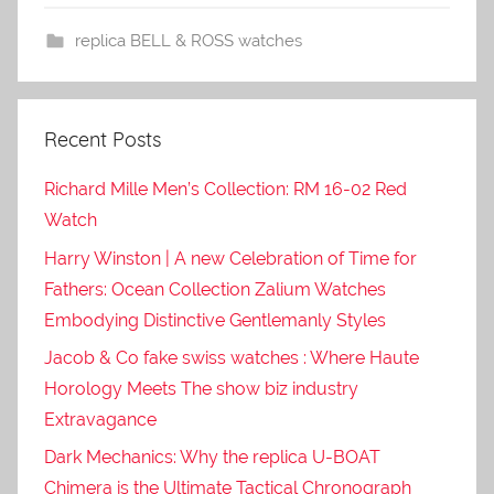
replica BELL & ROSS watches
Recent Posts
Richard Mille Men’s Collection: RM 16-02 Red
Watch
Harry Winston | A new Celebration of Time for
Fathers: Ocean Collection Zalium Watches
Embodying Distinctive Gentlemanly Styles
Jacob & Co fake swiss watches : Where Haute
Horology Meets The show biz industry
Extravagance
Dark Mechanics: Why the replica U-BOAT
Chimera is the Ultimate Tactical Chronograph