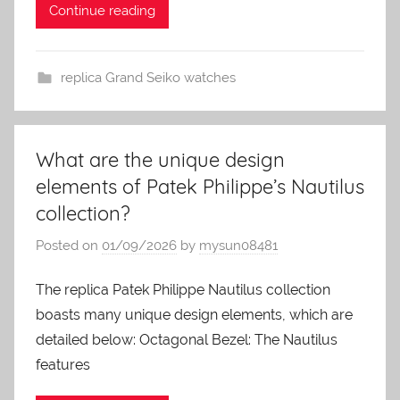
Continue reading
replica Grand Seiko watches
What are the unique design
elements of Patek Philippe’s Nautilus
collection?
Posted on
01/09/2026
by
mysun08481
The replica Patek Philippe Nautilus collection
boasts many unique design elements, which are
detailed below: Octagonal Bezel: The Nautilus
features