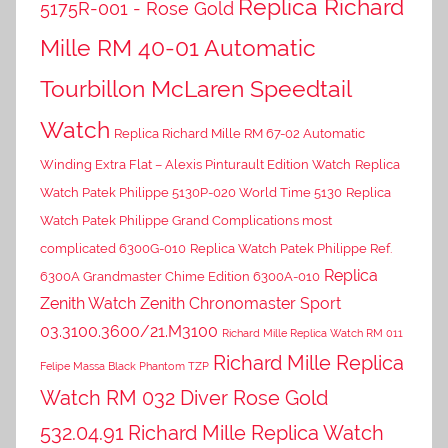
Replica Richard
5175R-001 - Rose Gold
Mille RM 40-01 Automatic
Tourbillon McLaren Speedtail
Watch
Replica Richard Mille RM 67-02 Automatic
Winding Extra Flat – Alexis Pinturault Edition Watch
Replica
Watch Patek Philippe 5130P-020 World Time 5130
Replica
Watch Patek Philippe Grand Complications most
complicated 6300G-010
Replica Watch Patek Philippe Ref.
Replica
6300A Grandmaster Chime Edition 6300A-010
Zenith Watch Zenith Chronomaster Sport
03.3100.3600/21.M3100
Richard Mille Replica Watch RM 011
Richard Mille Replica
Felipe Massa Black Phantom TZP
Watch RM 032 Diver Rose Gold
532.04.91
Richard Mille Replica Watch