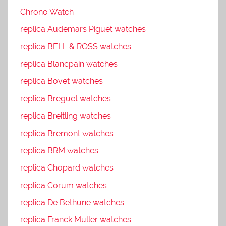
Chrono Watch
replica Audemars Piguet watches
replica BELL & ROSS watches
replica Blancpain watches
replica Bovet watches
replica Breguet watches
replica Breitling watches
replica Bremont watches
replica BRM watches
replica Chopard watches
replica Corum watches
replica De Bethune watches
replica Franck Muller watches