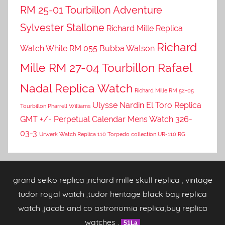
RM 25-01 Tourbillon Adventure
Sylvester Stallone
Richard Mille Replica
Richard
Watch White RM 055 Bubba Watson
Mille RM 27-04 Tourbillon Rafael
Nadal Replica Watch
Richard Mille RM 52-05
Ulysse Nardin El Toro Replica
Tourbillon Pharrell Williams
GMT +/- Perpetual Calendar Mens Watch 326-
03-3
Urwerk Watch Replica 110 Torpedo collection UR-110 RG
grand seiko replica
,
richard mille skull replica
,
vintage
tudor royal watch
,
tudor heritage black bay replica
watch
,
jacob and co astronomia replica
,
buy replica
watches
.
51La