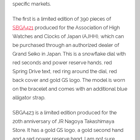
specific markets.
The first is a limited edition of 390 pieces of
SBGA421
produced for the Association of High
Watches and Clocks of Japan (AJHH), which can
be purchased through an authorized dealer of
Grand Seiko in Japan. This is a snowflake dial with
red seconds and power reserve hands, red
Spring Drive text, red ring around the dial, red
back cover and gold GS logo. The model is worn
on the bracelet and comes with an additional blue
alligator strap.
SBGA423 is a limited edition produced for the
20th anniversary of JR Nagoya Takashimaya
Store. It has a gold GS logo, a gold second hand
and a red power reserve hand. I am not sure