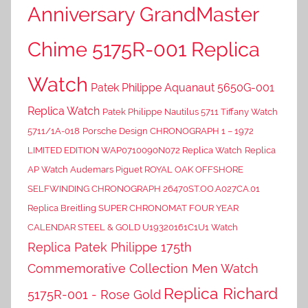
Anniversary GrandMaster
Chime 5175R-001 Replica
Watch
Patek Philippe Aquanaut 5650G-001
Replica Watch
Patek Philippe Nautilus 5711 Tiffany Watch
5711/1A-018
Porsche Design CHRONOGRAPH 1 – 1972
LIMITED EDITION WAP0710090N072 Replica Watch
Replica
AP Watch Audemars Piguet ROYAL OAK OFFSHORE
SELFWINDING CHRONOGRAPH 26470ST.OO.A027CA.01
Replica Breitling SUPER CHRONOMAT FOUR YEAR
CALENDAR STEEL & GOLD U19320161C1U1 Watch
Replica Patek Philippe 175th
Commemorative Collection Men Watch
Replica Richard
5175R-001 - Rose Gold