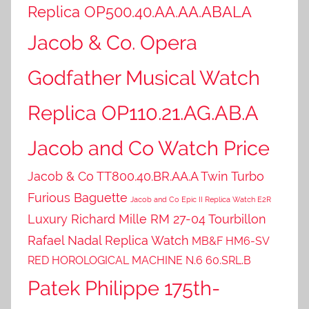
Replica OP500.40.AA.AA.ABALA
Jacob & Co. Opera
Godfather Musical Watch
Replica OP110.21.AG.AB.A
Jacob and Co Watch Price
Jacob & Co TT800.40.BR.AA.A Twin Turbo
Furious Baguette
Jacob and Co Epic II Replica Watch E2R
Luxury Richard Mille RM 27-04 Tourbillon
Rafael Nadal Replica Watch
MB&F HM6-SV
RED HOROLOGICAL MACHINE N.6 60.SRL.B
Patek Philippe 175th-