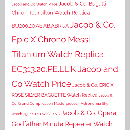
Jacob & Co. Bugatti
Jacob and Co Watch Price
Chiron Tourbillon Watch Replica
Jacob & Co.
BU200.20.AE.AB.ABRUA
Epic X Chrono Messi
Titanium Watch Replica
EC313.20.PE.LL.K Jacob and
Co Watch Price
Jacob & Co. EPIC X
ROSE SILVER BAGUETTE Watch Replica
Jacob &
Co. Grand Complication Masterpieces - Astronomia Sky
Jacob & Co. Opera
watch 750.110.40.AA.SD.1NS
Godfather Minute Repeater Watch