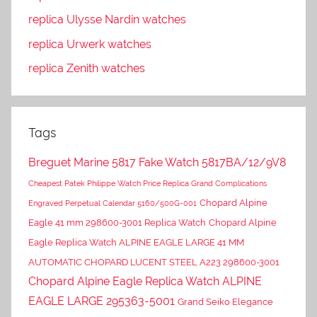
replica Ulysse Nardin watches
replica Urwerk watches
replica Zenith watches
Tags
Breguet Marine 5817 Fake Watch 5817BA/12/9V8
Cheapest Patek Philippe Watch Price Replica Grand Complications
Chopard Alpine
Engraved Perpetual Calendar 5160/500G-001
Eagle 41 mm 298600-3001 Replica Watch
Chopard Alpine
Eagle Replica Watch ALPINE EAGLE LARGE 41 MM
AUTOMATIC CHOPARD LUCENT STEEL A223 298600-3001
Chopard Alpine Eagle Replica Watch ALPINE
EAGLE LARGE 295363-5001
Grand Seiko Elegance