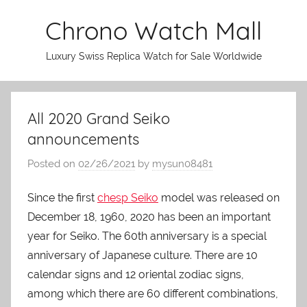
Skip
Chrono Watch Mall
to
content
Luxury Swiss Replica Watch for Sale Worldwide
All 2020 Grand Seiko
announcements
Posted on
02/26/2021
by
mysun08481
Since the first
chesp Seiko
model was released on
December 18, 1960, 2020 has been an important
year for Seiko. The 60th anniversary is a special
anniversary of Japanese culture. There are 10
calendar signs and 12 oriental zodiac signs,
among which there are 60 different combinations,