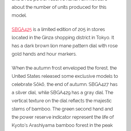
about the number of units produced for this
model.
SBGA425
is a limited edition of 205 in stores
located in the Ginza shopping district in Tokyo. It
has a dark brown lion mane pattern dial with rose
gold hands and hour markers.
When the autumn frost enveloped the forest, the
United States released some exclusive models to
celebrate Sōkō, the end of autumn. SBGA427 has
a silver dial, while SBGA429 has a gray dial. The
vertical texture on the dial reflects the majestic
stems of bamboo. The green second hand and
the power reserve indicator represent the life of
Kyoto’s Arashiyama bamboo forest in the peak