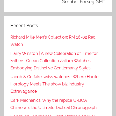
Greubel Forsey GMT
Recent Posts
Richard Mille Men’s Collection: RM 16-02 Red
Watch
Harry Winston | A new Celebration of Time for
Fathers: Ocean Collection Zalium Watches
Embodying Distinctive Gentlemanly Styles
Jacob & Co fake swiss watches : Where Haute
Horology Meets The show biz industry
Extravagance
Dark Mechanics: Why the replica U-BOAT
Chimera is the Ultimate Tactical Chronograph