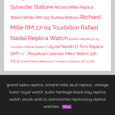
Sylvester Stallone
Richard Mille Replica
Richard
Watch White RM 055 Bubba Watson
Mille RM 27-04 Tourbillon Rafael
Nadal Replica Watch
Richard Mille RM 52-05
Ulysse Nardin El Toro Replica
Tourbillon Pharrell Williams
GMT +/- Perpetual Calendar Mens Watch 326-
03-3
Urwerk Watch Replica 110 Torpedo collection UR-110 RG
grand seiko replica
,
richard mille skull replica
,
vintage
tudor royal watch
,
tudor heritage black bay replica
watch
,
jacob and co astronomia replica
,
buy replica
watches
.
51La