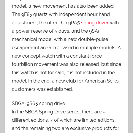
model, a new movement has also been added.
The 9F85 quartz with independent hour hand
adjustment, the ultra-thin 9RA5
spring driver
with
a power reserve of 5 days, and the 9SA5
mechanical model with a new double-pulse
escapement are all released in multiple models. A
new concept watch with a constant force
tourbillon movement was also released, but since
this watch is not for sale, it is not included in the
model. In the end, a new club for American Seiko
customers was established.
SBGA-9R65 spring drive
In the SBGA Spring Drive series, there are 9
different editions, 7 of which are limited editions,
and the remaining two are exclusive products for