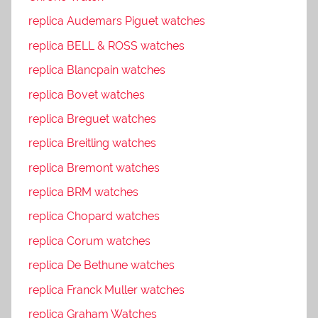
replica Audemars Piguet watches
replica BELL & ROSS watches
replica Blancpain watches
replica Bovet watches
replica Breguet watches
replica Breitling watches
replica Bremont watches
replica BRM watches
replica Chopard watches
replica Corum watches
replica De Bethune watches
replica Franck Muller watches
replica Graham Watches