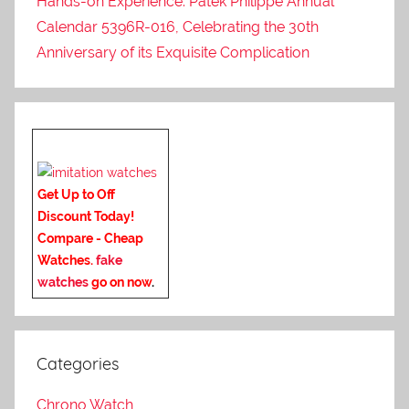
Hands-on Experience: Patek Philippe Annual
Calendar 5396R-016, Celebrating the 30th
Anniversary of its Exquisite Complication
Get Up to Off
Discount Today!
Compare - Cheap
Watches.
fake
watches
go on now
.
Categories
Chrono Watch