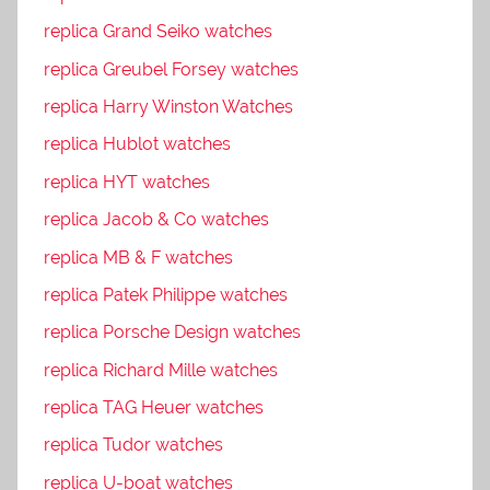
replica Grand Seiko watches
replica Greubel Forsey watches
replica Harry Winston Watches
replica Hublot watches
replica HYT watches
replica Jacob & Co watches
replica MB & F watches
replica Patek Philippe watches
replica Porsche Design watches
replica Richard Mille watches
replica TAG Heuer watches
replica Tudor watches
replica U-boat watches