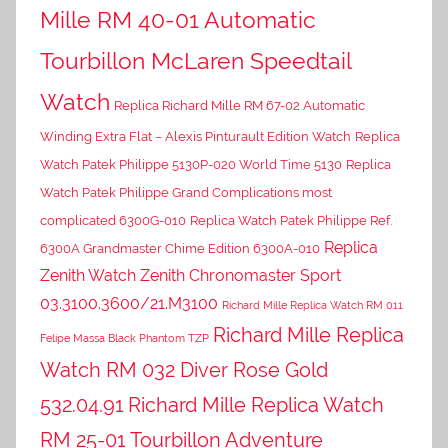
Mille RM 40-01 Automatic
Tourbillon McLaren Speedtail
Watch
Replica Richard Mille RM 67-02 Automatic
Winding Extra Flat – Alexis Pinturault Edition Watch
Replica
Watch Patek Philippe 5130P-020 World Time 5130
Replica
Watch Patek Philippe Grand Complications most
complicated 6300G-010
Replica Watch Patek Philippe Ref.
Replica
6300A Grandmaster Chime Edition 6300A-010
Zenith Watch Zenith Chronomaster Sport
03.3100.3600/21.M3100
Richard Mille Replica Watch RM 011
Richard Mille Replica
Felipe Massa Black Phantom TZP
Watch RM 032 Diver Rose Gold
532.04.91
Richard Mille Replica Watch
RM 25-01 Tourbillon Adventure