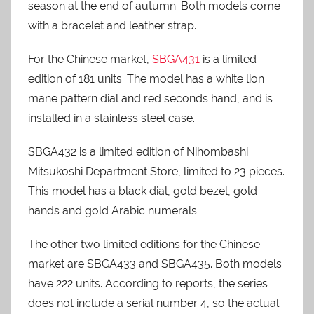
season at the end of autumn. Both models come
with a bracelet and leather strap.
For the Chinese market,
SBGA431
is a limited
edition of 181 units. The model has a white lion
mane pattern dial and red seconds hand, and is
installed in a stainless steel case.
SBGA432 is a limited edition of Nihombashi
Mitsukoshi Department Store, limited to 23 pieces.
This model has a black dial, gold bezel, gold
hands and gold Arabic numerals.
The other two limited editions for the Chinese
market are SBGA433 and SBGA435. Both models
have 222 units. According to reports, the series
does not include a serial number 4, so the actual