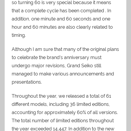
so turning 60 is very special because it means
that a complete cycle has been completed . In
addition, one minute and 60 seconds and one
hour and 60 minutes are also clearly related to
timing.
Although I am sure that many of the original plans
to celebrate the brand’s anniversary must
undergo major revisions, Grand Seiko still
managed to make various announcements and
presentations.
Throughout the year, we released a total of 61
different models, including 36 limited editions,
accounting for approximately 60% of all versions.
The total number of limited editions throughout
the year exceeded 14,447. In addition to the new