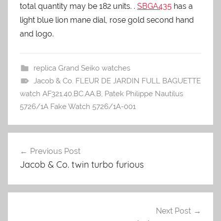
total quantity may be 182 units. .
SBGA435
has a
light blue lion mane dial, rose gold second hand
and logo.
replica Grand Seiko watches
Jacob & Co. FLEUR DE JARDIN FULL BAGUETTE
watch AF321.40.BC.AA.B
,
Patek Philippe Nautilus
5726/1A Fake Watch 5726/1A-001
Previous Post
Post
Jacob & Co. twin turbo furious
navigation
Next Post