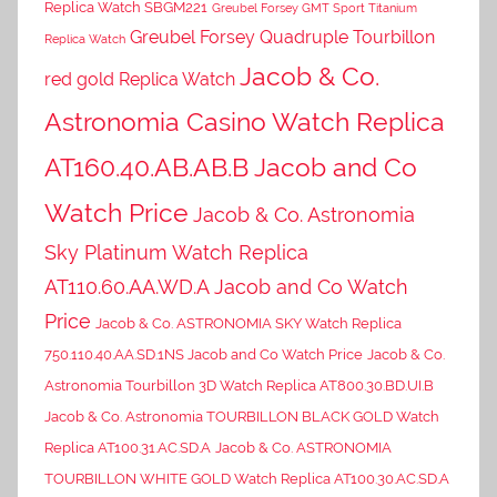
Replica Watch SBGM221
Greubel Forsey GMT Sport Titanium
Greubel Forsey Quadruple Tourbillon
Replica Watch
Jacob & Co.
red gold Replica Watch
Astronomia Casino Watch Replica
AT160.40.AB.AB.B Jacob and Co
Watch Price
Jacob & Co. Astronomia
Sky Platinum Watch Replica
AT110.60.AA.WD.A Jacob and Co Watch
Price
Jacob & Co. ASTRONOMIA SKY Watch Replica
750.110.40.AA.SD.1NS Jacob and Co Watch Price
Jacob & Co.
Astronomia Tourbillon 3D Watch Replica AT800.30.BD.UI.B
Jacob & Co. Astronomia TOURBILLON BLACK GOLD Watch
Replica AT100.31.AC.SD.A
Jacob & Co. ASTRONOMIA
TOURBILLON WHITE GOLD Watch Replica AT100.30.AC.SD.A