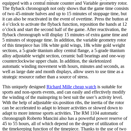
equipped with a central minute counter and Variable geometry rotor.
The flyback chronograph not only shows that the game time consists
of two 45-minute halves and up to 15 minutes of stoppage time, but
it can also be reactivated in the event of overtime. Press the button at
4 o’clock to activate the flyback function, reposition the hands at 12
o’clock and start the second half of the game. After reactivation, the
flyback chronograph will display 15 minutes of extra game time and
5 minutes of stoppage time. In addition, the variable geometry rotor
of this timepiece has 18k white gold wings, 18k white gold weight
sections, a 5-grade titanium alloy central flange, a 5-grade titanium
alloy adjustable weight section, ceramic ball bearings and one-way
counterclockwise upper chain. In addition, the skeletonized
automatic winding movement with hours, minutes and seconds, as
well as large date and month displays, allow users to use time as a
strategic resource rather than a source of stress.
This uniquely designed
Richard Mille cheap watch
is suitable for
sports and non-sports events, and can easily and effectively modify
the winding of the mainspring to best suit the user’s activity level.
With the help of adjustable six-position ribs, the inertia of the rotor
can be accelerated to adapt to leisure activities or slowed down to
adapt to more intense sports activities. The RM 1104 automatic
chronograph Roberto Mancini also has a powerful power reserve of
45 to 55 hours, all of which depend on the degree of utilization of
the timekeeping function of the timepiece. Thanks to the use of two