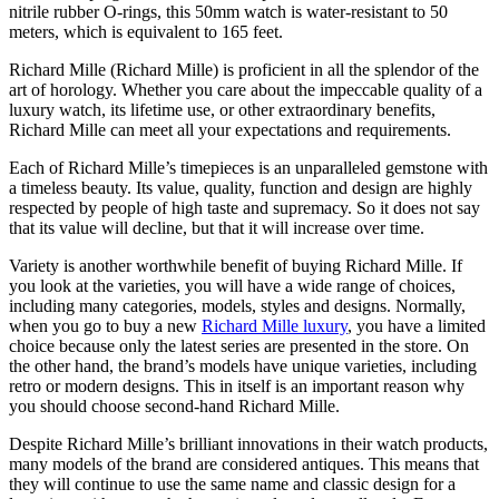
nitrile rubber O-rings, this 50mm watch is water-resistant to 50
meters, which is equivalent to 165 feet.
Richard Mille (Richard Mille) is proficient in all the splendor of the
art of horology. Whether you care about the impeccable quality of a
luxury watch, its lifetime use, or other extraordinary benefits,
Richard Mille can meet all your expectations and requirements.
Each of Richard Mille’s timepieces is an unparalleled gemstone with
a timeless beauty. Its value, quality, function and design are highly
respected by people of high taste and supremacy. So it does not say
that its value will decline, but that it will increase over time.
Variety is another worthwhile benefit of buying Richard Mille. If
you look at the varieties, you will have a wide range of choices,
including many categories, models, styles and designs. Normally,
when you go to buy a new
Richard Mille luxury
, you have a limited
choice because only the latest series are presented in the store. On
the other hand, the brand’s models have unique varieties, including
retro or modern designs. This in itself is an important reason why
you should choose second-hand Richard Mille.
Despite Richard Mille’s brilliant innovations in their watch products,
many models of the brand are considered antiques. This means that
they will continue to use the same name and classic design for a