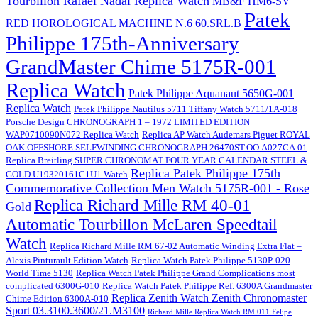
Tourbillon Rafael Nadal Replica Watch
MB&F HM6-SV
Patek
RED HOROLOGICAL MACHINE N.6 60.SRL.B
Philippe 175th-Anniversary
GrandMaster Chime 5175R-001
Replica Watch
Patek Philippe Aquanaut 5650G-001
Replica Watch
Patek Philippe Nautilus 5711 Tiffany Watch 5711/1A-018
Porsche Design CHRONOGRAPH 1 – 1972 LIMITED EDITION
WAP0710090N072 Replica Watch
Replica AP Watch Audemars Piguet ROYAL
OAK OFFSHORE SELFWINDING CHRONOGRAPH 26470ST.OO.A027CA.01
Replica Breitling SUPER CHRONOMAT FOUR YEAR CALENDAR STEEL &
Replica Patek Philippe 175th
GOLD U19320161C1U1 Watch
Commemorative Collection Men Watch 5175R-001 - Rose
Replica Richard Mille RM 40-01
Gold
Automatic Tourbillon McLaren Speedtail
Watch
Replica Richard Mille RM 67-02 Automatic Winding Extra Flat –
Alexis Pinturault Edition Watch
Replica Watch Patek Philippe 5130P-020
World Time 5130
Replica Watch Patek Philippe Grand Complications most
complicated 6300G-010
Replica Watch Patek Philippe Ref. 6300A Grandmaster
Replica Zenith Watch Zenith Chronomaster
Chime Edition 6300A-010
Sport 03.3100.3600/21.M3100
Richard Mille Replica Watch RM 011 Felipe