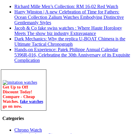
Richard Mille Men’s Collection: RM 16-02 Red Watch
Harry Winston | A new Celebration of Time for Fathers:
Ocean Collection Zalium Watches Embodying Distinctive
Gentlemanly Styles
Jacob & Co fake swiss watches : Where Haute Horology
Meets The show biz industry Extravagance
Dark Mechanics: Why the replica U-BOAT Chimera is the
Ultimate Tactical Chronograph
Hands-on Experience: Patek Philippe Annual Calendar
5396R-016, Celebrating the 30th Anniversary of its Exquisite
Complication
Get Up to Off
Discount Today!
Compare - Cheap
Watches.
fake watches
go on now
.
Categories
Chrono Watch