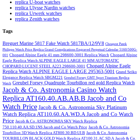
replica U-boat watches
replica Ulysse Nardin watches
replica Urwerk watches
replica Zenith watches
Tags
Breguet Marine 5817 Fake Watch 5817BA/12/9V8
Cheapest Patek
Philippe Watch Price Replica Grand Complications Engraved Perpetual Calendar 5160/500G-
Chopard Alpine Eagle 41 mm 298600-3001 Replica Watch
Chopard Alpine
001
Eagle Replica Watch ALPINE EAGLE LARGE 41 MM AUTOMATIC
Chopard Alpine Eagle
CHOPARD LUCENT STEEL A223 298600-3001
Replica Watch ALPINE EAGLE LARGE 295363-5001
Grand Seiko
Elegance Replica Watch SBGM221
Greubel Forsey GMT Sport Titanium Replica
Greubel Forsey Quadruple Tourbillon red gold Replica Watch
Watch
Jacob & Co. Astronomia Casino Watch
Replica AT160.40.AB.AB.B Jacob and Co
Watch Price
Jacob & Co. Astronomia Sky Platinum
Watch Replica AT110.60.AA.WD.A Jacob and Co Watch
Price
Jacob & Co. ASTRONOMIA SKY Watch Replica
750.110.40.AA.SD.1NS Jacob and Co Watch Price
Jacob & Co. Astronomia
Tourbillon 3D Watch Replica AT800.30.BD.UI.B
Jacob & Co. Astronomia
TOURBILLON BLACK GOLD Watch Replica AT100.31.AC.SD.A
Jacob & Co.