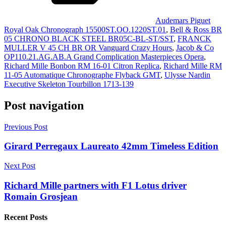
Audemars Piguet
Royal Oak Chronograph 15500ST.OO.1220ST.01
,
Bell & Ross BR
05 CHRONO BLACK STEEL BR05C-BL-ST/SST
,
FRANCK
MULLER V 45 CH BR OR Vanguard Crazy Hours
,
Jacob & Co
OP110.21.AG.AB.A Grand Complication Masterpieces Opera
,
Richard Mille Bonbon RM 16-01 Citron Replica
,
Richard Mille RM
11-05 Automatique Chronographe Flyback GMT
,
Ulysse Nardin
Executive Skeleton Tourbillon 1713-139
Post navigation
Previous Post
Girard Perregaux Laureato 42mm Timeless Edition
Next Post
Richard Mille partners with F1 Lotus driver
Romain Grosjean
Recent Posts