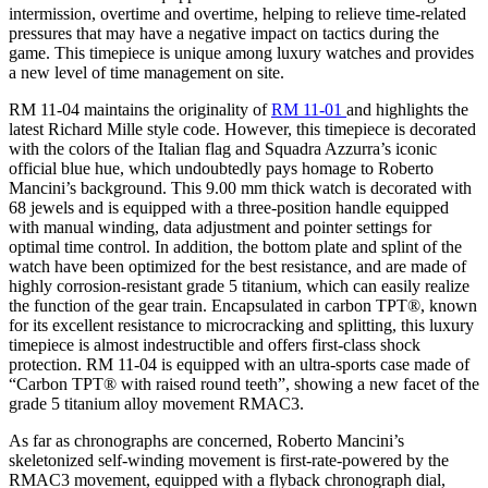
intermission, overtime and overtime, helping to relieve time-related
pressures that may have a negative impact on tactics during the
game. This timepiece is unique among luxury watches and provides
a new level of time management on site.
RM 11-04 maintains the originality of
RM 11-01
and highlights the
latest Richard Mille style code. However, this timepiece is decorated
with the colors of the Italian flag and Squadra Azzurra’s iconic
official blue hue, which undoubtedly pays homage to Roberto
Mancini’s background. This 9.00 mm thick watch is decorated with
68 jewels and is equipped with a three-position handle equipped
with manual winding, data adjustment and pointer settings for
optimal time control. In addition, the bottom plate and splint of the
watch have been optimized for the best resistance, and are made of
highly corrosion-resistant grade 5 titanium, which can easily realize
the function of the gear train. Encapsulated in carbon TPT®, known
for its excellent resistance to microcracking and splitting, this luxury
timepiece is almost indestructible and offers first-class shock
protection. RM 11-04 is equipped with an ultra-sports case made of
“Carbon TPT® with raised round teeth”, showing a new facet of the
grade 5 titanium alloy movement RMAC3.
As far as chronographs are concerned, Roberto Mancini’s
skeletonized self-winding movement is first-rate-powered by the
RMAC3 movement, equipped with a flyback chronograph dial,