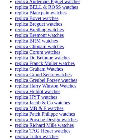
replica Audemars Piguet watches
replica BELL & ROSS watches
replica Blancpain watches
replica Bovet watches
replica Breguet watches
replica Breitling watches
replica Bremont watches
replica BRM watches
replica Chopard watches
replica Corum watches
replica De Bethune watches
replica Franck Muller watches
replica Graham Watches
replica Grand Seiko watches
replica Greubel Forsey watches
replica Harry Winston Watches
replica Hublot watches
replica HYT watches
replica Jacob & Co watches
replica MB & F watches
replica Patek Philippe watches
replica Porsche Design watches
replica Richard Mille watches
replica TAG Heuer watches
replica Tudor watches