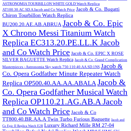
ASTRONOMIA TOURBILLON WHITE GOLD Watch Replica
Jacob & Co. Bugatti
AT100.30.AC.SD.A Jacob and Co Watch Price
Chiron Tourbillon Watch Replica
Jacob & Co. Epic
BU200.20.AE.AB.ABRUA
X Chrono Messi Titanium Watch
Replica EC313.20.PE.LL.K Jacob
and Co Watch Price
Jacob & Co. EPIC X ROSE
SILVER BAGUETTE Watch Replica
Jacob & Co. Grand Complication
Jacob &
Masterpieces - Astronomia Sky watch 750.110.40.AA.SD.1NS
Co. Opera Godfather Minute Repeater Watch
Jacob &
Replica OP500.40.AA.AA.ABALA
Co. Opera Godfather Musical Watch
Replica OP110.21.AG.AB.A Jacob
and Co Watch Price
Jacob & Co
TT800.40.BR.AA.A Twin Turbo Furious Baguette
Jacob and
Luxury Richard Mille RM 27-04
Co Epic II Replica Watch E2R