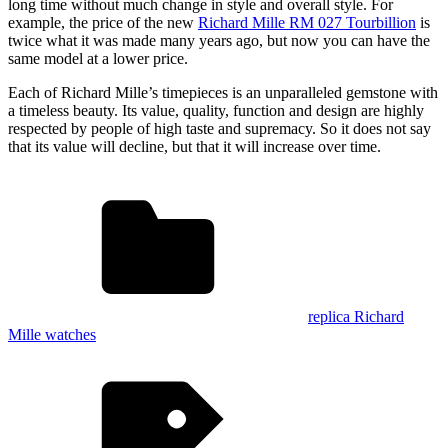
long time without much change in style and overall style. For
example, the price of the new
Richard Mille RM 027 Tourbillion
is
twice what it was made many years ago, but now you can have the
same model at a lower price.
Each of Richard Mille’s timepieces is an unparalleled gemstone with
a timeless beauty. Its value, quality, function and design are highly
respected by people of high taste and supremacy. So it does not say
that its value will decline, but that it will increase over time.
replica Richard
Mille watches