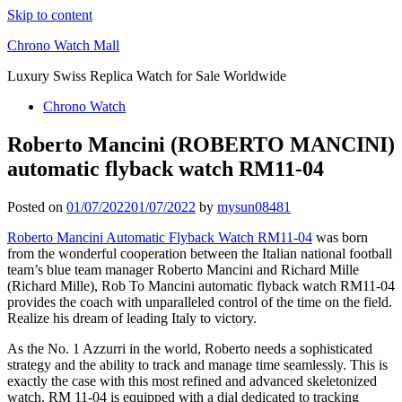
Skip to content
Chrono Watch Mall
Luxury Swiss Replica Watch for Sale Worldwide
Chrono Watch
Roberto Mancini (ROBERTO MANCINI)
automatic flyback watch RM11-04
Posted on
01/07/2022
01/07/2022
by
mysun08481
Roberto Mancini Automatic Flyback Watch RM11-04
was born
from the wonderful cooperation between the Italian national football
team’s blue team manager Roberto Mancini and Richard Mille
(Richard Mille), Rob To Mancini automatic flyback watch RM11-04
provides the coach with unparalleled control of the time on the field.
Realize his dream of leading Italy to victory.
As the No. 1 Azzurri in the world, Roberto needs a sophisticated
strategy and the ability to track and manage time seamlessly. This is
exactly the case with this most refined and advanced skeletonized
watch. RM 11-04 is equipped with a dial dedicated to tracking