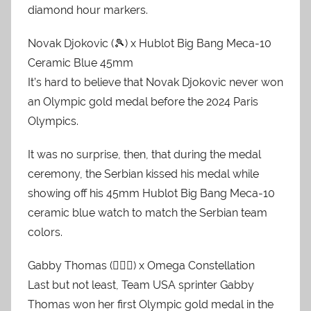
diamond hour markers.
Novak Djokovic (🎾) x Hublot Big Bang Meca-10
Ceramic Blue 45mm
It’s hard to believe that Novak Djokovic never won
an Olympic gold medal before the 2024 Paris
Olympics.
It was no surprise, then, that during the medal
ceremony, the Serbian kissed his medal while
showing off his 45mm Hublot Big Bang Meca-10
ceramic blue watch to match the Serbian team
colors.
Gabby Thomas (🏃🏿‍♀️) x Omega Constellation
Last but not least, Team USA sprinter Gabby
Thomas won her first Olympic gold medal in the