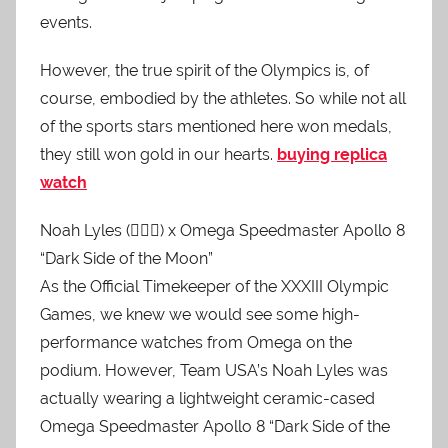
events.
However, the true spirit of the Olympics is, of
course, embodied by the athletes. So while not all
of the sports stars mentioned here won medals,
they still won gold in our hearts.
buying replica
watch
Noah Lyles (🏃🏿‍♂️) x Omega Speedmaster Apollo 8
“Dark Side of the Moon”
As the Official Timekeeper of the XXXIII Olympic
Games, we knew we would see some high-
performance watches from Omega on the
podium. However, Team USA’s Noah Lyles was
actually wearing a lightweight ceramic-cased
Omega Speedmaster Apollo 8 “Dark Side of the