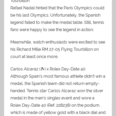
Tourbillon
Rafael Nadal hinted that the Paris Olympics could
be his last Olympics. Unfortunately, the Spanish
legend failed to make the medal table. Still, tennis
fans were happy to see the legend in action.
Meanwhile, watch enthusiasts were excited to see
his Richard Mille RM 27-05 Flying Tourbillon on
court at least once more.
Carlos Alcaraz (🎾) x Rolex Day-Date 40
Although Spain’s most famous athlete didn’t win a
medal, the Spanish team did not return empty-
handed. Tennis star Carlos Alcaraz won the silver
medal in the men’s singles event and wore a
Rolex Day-Date 40 (Ref. 228238) on the podium,
which is made of yellow gold with a black dial and