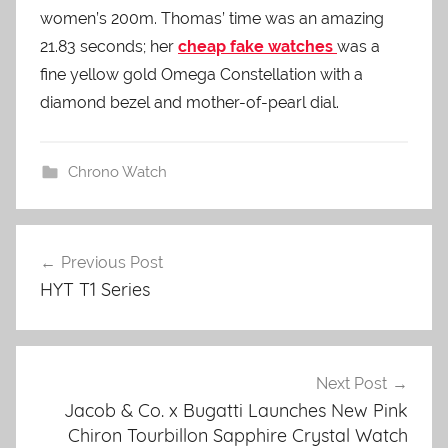
women’s 200m. Thomas’ time was an amazing
21.83 seconds; her
cheap fake watches
was a
fine yellow gold Omega Constellation with a
diamond bezel and mother-of-pearl dial.
Chrono Watch
Previous Post
Post
HYT T1 Series
navigation
Next Post
Jacob & Co. x Bugatti Launches New Pink
Chiron Tourbillon Sapphire Crystal Watch