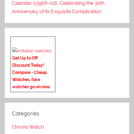
Calendar 5396R-016, Celebrating the 30th
Anniversary of its Exquisite Complication
Get Up to Off
Discount Today!
Compare - Cheap
Watches.
fake
watches
go on now
.
Categories
Chrono Watch