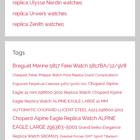
replica Ulysse Nardin watches
replica Urwerk watches
replica Zenith watches
Tags
Breguet Marine 5817 Fake Watch 5817BA/12/9V8
Cheapest Patek Philippe Watch Price Replica Grand Complications
Chopard Alpine
Engraved Perpetual Calendar 5160/500G-001
Eagle 41 mm 298600-3001 Replica Watch
Chopard Alpine
Eagle Replica Watch ALPINE EAGLE LARGE 41 MM
AUTOMATIC CHOPARD LUCENT STEEL A223 298600-3001
Chopard Alpine Eagle Replica Watch ALPINE
EAGLE LARGE 295363-5001
Grand Seiko Elegance
Replica Watch SBGM221
Greubel Forsey GMT Sport Titanium