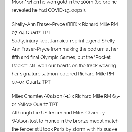
Moon” when he won gold in the 100m (before he
revealed he had COVID-19…oops!).
Shelly-Ann Fraser-Pryce (🏃🏿‍♀️) x Richard Mille RM
07-04 Quartz TPT
Sadly, injury kept Jamaican sprint legend Shelly-
Ann Fraser-Pryce from making the podium at her
fifth and final Olympic Games, but the “Pocket
Rocket” still won our hearts on the track wearing
her signature salmon-colored Richard Mille RM
07-04 Quartz TPT.
Miles Chamley-Watson (🤺) x Richard Mille RM 65-
01 Yellow Quartz TPT
Although the US fencer and Miles Chamley-
Watson lost to France in the bronze medal match,
the fencer still took Paris by storm with his suave