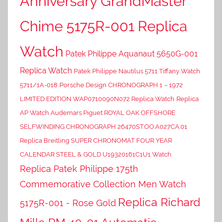
Anniversary GrandMaster
Chime 5175R-001 Replica
Watch
Patek Philippe Aquanaut 5650G-001
Replica Watch
Patek Philippe Nautilus 5711 Tiffany Watch
5711/1A-018
Porsche Design CHRONOGRAPH 1 – 1972
LIMITED EDITION WAP0710090N072 Replica Watch
Replica
AP Watch Audemars Piguet ROYAL OAK OFFSHORE
SELFWINDING CHRONOGRAPH 26470ST.OO.A027CA.01
Replica Breitling SUPER CHRONOMAT FOUR YEAR
CALENDAR STEEL & GOLD U19320161C1U1 Watch
Replica Patek Philippe 175th
Commemorative Collection Men Watch
Replica Richard
5175R-001 - Rose Gold