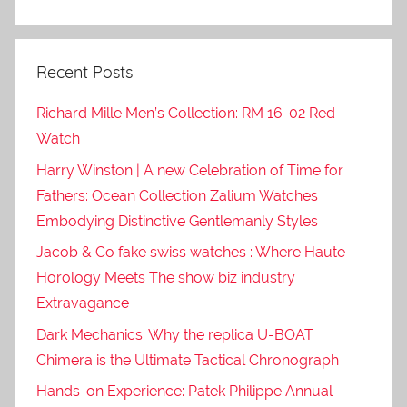
Recent Posts
Richard Mille Men’s Collection: RM 16-02 Red
Watch
Harry Winston | A new Celebration of Time for
Fathers: Ocean Collection Zalium Watches
Embodying Distinctive Gentlemanly Styles
Jacob & Co fake swiss watches : Where Haute
Horology Meets The show biz industry
Extravagance
Dark Mechanics: Why the replica U-BOAT
Chimera is the Ultimate Tactical Chronograph
Hands-on Experience: Patek Philippe Annual