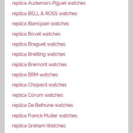
replica Audemars Piguet watches
replica BELL & ROSS watches
replica Blancpain watches
replica Bovet watches
replica Breguet watches
replica Breitling watches
replica Bremont watches
replica BRM watches
replica Chopard watches
replica Corum watches
replica De Bethune watches
replica Franck Muller watches
replica Graham Watches