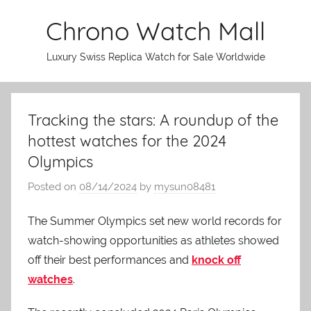
Skip
Chrono Watch Mall
to
content
Luxury Swiss Replica Watch for Sale Worldwide
Tracking the stars: A roundup of the
hottest watches for the 2024
Olympics
Posted on
08/14/2024
by
mysun08481
The Summer Olympics set new world records for
watch-showing opportunities as athletes showed
off their best performances and
knock off
watches
.