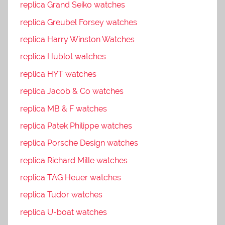
replica Grand Seiko watches
replica Greubel Forsey watches
replica Harry Winston Watches
replica Hublot watches
replica HYT watches
replica Jacob & Co watches
replica MB & F watches
replica Patek Philippe watches
replica Porsche Design watches
replica Richard Mille watches
replica TAG Heuer watches
replica Tudor watches
replica U-boat watches