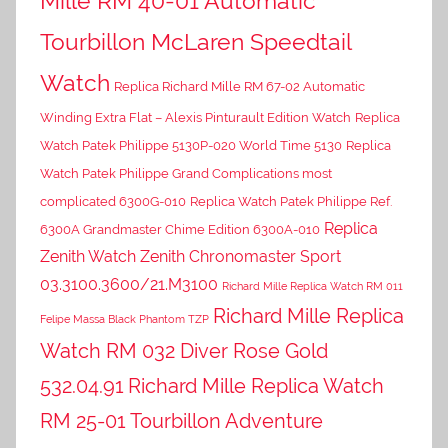
Mille RM 40-01 Automatic
Tourbillon McLaren Speedtail
Watch
Replica Richard Mille RM 67-02 Automatic
Winding Extra Flat – Alexis Pinturault Edition Watch
Replica
Watch Patek Philippe 5130P-020 World Time 5130
Replica
Watch Patek Philippe Grand Complications most
complicated 6300G-010
Replica Watch Patek Philippe Ref.
Replica
6300A Grandmaster Chime Edition 6300A-010
Zenith Watch Zenith Chronomaster Sport
03.3100.3600/21.M3100
Richard Mille Replica Watch RM 011
Richard Mille Replica
Felipe Massa Black Phantom TZP
Watch RM 032 Diver Rose Gold
532.04.91
Richard Mille Replica Watch
RM 25-01 Tourbillon Adventure