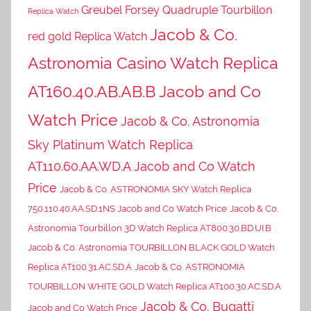
Greubel Forsey Quadruple Tourbillon
Replica Watch
Jacob & Co.
red gold Replica Watch
Astronomia Casino Watch Replica
AT160.40.AB.AB.B Jacob and Co
Watch Price
Jacob & Co. Astronomia
Sky Platinum Watch Replica
AT110.60.AA.WD.A Jacob and Co Watch
Price
Jacob & Co. ASTRONOMIA SKY Watch Replica
750.110.40.AA.SD.1NS Jacob and Co Watch Price
Jacob & Co.
Astronomia Tourbillon 3D Watch Replica AT800.30.BD.UI.B
Jacob & Co. Astronomia TOURBILLON BLACK GOLD Watch
Replica AT100.31.AC.SD.A
Jacob & Co. ASTRONOMIA
TOURBILLON WHITE GOLD Watch Replica AT100.30.AC.SD.A
Jacob & Co. Bugatti
Jacob and Co Watch Price