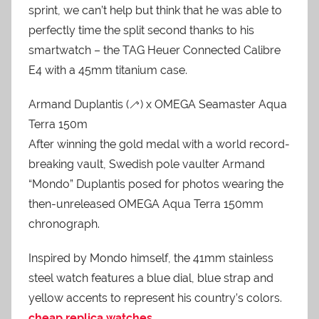
sprint, we can’t help but think that he was able to
perfectly time the split second thanks to his
smartwatch – the TAG Heuer Connected Calibre
E4 with a 45mm titanium case.
Armand Duplantis (🦯) x OMEGA Seamaster Aqua
Terra 150m
After winning the gold medal with a world record-
breaking vault, Swedish pole vaulter Armand
“Mondo” Duplantis posed for photos wearing the
then-unreleased OMEGA Aqua Terra 150mm
chronograph.
Inspired by Mondo himself, the 41mm stainless
steel watch features a blue dial, blue strap and
yellow accents to represent his country’s colors.
cheap replica watches