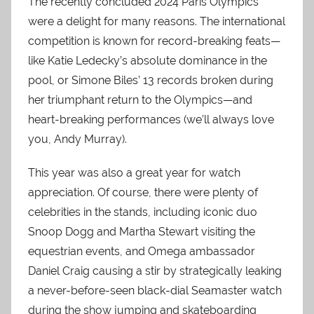
The recently concluded 2024 Paris Olympics
were a delight for many reasons. The international
competition is known for record-breaking feats—
like Katie Ledecky’s absolute dominance in the
pool, or Simone Biles’ 13 records broken during
her triumphant return to the Olympics—and
heart-breaking performances (we’ll always love
you, Andy Murray).
This year was also a great year for watch
appreciation. Of course, there were plenty of
celebrities in the stands, including iconic duo
Snoop Dogg and Martha Stewart visiting the
equestrian events, and Omega ambassador
Daniel Craig causing a stir by strategically leaking
a never-before-seen black-dial Seamaster watch
during the show jumping and skateboarding