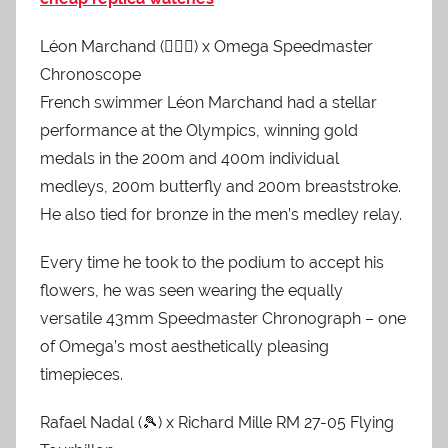
Léon Marchand (🏊🏻‍♂️) x Omega Speedmaster
Chronoscope
French swimmer Léon Marchand had a stellar
performance at the Olympics, winning gold
medals in the 200m and 400m individual
medleys, 200m butterfly and 200m breaststroke.
He also tied for bronze in the men’s medley relay.
Every time he took to the podium to accept his
flowers, he was seen wearing the equally
versatile 43mm Speedmaster Chronograph – one
of Omega’s most aesthetically pleasing
timepieces.
Rafael Nadal (🎾) x Richard Mille RM 27-05 Flying