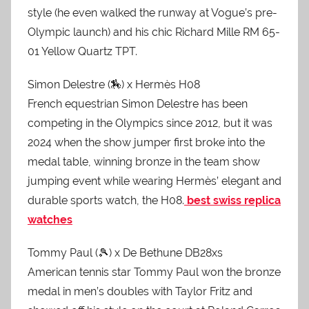
style (he even walked the runway at Vogue’s pre-
Olympic launch) and his chic Richard Mille RM 65-
01 Yellow Quartz TPT.
Simon Delestre (🏇) x Hermès H08
French equestrian Simon Delestre has been
competing in the Olympics since 2012, but it was
2024 when the show jumper first broke into the
medal table, winning bronze in the team show
jumping event while wearing Hermès’ elegant and
durable sports watch, the H08.
best swiss replica
watches
Tommy Paul (🎾) x De Bethune DB28xs
American tennis star Tommy Paul won the bronze
medal in men’s doubles with Taylor Fritz and