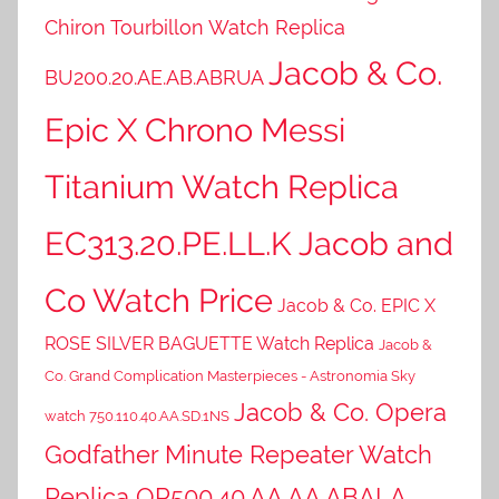
Chiron Tourbillon Watch Replica
Jacob & Co.
BU200.20.AE.AB.ABRUA
Epic X Chrono Messi
Titanium Watch Replica
EC313.20.PE.LL.K Jacob and
Co Watch Price
Jacob & Co. EPIC X
ROSE SILVER BAGUETTE Watch Replica
Jacob &
Co. Grand Complication Masterpieces - Astronomia Sky
Jacob & Co. Opera
watch 750.110.40.AA.SD.1NS
Godfather Minute Repeater Watch
Replica OP500.40.AA.AA.ABALA