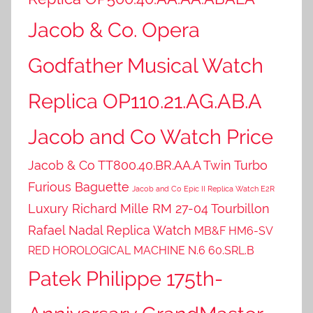
Jacob & Co. Opera
Godfather Musical Watch
Replica OP110.21.AG.AB.A
Jacob and Co Watch Price
Jacob & Co TT800.40.BR.AA.A Twin Turbo
Furious Baguette
Jacob and Co Epic II Replica Watch E2R
Luxury Richard Mille RM 27-04 Tourbillon
Rafael Nadal Replica Watch
MB&F HM6-SV
RED HOROLOGICAL MACHINE N.6 60.SRL.B
Patek Philippe 175th-