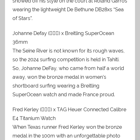
showed off his style on the court at Roland Garros
wearing the lightweight De Bethune DB28xs “Sea
of ​​Stars”.
Johanne Defay (🏄🏼‍♀️) x Breitling SuperOcean
36mm
The Seine River is not known for its rough waves,
so the 2024 surfing competition is held in Tahiti.
So, Johanne DeFay, who came from half a world
away, won the bronze medal in women’s
shortboard surfing wearing a Breitling
SuperOcean watch and made France proud.
Fred Kerley (🏃🏿‍♂️) x TAG Heuer Connected Calibre
E4 Titanium Watch
When Texas runner Fred Kerley won the bronze
medal in the 100m with an unforgettable photo