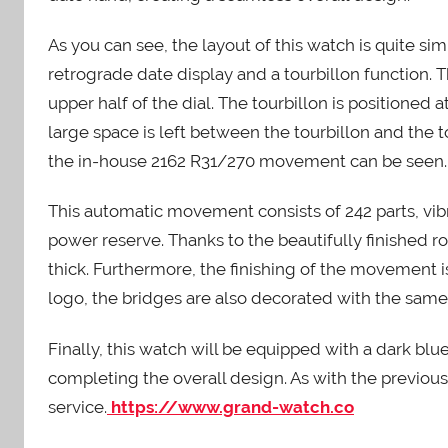
As you can see, the layout of this watch is quite si
retrograde date display and a tourbillon function. T
upper half of the dial. The tourbillon is positioned a
large space is left between the tourbillon and the t
the in-house 2162 R31/270 movement can be seen.
This automatic movement consists of 242 parts, vibr
power reserve. Thanks to the beautifully finished 
thick. Furthermore, the finishing of the movement is
logo, the bridges are also decorated with the same d
Finally, this watch will be equipped with a dark blue
completing the overall design. As with the previou
service.
https://www.grand-watch.co