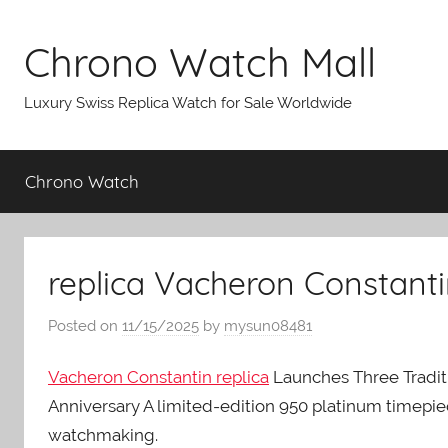
Skip
to
Chrono Watch Mall
content
Luxury Swiss Replica Watch for Sale Worldwide
Chrono Watch
replica Vacheron Constanti
Posted on
11/15/2025
by
mysun08481
Vacheron Constantin replica
Launches Three Tradit
Anniversary A limited-edition 950 platinum timepi
watchmaking.