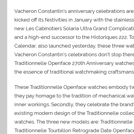
Vacheron Constantin’s anniversary celebrations ar
kicked off its festivities in January with the stainl
new Les Cabinotiers Solaria Ultra Grand Complicat
and a high-end successor to the Historiques 222. To
Calendar, also launched yesterday, these three wat
Vacheron Constantin’s celebrations don’t stop ther
Traditionnelle Openface 270th Anniversary watches.
the essence of traditional watchmaking craftsmans
These Traditionnelle Openface watches embody two o
they pay homage to the tradition of mechanical w
inner workings. Secondly, they celebrate the brand
existing modern design of the Traditionnelle collec
watches. The three new models are: Traditionnell
Traditionnelle Tourbillon Retrograde Date Openfa