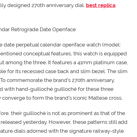
ally designed 270th anniversary dial.
best replica
endar Retrograde Date Openface
grade date perpetual calendar openface watch (model:
ntioned conceptual features, this watch is equipped
t among the three. It features a 41mm platinum case,
ble for its recessed case back and slim bezel. The slim
. To commemorate the brand’s 270th anniversary,
d with hand-guilloché guilloché for these three
 converge to form the brand’s iconic Maltese cross.
ore, their guilloché is not as prominent as that of the
 released yesterday. However, these patterns still add
eature dials adorned with the signature railway-style