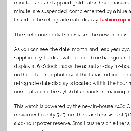
minute track and applied gold baton hour markers.
minute, are suspended, complemented by a blue arr
linked to the retrograde date display.
fashion repl
The skeletonized dial showcases the new in-hou
As you can see, the date, month, and leap year cycl
sapphire crystal disc, with a deep blue backgroun
display at 6 o’clock tracks the actual 29-day, 12-ho
on the actual morphology of the lunar surface and o
retrograde date display is located within the hour m
numerals echo the stylish blue hands, remaining hi
This watch is powered by the new in-house 2460
movement is only 5.45 mm thick and consists of 312 p
a 40-hour power reserve. Small pushers on either s