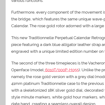
various functions.
Furthermore, every component of the movement is m
the bridge, which features the same unique wave-pat
Calendar. The rose gold rotor adorned with a large M
This new Traditionnelle Perpetual Calendar Retrogr
piece featuring a dark blue alligator leather strap 
engraved with a unique limited edition number on 
The second of the three timepieces is the Vacheron
Openface (model:
6010T/000P-H055
). Unlike the 
namely the rose gold version with a grey dial (mod
41mm platinum Traditionnelle case to the previous 
with a skeletonized 18K silver gold dial, decorated
style minute markers, white gold hour markers, wh
date hand, creating a seamless overall design.