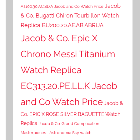
Jacob
AT100.30.AC.SD.A Jacob and Co Watch Price
& Co. Bugatti Chiron Tourbillon Watch
Replica BU200.20.AE.AB.ABRUA
Jacob & Co. Epic X
Chrono Messi Titanium
Watch Replica
EC313.20.PE.LL.K Jacob
and Co Watch Price
Jacob &
Co. EPIC X ROSE SILVER BAGUETTE Watch
Replica
Jacob & Co. Grand Complication
Masterpieces - Astronomia Sky watch