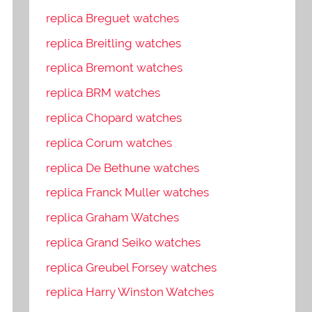
replica Breguet watches
replica Breitling watches
replica Bremont watches
replica BRM watches
replica Chopard watches
replica Corum watches
replica De Bethune watches
replica Franck Muller watches
replica Graham Watches
replica Grand Seiko watches
replica Greubel Forsey watches
replica Harry Winston Watches