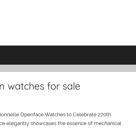
n watches for sale
ionnelle Openface Watches to Celebrate 270th
ece elegantly showcases the essence of mechanical