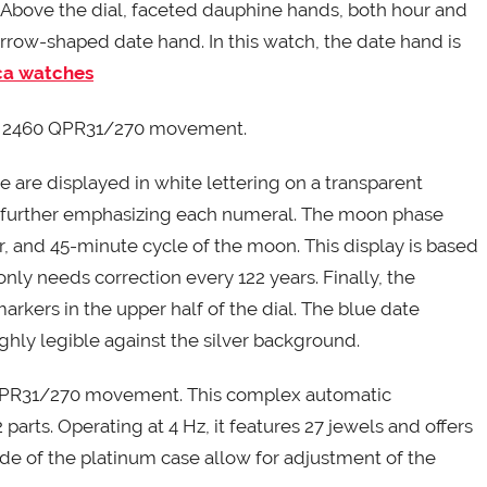
 Above the dial, faceted dauphine hands, both hour and
ow-shaped date hand. In this watch, the date hand is
ica watches
se 2460 QPR31/270 movement.
e are displayed in white lettering on a transparent
d further emphasizing each numeral. The moon phase
ur, and 45-minute cycle of the moon. This display is based
nly needs correction every 122 years. Finally, the
arkers in the upper half of the dial. The blue date
ghly legible against the silver background.
 QPR31/270 movement. This complex automatic
arts. Operating at 4 Hz, it features 27 jewels and offers
ide of the platinum case allow for adjustment of the