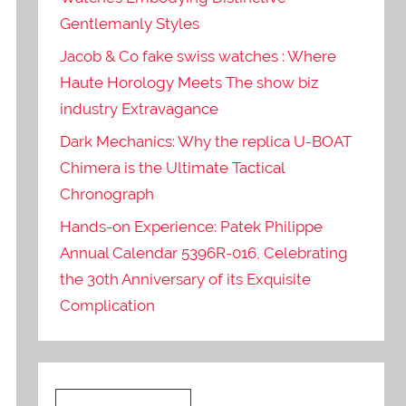
Gentlemanly Styles
Jacob & Co fake swiss watches : Where
Haute Horology Meets The show biz
industry Extravagance
Dark Mechanics: Why the replica U-BOAT
Chimera is the Ultimate Tactical
Chronograph
Hands-on Experience: Patek Philippe
Annual Calendar 5396R-016, Celebrating
the 30th Anniversary of its Exquisite
Complication