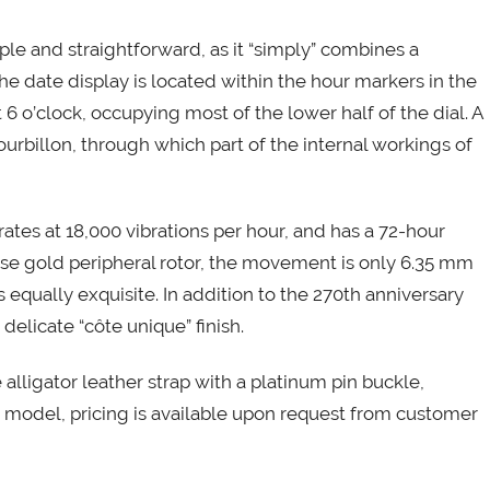
mple and straightforward, as it “simply” combines a
he date display is located within the hour markers in the
t 6 o’clock, occupying most of the lower half of the dial. A
ourbillon, through which part of the internal workings of
ates at 18,000 vibrations per hour, and has a 72-hour
rose gold peripheral rotor, the movement is only 6.35 mm
 equally exquisite. In addition to the 270th anniversary
elicate “côte unique” finish.
 alligator leather strap with a platinum pin buckle,
s model, pricing is available upon request from customer