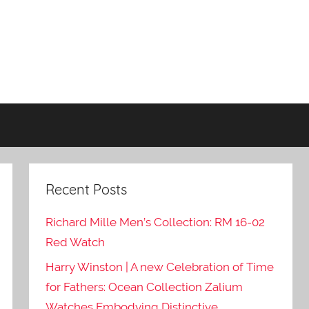
Recent Posts
Richard Mille Men’s Collection: RM 16-02
Red Watch
Harry Winston | A new Celebration of Time
for Fathers: Ocean Collection Zalium
Watches Embodying Distinctive