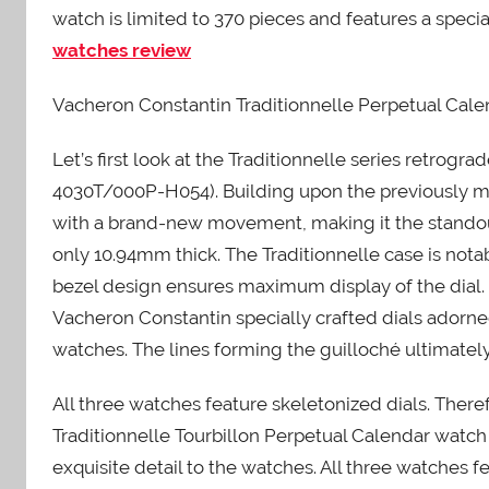
watch is limited to 370 pieces and features a speci
watches review
Vacheron Constantin Traditionnelle Perpetual Cal
Let’s first look at the Traditionnelle series retro
4030T/000P-H054). Building upon the previously me
with a brand-new movement, making it the standou
only 10.94mm thick. The Traditionnelle case is nota
bezel design ensures maximum display of the dial
Vacheron Constantin specially crafted dials adorne
watches. The lines forming the guilloché ultimately
All three watches feature skeletonized dials. Theref
Traditionnelle Tourbillon Perpetual Calendar watch
exquisite detail to the watches. All three watches f