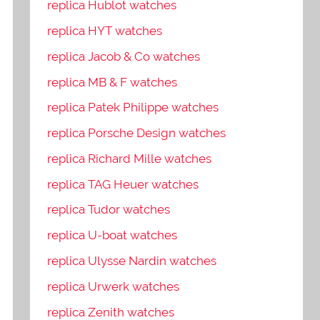
replica Hublot watches
replica HYT watches
replica Jacob & Co watches
replica MB & F watches
replica Patek Philippe watches
replica Porsche Design watches
replica Richard Mille watches
replica TAG Heuer watches
replica Tudor watches
replica U-boat watches
replica Ulysse Nardin watches
replica Urwerk watches
replica Zenith watches