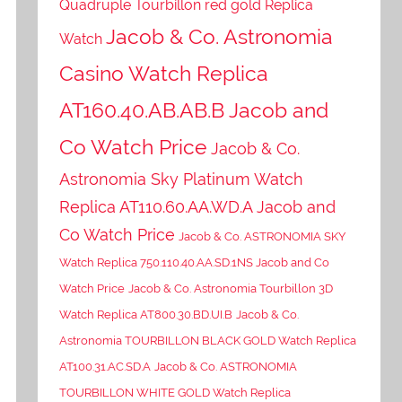
Quadruple Tourbillon red gold Replica
Jacob & Co. Astronomia
Watch
Casino Watch Replica
AT160.40.AB.AB.B Jacob and
Co Watch Price
Jacob & Co.
Astronomia Sky Platinum Watch
Replica AT110.60.AA.WD.A Jacob and
Co Watch Price
Jacob & Co. ASTRONOMIA SKY
Watch Replica 750.110.40.AA.SD.1NS Jacob and Co
Watch Price
Jacob & Co. Astronomia Tourbillon 3D
Watch Replica AT800.30.BD.UI.B
Jacob & Co.
Astronomia TOURBILLON BLACK GOLD Watch Replica
AT100.31.AC.SD.A
Jacob & Co. ASTRONOMIA
TOURBILLON WHITE GOLD Watch Replica