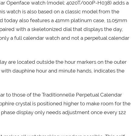
ndar Openface watch (model: 4020T/000P-H038) adds a
This watch is also based on a classic model from the
ed today also features a 41mm platinum case, 11.05mm
paired with a skeletonized dial that displays the day,
only a full calendar watch and not a perpetual calendar
play are located outside the hour markers on the outer
ng with dauphine hour and minute hands, indicates the
ar to those of the Traditionnelle Perpetual Calendar
hire crystal is positioned higher to make room for the
n phase display only needs adjustment once every 122