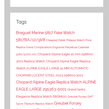
Tags
Breguet Marine 5817 Fake Watch
5817BA/12/9V8
Cheapest Patek Philippe Watch Price
Replica Grand Complications Engraved Perpetual Calendar
Chopard Alpine Eagle 41 mm 298600-
5160/500G-001
3001 Replica Watch
Chopard Alpine Eagle Replica
Watch ALPINE EAGLE LARGE 41 MM AUTOMATIC
CHOPARD LUCENT STEEL A223 298600-3001
Chopard Alpine Eagle Replica Watch ALPINE
EAGLE LARGE 295363-5001
Grand Seiko
Elegance Replica Watch SBGM221
Greubel Forsey GMT
Greubel Forsey
Sport Titanium Replica Watch