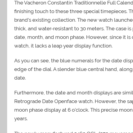
The Vacheron Constantin Traditionnelle Full Cale
finishing touch to these three special timepieces. 
brand’s existing collection. The new watch launch
thick, and water-resistant to 30 meters. The case is 
date, month, and moon phase. However, since it is 
watch, it lacks a leap year display function.
As you can see, the blue numerals for the date dis
edge of the dial. A slender blue central hand, alo
date.
Furthermore, the date and month displays are simil
Retrograde Date Openface watch. However, the sapp
moon phase display at 6 o’clock. This precise moo
years.