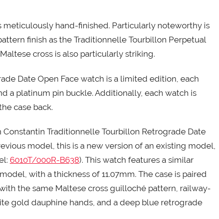
eticulously hand-finished. Particularly noteworthy is
tern finish as the Traditionnelle Tourbillon Perpetual
altese cross is also particularly striking.
ade Date Open Face watch is a limited edition, each
and a platinum pin buckle. Additionally, each watch is
the case back.
 Constantin Traditionnelle Tourbillon Retrograde Date
previous model, this is a new version of an existing model,
el:
6010T/000R-B638
). This watch features a similar
model, with a thickness of 11.07mm. The case is paired
 with the same Maltese cross guilloché pattern, railway-
ite gold dauphine hands, and a deep blue retrograde