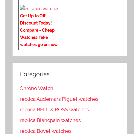
Get Up to Off
Discount Today!
Compare - Cheap
Watches.
fake
watches
go on now
.
Categories
Chrono Watch
replica Audemars Piguet watches
replica BELL & ROSS watches
replica Blancpain watches
replica Bovet watches