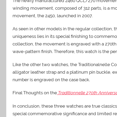
The newly manufactured 2460 QCL/270 movement m
winding movement, composed of 312 parts, is a mode
movement, the 2450, launched in 2007.
As seen in other models in the regular collection, t
uniqueness lies in its special finishing to commemo
collection, the movement is engraved with a 270t
wave-pattern finish. Therefore, this watch is the perf
Like the other two watches, the Traditionalnelle 
alligator leather strap and a platinum pin buckle, 
number is engraved on the case back.
Final Thoughts on the
Traditionnelle 270th Annivers
In conclusion, these three watches are true classic
special commemorative significance and limited re