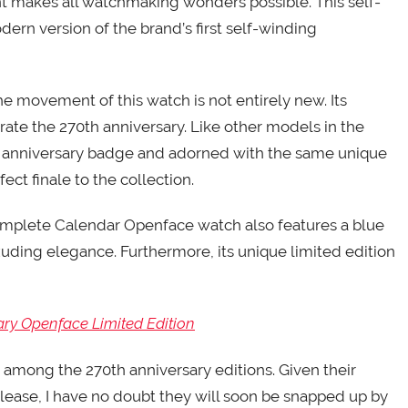
akes all watchmaking wonders possible. This self-
rn version of the brand’s first self-winding
he movement of this watch is not entirely new. Its
rate the 270th anniversary. Like other models in the
h anniversary badge and adorned with the same unique
ect finale to the collection.
Complete Calendar Openface watch also features a blue
exuding elegance. Furthermore, its unique limited edition
ary Openface Limited Edition
s among the 270th anniversary editions. Given their
lease, I have no doubt they will soon be snapped up by