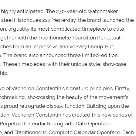
e highly anticipated. The 270-year-old watchmaker
ess steel Historiques 222. Yesterday, the brand launched the
ion, arguably its most complicated timepiece to date
gether with the Traditionnelle Tourbillon Perpetual
ches form an impressive anniversary lineup. But
e. The brand also announced three limited-edition
 These timepieces, with their unique style, showcase
hip.
f Vacheron Constantin’s signature principles. Firstly,
atchmaking, showcasing the beauty of the movement’s
’s proud retrograde display function. Building upon the
tion, Vacheron Constantin has created this new series of
e Perpetual Calendar Retrograde Date Openface,
ce, and Traditionnelle Complete Calendar Openface. Each