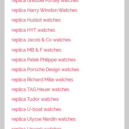
replica Greubel Forsey watches
replica Harry Winston Watches
replica Hublot watches
replica HYT watches
replica Jacob & Co watches
replica MB & F watches
replica Patek Philippe watches
replica Porsche Design watches
replica Richard Mille watches
replica TAG Heuer watches
replica Tudor watches
replica U-boat watches
replica Ulysse Nardin watches