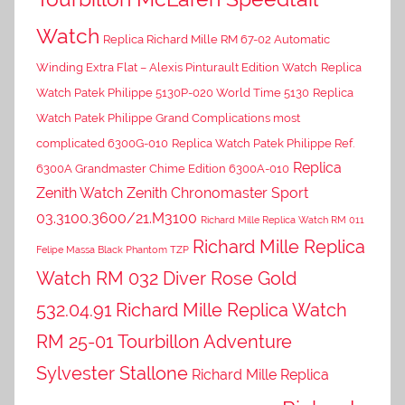
Watch
Replica Richard Mille RM 67-02 Automatic
Winding Extra Flat – Alexis Pinturault Edition Watch
Replica
Watch Patek Philippe 5130P-020 World Time 5130
Replica
Watch Patek Philippe Grand Complications most
complicated 6300G-010
Replica Watch Patek Philippe Ref.
Replica
6300A Grandmaster Chime Edition 6300A-010
Zenith Watch Zenith Chronomaster Sport
03.3100.3600/21.M3100
Richard Mille Replica Watch RM 011
Richard Mille Replica
Felipe Massa Black Phantom TZP
Watch RM 032 Diver Rose Gold
532.04.91
Richard Mille Replica Watch
RM 25-01 Tourbillon Adventure
Sylvester Stallone
Richard Mille Replica