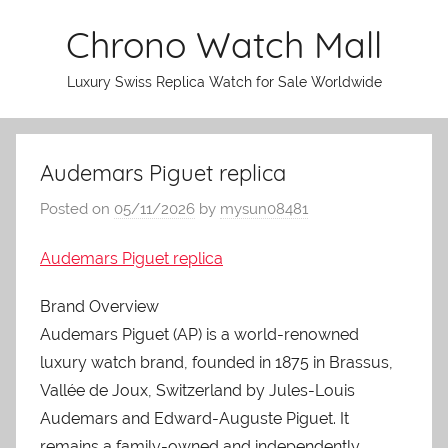
Skip
Chrono Watch Mall
to
content
Luxury Swiss Replica Watch for Sale Worldwide
Audemars Piguet replica
Posted on
05/11/2026
by
mysun08481
Audemars Piguet replica
Brand Overview
Audemars Piguet (AP) is a world-renowned
luxury watch brand, founded in 1875 in Brassus,
Vallée de Joux, Switzerland by Jules-Louis
Audemars and Edward-Auguste Piguet. It
remains a family-owned and independently