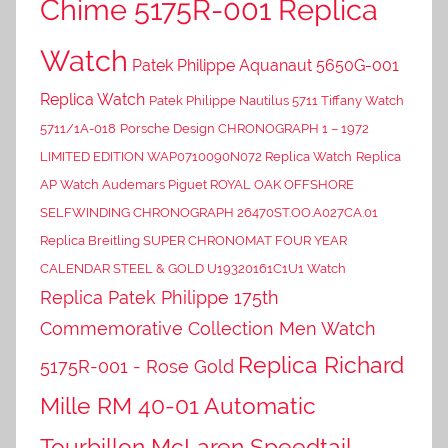
Chime 5175R-001 Replica
Watch
Patek Philippe Aquanaut 5650G-001
Replica Watch
Patek Philippe Nautilus 5711 Tiffany Watch
5711/1A-018
Porsche Design CHRONOGRAPH 1 – 1972
LIMITED EDITION WAP0710090N072 Replica Watch
Replica
AP Watch Audemars Piguet ROYAL OAK OFFSHORE
SELFWINDING CHRONOGRAPH 26470ST.OO.A027CA.01
Replica Breitling SUPER CHRONOMAT FOUR YEAR
CALENDAR STEEL & GOLD U19320161C1U1 Watch
Replica Patek Philippe 175th
Commemorative Collection Men Watch
Replica Richard
5175R-001 - Rose Gold
Mille RM 40-01 Automatic
Tourbillon McLaren Speedtail