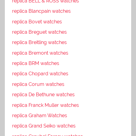
replica BELL & ROSS watches
replica Blancpain watches
replica Bovet watches
replica Breguet watches
replica Breitling watches
replica Bremont watches
replica BRM watches
replica Chopard watches
replica Corum watches
replica De Bethune watches
replica Franck Muller watches
replica Graham Watches
replica Grand Seiko watches