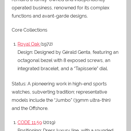
operated business, renowned for its complex
functions and avant-garde designs.
Core Collections
Royal Oak
(1972)
Design: Designed by Gérald Genta, featuring an
octagonal bezel with 8 exposed screws, an
integrated bracelet, and a “Tapisserie” dial.
Status: A pioneering work in high-end sports
watches, subverting tradition; representative
models include the “Jumbo” (39mm ultra-thin)
and the Offshore.
CODE 11.59
(2019)
Positioning: Dress luxury line, with a rounded