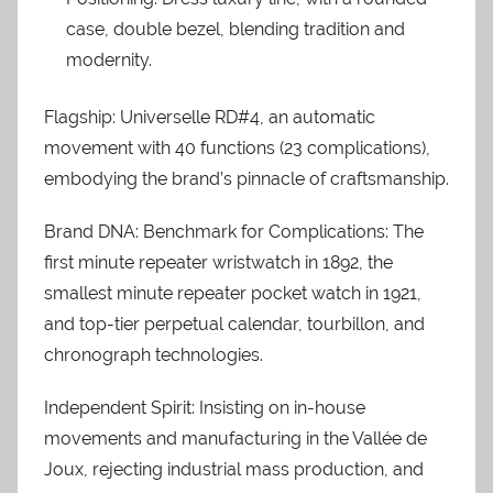
case, double bezel, blending tradition and
modernity.
Flagship: Universelle RD#4, an automatic
movement with 40 functions (23 complications),
embodying the brand’s pinnacle of craftsmanship.
Brand DNA: Benchmark for Complications: The
first minute repeater wristwatch in 1892, the
smallest minute repeater pocket watch in 1921,
and top-tier perpetual calendar, tourbillon, and
chronograph technologies.
Independent Spirit: Insisting on in-house
movements and manufacturing in the Vallée de
Joux, rejecting industrial mass production, and