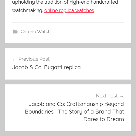
upholding the tradition of high-end handcrafted
watchmaking.
online replica watches
Chrono Watch
Previous Post
Post
Jacob & Co. Bugatti replica
navigation
Next Post
Jacob and Co: Craftsmanship Beyond
Boundaries—The Story of a Brand That
Dares to Dream