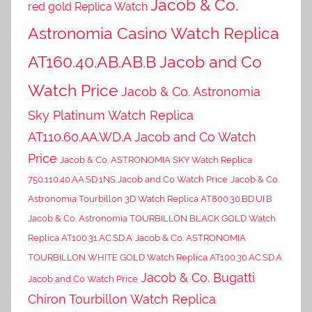
Jacob & Co.
red gold Replica Watch
Astronomia Casino Watch Replica
AT160.40.AB.AB.B Jacob and Co
Watch Price
Jacob & Co. Astronomia
Sky Platinum Watch Replica
AT110.60.AA.WD.A Jacob and Co Watch
Price
Jacob & Co. ASTRONOMIA SKY Watch Replica
750.110.40.AA.SD.1NS Jacob and Co Watch Price
Jacob & Co.
Astronomia Tourbillon 3D Watch Replica AT800.30.BD.UI.B
Jacob & Co. Astronomia TOURBILLON BLACK GOLD Watch
Replica AT100.31.AC.SD.A
Jacob & Co. ASTRONOMIA
TOURBILLON WHITE GOLD Watch Replica AT100.30.AC.SD.A
Jacob & Co. Bugatti
Jacob and Co Watch Price
Chiron Tourbillon Watch Replica