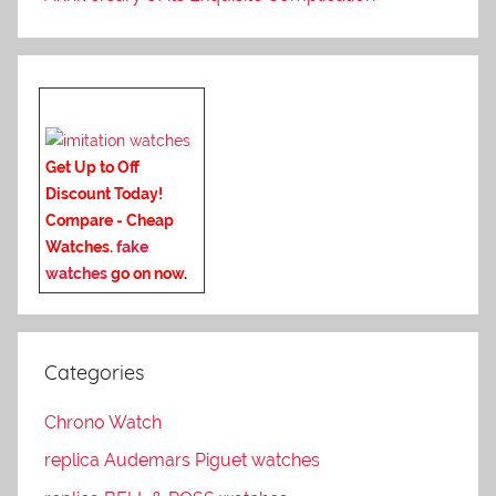
Get Up to Off
Discount Today!
Compare - Cheap
Watches.
fake
watches
go on now
.
Categories
Chrono Watch
replica Audemars Piguet watches