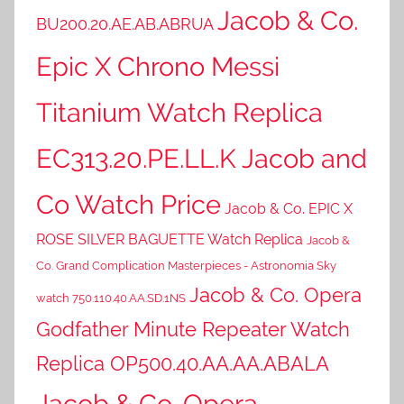
Jacob & Co.
BU200.20.AE.AB.ABRUA
Epic X Chrono Messi
Titanium Watch Replica
EC313.20.PE.LL.K Jacob and
Co Watch Price
Jacob & Co. EPIC X
ROSE SILVER BAGUETTE Watch Replica
Jacob &
Co. Grand Complication Masterpieces - Astronomia Sky
Jacob & Co. Opera
watch 750.110.40.AA.SD.1NS
Godfather Minute Repeater Watch
Replica OP500.40.AA.AA.ABALA
Jacob & Co. Opera