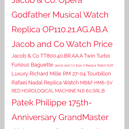
Godfather Musical Watch
Replica OP110.21.AG.AB.A
Jacob and Co Watch Price
Jacob & Co TT800.40.BR.AA.A Twin Turbo
Furious Baguette
Jacob and Co Epic II Replica Watch E2R
Luxury Richard Mille RM 27-04 Tourbillon
Rafael Nadal Replica Watch
MB&F HM6-SV
RED HOROLOGICAL MACHINE N.6 60.SRL.B
Patek Philippe 175th-
Anniversary GrandMaster