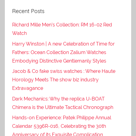
Recent Posts
Richard Mille Men’s Collection: RM 16-02 Red
Watch
Harry Winston | A new Celebration of Time for
Fathers: Ocean Collection Zalium Watches
Embodying Distinctive Gentlemanly Styles
Jacob & Co fake swiss watches : Where Haute
Horology Meets The show biz industry
Extravagance
Dark Mechanics: Why the replica U-BOAT
Chimera is the Ultimate Tactical Chronograph
Hands-on Experience: Patek Philippe Annual
Calendar 5396R-016, Celebrating the 30th
Anniversary of its Exquisite Complication