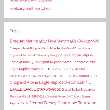
replica Urwerk watches
replica Zenith watches
Tags
Breguet Marine 5817 Fake Watch 5817BA/12/9V8
Cheapest Patek Philippe Watch Price Replica Grand Complications
Chopard Alpine
Engraved Perpetual Calendar 5160/500G-001
Eagle 41 mm 298600-3001 Replica Watch
Chopard Alpine
Eagle Replica Watch ALPINE EAGLE LARGE 41 MM
AUTOMATIC CHOPARD LUCENT STEEL A223 298600-3001
Chopard Alpine Eagle Replica Watch ALPINE
EAGLE LARGE 295363-5001
Grand Seiko Elegance
Replica Watch SBGM221
Greubel Forsey GMT Sport Titanium
Greubel Forsey Quadruple Tourbillon
Replica Watch