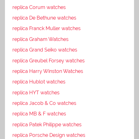
replica Corum watches
replica De Bethune watches
replica Franck Muller watches
replica Graham Watches
replica Grand Seiko watches
replica Greubel Forsey watches
replica Harry Winston Watches
replica Hublot watches
replica HYT watches
replica Jacob & Co watches
replica MB & F watches
replica Patek Philippe watches
replica Porsche Design watches