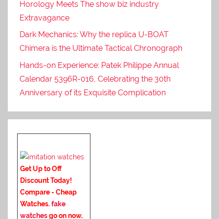
Horology Meets The show biz industry
Extravagance
Dark Mechanics: Why the replica U-BOAT
Chimera is the Ultimate Tactical Chronograph
Hands-on Experience: Patek Philippe Annual
Calendar 5396R-016, Celebrating the 30th
Anniversary of its Exquisite Complication
Get Up to Off
Discount Today!
Compare - Cheap
Watches.
fake
watches
go on now
.