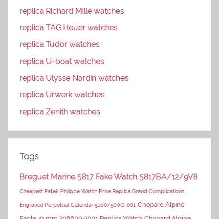
replica Richard Mille watches
replica TAG Heuer watches
replica Tudor watches
replica U-boat watches
replica Ulysse Nardin watches
replica Urwerk watches
replica Zenith watches
Tags
Breguet Marine 5817 Fake Watch 5817BA/12/9V8
Cheapest Patek Philippe Watch Price Replica Grand Complications
Chopard Alpine
Engraved Perpetual Calendar 5160/500G-001
Eagle 41 mm 298600-3001 Replica Watch
Chopard Alpine