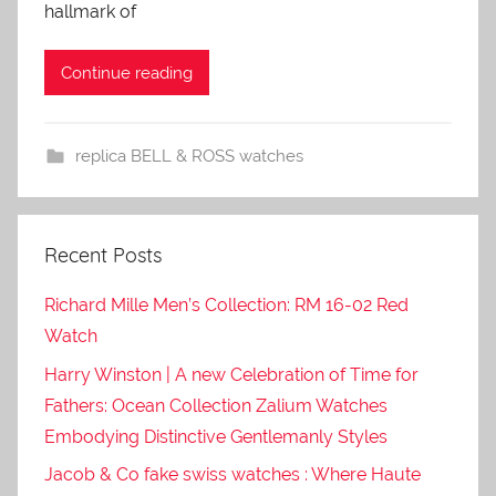
hallmark of
Continue reading
replica BELL & ROSS watches
Recent Posts
Richard Mille Men’s Collection: RM 16-02 Red
Watch
Harry Winston | A new Celebration of Time for
Fathers: Ocean Collection Zalium Watches
Embodying Distinctive Gentlemanly Styles
Jacob & Co fake swiss watches : Where Haute