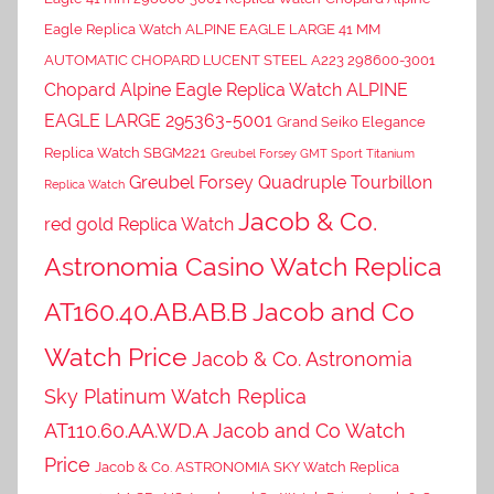
Eagle Replica Watch ALPINE EAGLE LARGE 41 MM
AUTOMATIC CHOPARD LUCENT STEEL A223 298600-3001
Chopard Alpine Eagle Replica Watch ALPINE
EAGLE LARGE 295363-5001
Grand Seiko Elegance
Replica Watch SBGM221
Greubel Forsey GMT Sport Titanium
Greubel Forsey Quadruple Tourbillon
Replica Watch
Jacob & Co.
red gold Replica Watch
Astronomia Casino Watch Replica
AT160.40.AB.AB.B Jacob and Co
Watch Price
Jacob & Co. Astronomia
Sky Platinum Watch Replica
AT110.60.AA.WD.A Jacob and Co Watch
Price
Jacob & Co. ASTRONOMIA SKY Watch Replica