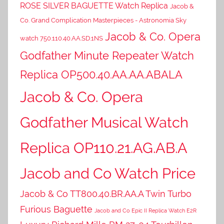
ROSE SILVER BAGUETTE Watch Replica
Jacob &
Co. Grand Complication Masterpieces - Astronomia Sky
Jacob & Co. Opera
watch 750.110.40.AA.SD.1NS
Godfather Minute Repeater Watch
Replica OP500.40.AA.AA.ABALA
Jacob & Co. Opera
Godfather Musical Watch
Replica OP110.21.AG.AB.A
Jacob and Co Watch Price
Jacob & Co TT800.40.BR.AA.A Twin Turbo
Furious Baguette
Jacob and Co Epic II Replica Watch E2R