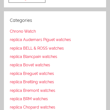
Categories
Chrono Watch
replica Audemars Piguet watches
replica BELL & ROSS watches
replica Blancpain watches
replica Bovet watches
replica Breguet watches
replica Breitling watches
replica Bremont watches
replica BRM watches
replica Chopard watches