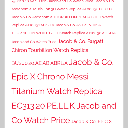
750.110.40.AA.SD.1NS Jacob and Co Watch Price
Jacob & Co.
Astronomia Tourbillon 3D Watch Replica AT800.30.BD.UI.B
Jacob & Co. Astronomia TOURBILLON BLACK GOLD Watch
Replica AT100.31.AC.SD.A
Jacob & Co. ASTRONOMIA
TOURBILLON WHITE GOLD Watch Replica AT100.30.AC.SD.A
Jacob & Co. Bugatti
Jacob and Co Watch Price
Chiron Tourbillon Watch Replica
Jacob & Co.
BU200.20.AE.AB.ABRUA
Epic X Chrono Messi
Titanium Watch Replica
EC313.20.PE.LL.K Jacob and
Co Watch Price
Jacob & Co. EPIC X