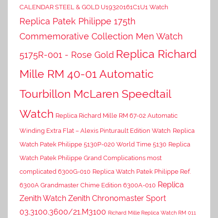
CALENDAR STEEL & GOLD U19320161C1U1 Watch
Replica Patek Philippe 175th
Commemorative Collection Men Watch
Replica Richard
5175R-001 - Rose Gold
Mille RM 40-01 Automatic
Tourbillon McLaren Speedtail
Watch
Replica Richard Mille RM 67-02 Automatic
Winding Extra Flat – Alexis Pinturault Edition Watch
Replica
Watch Patek Philippe 5130P-020 World Time 5130
Replica
Watch Patek Philippe Grand Complications most
complicated 6300G-010
Replica Watch Patek Philippe Ref.
Replica
6300A Grandmaster Chime Edition 6300A-010
Zenith Watch Zenith Chronomaster Sport
03.3100.3600/21.M3100
Richard Mille Replica Watch RM 011