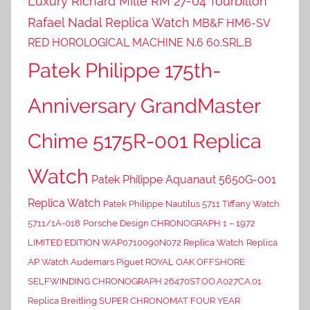
Luxury Richard Mille RM 27-04 Tourbillon
Rafael Nadal Replica Watch
MB&F HM6-SV
RED HOROLOGICAL MACHINE N.6 60.SRL.B
Patek Philippe 175th-
Anniversary GrandMaster
Chime 5175R-001 Replica
Watch
Patek Philippe Aquanaut 5650G-001
Replica Watch
Patek Philippe Nautilus 5711 Tiffany Watch
5711/1A-018
Porsche Design CHRONOGRAPH 1 – 1972
LIMITED EDITION WAP0710090N072 Replica Watch
Replica
AP Watch Audemars Piguet ROYAL OAK OFFSHORE
SELFWINDING CHRONOGRAPH 26470ST.OO.A027CA.01
Replica Breitling SUPER CHRONOMAT FOUR YEAR