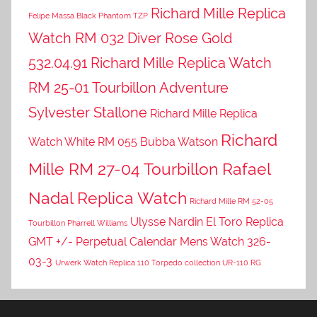
Richard Mille Replica
Felipe Massa Black Phantom TZP
Watch RM 032 Diver Rose Gold
532.04.91
Richard Mille Replica Watch
RM 25-01 Tourbillon Adventure
Sylvester Stallone
Richard Mille Replica
Richard
Watch White RM 055 Bubba Watson
Mille RM 27-04 Tourbillon Rafael
Nadal Replica Watch
Richard Mille RM 52-05
Ulysse Nardin El Toro Replica
Tourbillon Pharrell Williams
GMT +/- Perpetual Calendar Mens Watch 326-
03-3
Urwerk Watch Replica 110 Torpedo collection UR-110 RG