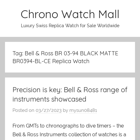
Skip
Chrono Watch Mall
to
content
Luxury Swiss Replica Watch for Sale Worldwide
Tag: Bell & Ross BR 03-94 BLACK MATTE
BR0394-BL-CE Replica Watch
Precision is key: Bell & Ross range of
instruments showcased
Posted on
03/27/2023
by
mysun08481
From GMTs to chronographs to dive timers – the
Bell & Ross Instruments collection of watches is a