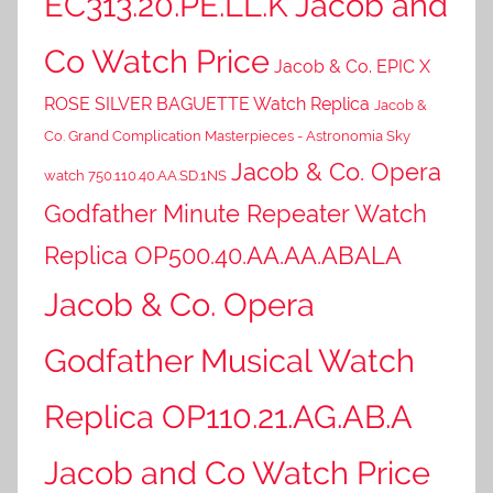
EC313.20.PE.LL.K Jacob and
Co Watch Price
Jacob & Co. EPIC X
ROSE SILVER BAGUETTE Watch Replica
Jacob &
Co. Grand Complication Masterpieces - Astronomia Sky
Jacob & Co. Opera
watch 750.110.40.AA.SD.1NS
Godfather Minute Repeater Watch
Replica OP500.40.AA.AA.ABALA
Jacob & Co. Opera
Godfather Musical Watch
Replica OP110.21.AG.AB.A
Jacob and Co Watch Price