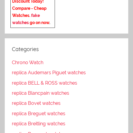
Discount Today!
Compare - Cheap
Watches.
fake
watches
go on now
.
Categories
Chrono Watch
replica Audemars Piguet watches
replica BELL & ROSS watches
replica Blancpain watches
replica Bovet watches
replica Breguet watches
replica Breitling watches