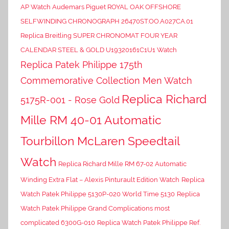
AP Watch Audemars Piguet ROYAL OAK OFFSHORE
SELFWINDING CHRONOGRAPH 26470ST.OO.A027CA.01
Replica Breitling SUPER CHRONOMAT FOUR YEAR
CALENDAR STEEL & GOLD U19320161C1U1 Watch
Replica Patek Philippe 175th
Commemorative Collection Men Watch
Replica Richard
5175R-001 - Rose Gold
Mille RM 40-01 Automatic
Tourbillon McLaren Speedtail
Watch
Replica Richard Mille RM 67-02 Automatic
Winding Extra Flat – Alexis Pinturault Edition Watch
Replica
Watch Patek Philippe 5130P-020 World Time 5130
Replica
Watch Patek Philippe Grand Complications most
complicated 6300G-010
Replica Watch Patek Philippe Ref.