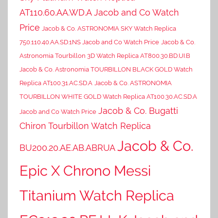
AT110.60.AA.WD.A Jacob and Co Watch
Price
Jacob & Co. ASTRONOMIA SKY Watch Replica
750.110.40.AA.SD.1NS Jacob and Co Watch Price
Jacob & Co.
Astronomia Tourbillon 3D Watch Replica AT800.30.BD.UI.B
Jacob & Co. Astronomia TOURBILLON BLACK GOLD Watch
Replica AT100.31.AC.SD.A
Jacob & Co. ASTRONOMIA
TOURBILLON WHITE GOLD Watch Replica AT100.30.AC.SD.A
Jacob & Co. Bugatti
Jacob and Co Watch Price
Chiron Tourbillon Watch Replica
Jacob & Co.
BU200.20.AE.AB.ABRUA
Epic X Chrono Messi
Titanium Watch Replica