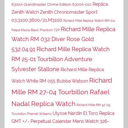
Replica
6300A Grandmaster Chime Edition 6300A-010
Zenith Watch Zenith Chronomaster Sport
03.3100.3600/21.M3100
Richard Mille Replica Watch RM 011
Richard Mille Replica
Felipe Massa Black Phantom TZP
Watch RM 032 Diver Rose Gold
532.04.91
Richard Mille Replica Watch
RM 25-01 Tourbillon Adventure
Sylvester Stallone
Richard Mille Replica
Richard
Watch White RM 055 Bubba Watson
Mille RM 27-04 Tourbillon Rafael
Nadal Replica Watch
Richard Mille RM 52-05
Ulysse Nardin El Toro Replica
Tourbillon Pharrell Williams
GMT +/- Perpetual Calendar Mens Watch 326-