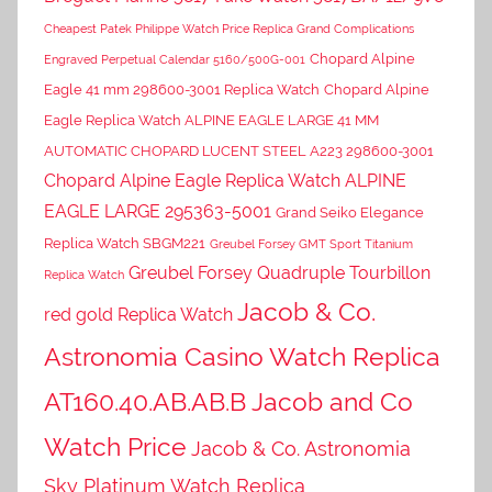
Cheapest Patek Philippe Watch Price Replica Grand Complications
Chopard Alpine
Engraved Perpetual Calendar 5160/500G-001
Eagle 41 mm 298600-3001 Replica Watch
Chopard Alpine
Eagle Replica Watch ALPINE EAGLE LARGE 41 MM
AUTOMATIC CHOPARD LUCENT STEEL A223 298600-3001
Chopard Alpine Eagle Replica Watch ALPINE
EAGLE LARGE 295363-5001
Grand Seiko Elegance
Replica Watch SBGM221
Greubel Forsey GMT Sport Titanium
Greubel Forsey Quadruple Tourbillon
Replica Watch
Jacob & Co.
red gold Replica Watch
Astronomia Casino Watch Replica
AT160.40.AB.AB.B Jacob and Co
Watch Price
Jacob & Co. Astronomia
Sky Platinum Watch Replica