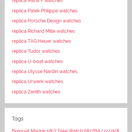
replica MB & F watches
replica Patek Philippe watches
replica Porsche Design watches
replica Richard Mille watches
replica TAG Heuer watches
replica Tudor watches
replica U-boat watches
replica Ulysse Nardin watches
replica Urwerk watches
replica Zenith watches
Tags
Breguet Marine 5817 Fake Watch 5817BA/12/9V8