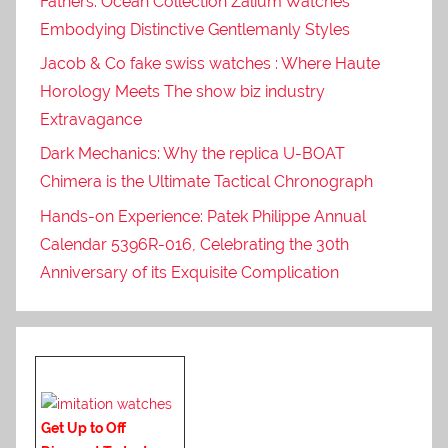
Fathers: Ocean Collection Zalium Watches
Embodying Distinctive Gentlemanly Styles
Jacob & Co fake swiss watches : Where Haute
Horology Meets The show biz industry
Extravagance
Dark Mechanics: Why the replica U-BOAT
Chimera is the Ultimate Tactical Chronograph
Hands-on Experience: Patek Philippe Annual
Calendar 5396R-016, Celebrating the 30th
Anniversary of its Exquisite Complication
Get Up to Off