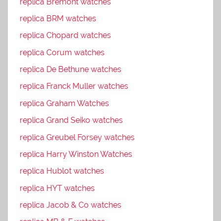
replica Bremont watches
replica BRM watches
replica Chopard watches
replica Corum watches
replica De Bethune watches
replica Franck Muller watches
replica Graham Watches
replica Grand Seiko watches
replica Greubel Forsey watches
replica Harry Winston Watches
replica Hublot watches
replica HYT watches
replica Jacob & Co watches