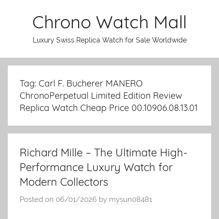
Skip
Chrono Watch Mall
to
content
Luxury Swiss Replica Watch for Sale Worldwide
Tag: Carl F. Bucherer MANERO
ChronoPerpetual Limited Edition Review
Replica Watch Cheap Price 00.10906.08.13.01
Richard Mille – The Ultimate High-
Performance Luxury Watch for
Modern Collectors
Posted on
06/01/2026
by
mysun08481