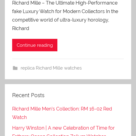
Richard Mille – The Ultimate High-Performance
fake Luxury Watch for Modern Collectors In the
competitive world of ultra-luxury horology,
Richard
Continue reading
replica Richard Mille watches
Recent Posts
Richard Mille Men’s Collection: RM 16-02 Red
Watch
Harry Winston | A new Celebration of Time for