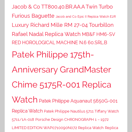
Jacob & Co TT800.40.BR.AA.A Twin Turbo
Furious Baguette
Jacob and Co Epic II Replica Watch E2R
Luxury Richard Mille RM 27-04 Tourbillon
Rafael Nadal Replica Watch
MB&F HM6-SV
RED HOROLOGICAL MACHINE N.6 60.SRL.B
Patek Philippe 175th-
Anniversary GrandMaster
Chime 5175R-001 Replica
Watch
Patek Philippe Aquanaut 5650G-001
Replica Watch
Patek Philippe Nautilus 5711 Tiffany Watch
5711/1A-018
Porsche Design CHRONOGRAPH 1 – 1972
LIMITED EDITION WAP0710090N072 Replica Watch
Replica