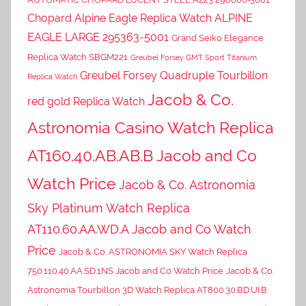
Chopard Alpine Eagle Replica Watch ALPINE
EAGLE LARGE 295363-5001
Grand Seiko Elegance
Replica Watch SBGM221
Greubel Forsey GMT Sport Titanium
Greubel Forsey Quadruple Tourbillon
Replica Watch
Jacob & Co.
red gold Replica Watch
Astronomia Casino Watch Replica
AT160.40.AB.AB.B Jacob and Co
Watch Price
Jacob & Co. Astronomia
Sky Platinum Watch Replica
AT110.60.AA.WD.A Jacob and Co Watch
Price
Jacob & Co. ASTRONOMIA SKY Watch Replica
750.110.40.AA.SD.1NS Jacob and Co Watch Price
Jacob & Co.
Astronomia Tourbillon 3D Watch Replica AT800.30.BD.UI.B