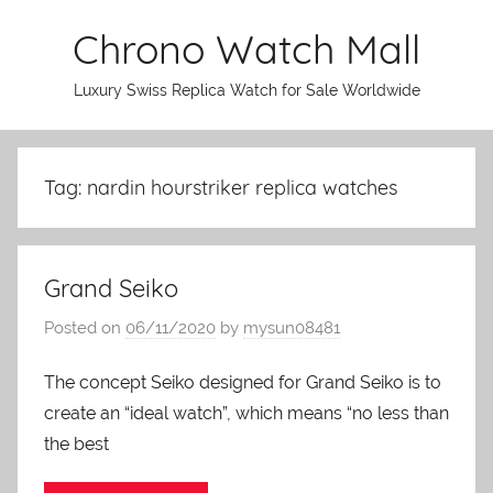
Skip
Chrono Watch Mall
to
content
Luxury Swiss Replica Watch for Sale Worldwide
Tag: nardin hourstriker replica watches
Grand Seiko
Posted on
06/11/2020
by
mysun08481
The concept Seiko designed for Grand Seiko is to
create an “ideal watch”, which means “no less than
the best