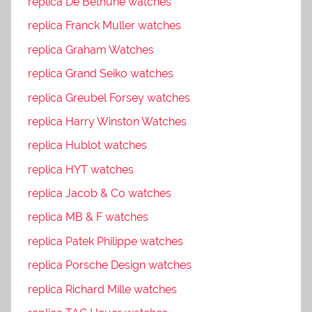
replica De Bethune watches
replica Franck Muller watches
replica Graham Watches
replica Grand Seiko watches
replica Greubel Forsey watches
replica Harry Winston Watches
replica Hublot watches
replica HYT watches
replica Jacob & Co watches
replica MB & F watches
replica Patek Philippe watches
replica Porsche Design watches
replica Richard Mille watches