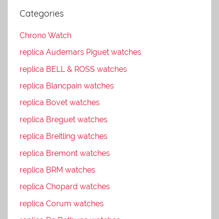
Categories
Chrono Watch
replica Audemars Piguet watches
replica BELL & ROSS watches
replica Blancpain watches
replica Bovet watches
replica Breguet watches
replica Breitling watches
replica Bremont watches
replica BRM watches
replica Chopard watches
replica Corum watches