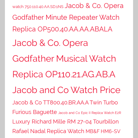
Jacob & Co. Opera
watch 750.110.40.AA.SD.1NS
Godfather Minute Repeater Watch
Replica OP500.40.AA.AA.ABALA
Jacob & Co. Opera
Godfather Musical Watch
Replica OP110.21.AG.AB.A
Jacob and Co Watch Price
Jacob & Co TT800.40.BR.AA.A Twin Turbo
Furious Baguette
Jacob and Co Epic II Replica Watch E2R
Luxury Richard Mille RM 27-04 Tourbillon
Rafael Nadal Replica Watch
MB&F HM6-SV