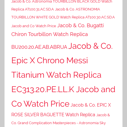
Jacob & Co. Astronomia TOURBILLON BLACK GOLD Watch
Replica AT100.31.AC.SD.A
Jacob & Co. ASTRONOMIA
TOURBILLON WHITE GOLD Watch Replica AT100.30.AC.SD.A
Jacob & Co. Bugatti
Jacob and Co Watch Price
Chiron Tourbillon Watch Replica
Jacob & Co.
BU200.20.AE.AB.ABRUA
Epic X Chrono Messi
Titanium Watch Replica
EC313.20.PE.LL.K Jacob and
Co Watch Price
Jacob & Co. EPIC X
ROSE SILVER BAGUETTE Watch Replica
Jacob &
Co. Grand Complication Masterpieces - Astronomia Sky