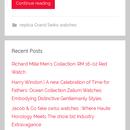
Continue reading
replica Grand Seiko watches
Recent Posts
Richard Mille Men’s Collection: RM 16-02 Red
Watch
Harry Winston | A new Celebration of Time for
Fathers: Ocean Collection Zalium Watches
Embodying Distinctive Gentlemanly Styles
Jacob & Co fake swiss watches : Where Haute
Horology Meets The show biz industry
Extravagance