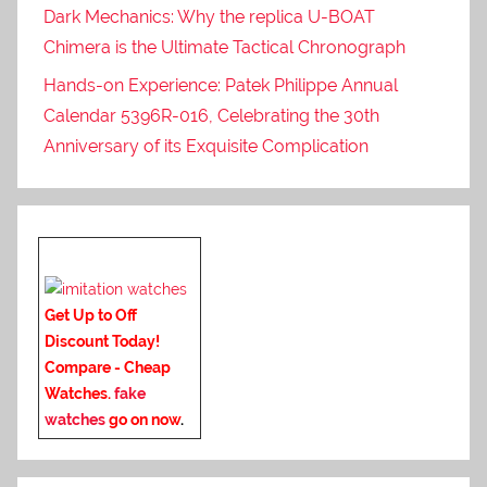
Dark Mechanics: Why the replica U-BOAT
Chimera is the Ultimate Tactical Chronograph
Hands-on Experience: Patek Philippe Annual
Calendar 5396R-016, Celebrating the 30th
Anniversary of its Exquisite Complication
Get Up to Off
Discount Today!
Compare - Cheap
Watches.
fake
watches
go on now
.