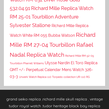
532.04.91
Richard Mille Replica Watch
RM 25-01 Tourbillon Adventure
Sylvester Stallone
Richard Mille Replica
Richard
Watch White RM 055 Bubba Watson
Mille RM 27-04 Tourbillon Rafael
Nadal Replica Watch
Richard Mille RM 52-05
Ulysse Nardin El Toro Replica
Tourbillon Pharrell Williams
GMT +/- Perpetual Calendar Mens Watch 326-
03-3
Urwerk Watch Replica 110 Torpedo collection UR-110 RG
grand seiko replica
,
richard mille skull replica
,
vintage
tudor royal watch
,
tudor heritage black bay replica