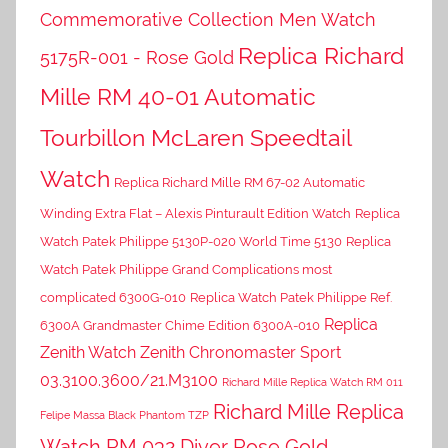
Commemorative Collection Men Watch
Replica Richard
5175R-001 - Rose Gold
Mille RM 40-01 Automatic
Tourbillon McLaren Speedtail
Watch
Replica Richard Mille RM 67-02 Automatic
Winding Extra Flat – Alexis Pinturault Edition Watch
Replica
Watch Patek Philippe 5130P-020 World Time 5130
Replica
Watch Patek Philippe Grand Complications most
complicated 6300G-010
Replica Watch Patek Philippe Ref.
Replica
6300A Grandmaster Chime Edition 6300A-010
Zenith Watch Zenith Chronomaster Sport
03.3100.3600/21.M3100
Richard Mille Replica Watch RM 011
Richard Mille Replica
Felipe Massa Black Phantom TZP
Watch RM 032 Diver Rose Gold