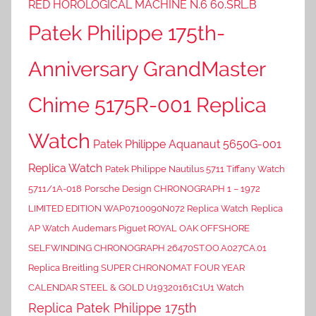
RED HOROLOGICAL MACHINE N.6 60.SRL.B
Patek Philippe 175th-
Anniversary GrandMaster
Chime 5175R-001 Replica
Watch
Patek Philippe Aquanaut 5650G-001
Replica Watch
Patek Philippe Nautilus 5711 Tiffany Watch
5711/1A-018
Porsche Design CHRONOGRAPH 1 – 1972
LIMITED EDITION WAP0710090N072 Replica Watch
Replica
AP Watch Audemars Piguet ROYAL OAK OFFSHORE
SELFWINDING CHRONOGRAPH 26470ST.OO.A027CA.01
Replica Breitling SUPER CHRONOMAT FOUR YEAR
CALENDAR STEEL & GOLD U19320161C1U1 Watch
Replica Patek Philippe 175th