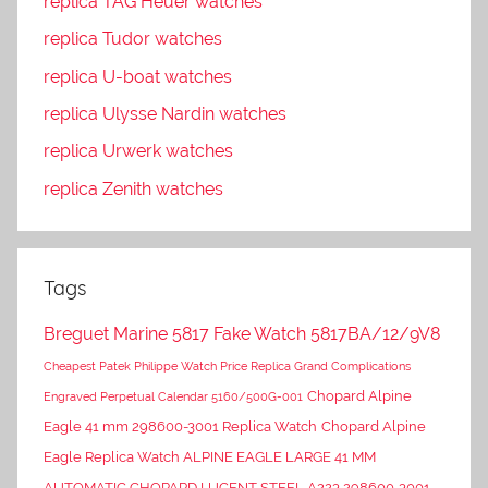
replica TAG Heuer watches
replica Tudor watches
replica U-boat watches
replica Ulysse Nardin watches
replica Urwerk watches
replica Zenith watches
Tags
Breguet Marine 5817 Fake Watch 5817BA/12/9V8
Cheapest Patek Philippe Watch Price Replica Grand Complications
Chopard Alpine
Engraved Perpetual Calendar 5160/500G-001
Eagle 41 mm 298600-3001 Replica Watch
Chopard Alpine
Eagle Replica Watch ALPINE EAGLE LARGE 41 MM
AUTOMATIC CHOPARD LUCENT STEEL A223 298600-3001