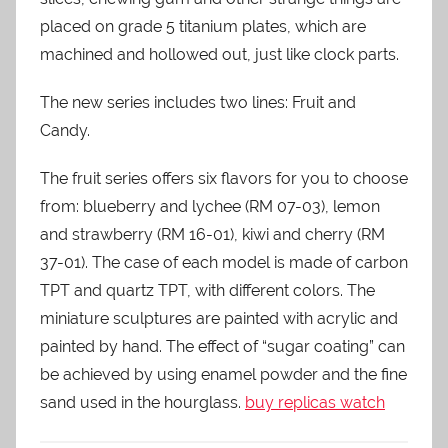
placed on grade 5 titanium plates, which are
machined and hollowed out, just like clock parts.
The new series includes two lines: Fruit and
Candy.
The fruit series offers six flavors for you to choose
from: blueberry and lychee (RM 07-03), lemon
and strawberry (RM 16-01), kiwi and cherry (RM
37-01). The case of each model is made of carbon
TPT and quartz TPT, with different colors. The
miniature sculptures are painted with acrylic and
painted by hand. The effect of “sugar coating” can
be achieved by using enamel powder and the fine
sand used in the hourglass.
buy replicas watch