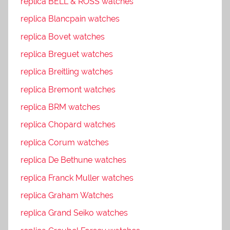
replica BELL & ROSS watches
replica Blancpain watches
replica Bovet watches
replica Breguet watches
replica Breitling watches
replica Bremont watches
replica BRM watches
replica Chopard watches
replica Corum watches
replica De Bethune watches
replica Franck Muller watches
replica Graham Watches
replica Grand Seiko watches