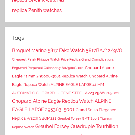
replica Urwerk watches
replica Zenith watches
Tags
Breguet Marine 5817 Fake Watch 5817BA/12/9V8
Cheapest Patek Philippe Watch Price Replica Grand Complications
Chopard Alpine
Engraved Perpetual Calendar 5160/500G-001
Eagle 41 mm 298600-3001 Replica Watch
Chopard Alpine
Eagle Replica Watch ALPINE EAGLE LARGE 41 MM
AUTOMATIC CHOPARD LUCENT STEEL A223 298600-3001
Chopard Alpine Eagle Replica Watch ALPINE
EAGLE LARGE 295363-5001
Grand Seiko Elegance
Replica Watch SBGM221
Greubel Forsey GMT Sport Titanium
Greubel Forsey Quadruple Tourbillon
Replica Watch