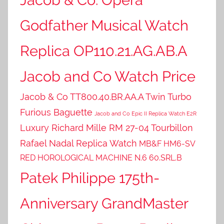
Godfather Musical Watch
Replica OP110.21.AG.AB.A
Jacob and Co Watch Price
Jacob & Co TT800.40.BR.AA.A Twin Turbo
Furious Baguette
Jacob and Co Epic II Replica Watch E2R
Luxury Richard Mille RM 27-04 Tourbillon
Rafael Nadal Replica Watch
MB&F HM6-SV
RED HOROLOGICAL MACHINE N.6 60.SRL.B
Patek Philippe 175th-
Anniversary GrandMaster