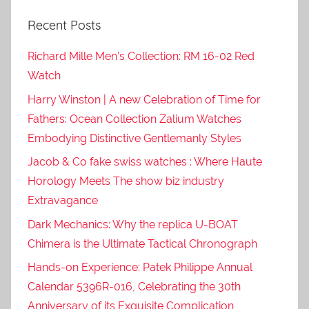
Recent Posts
Richard Mille Men’s Collection: RM 16-02 Red
Watch
Harry Winston | A new Celebration of Time for
Fathers: Ocean Collection Zalium Watches
Embodying Distinctive Gentlemanly Styles
Jacob & Co fake swiss watches : Where Haute
Horology Meets The show biz industry
Extravagance
Dark Mechanics: Why the replica U-BOAT
Chimera is the Ultimate Tactical Chronograph
Hands-on Experience: Patek Philippe Annual
Calendar 5396R-016, Celebrating the 30th
Anniversary of its Exquisite Complication