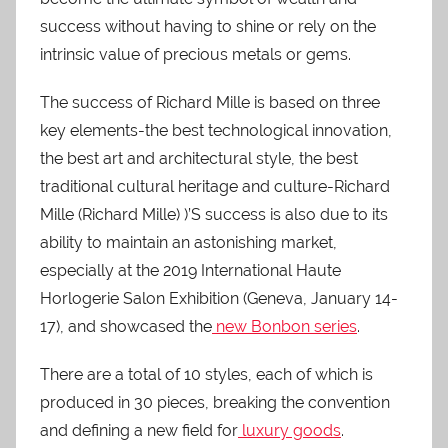
success without having to shine or rely on the
intrinsic value of precious metals or gems.
The success of Richard Mille is based on three
key elements-the best technological innovation,
the best art and architectural style, the best
traditional cultural heritage and culture-Richard
Mille (Richard Mille) )’S success is also due to its
ability to maintain an astonishing market,
especially at the 2019 International Haute
Horlogerie Salon Exhibition (Geneva, January 14-
17), and showcased the
new Bonbon series
.
There are a total of 10 styles, each of which is
produced in 30 pieces, breaking the convention
and defining a new field for
luxury goods
.