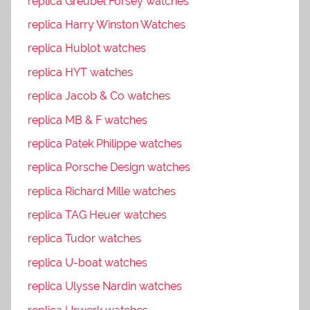
replica Greubel Forsey watches
replica Harry Winston Watches
replica Hublot watches
replica HYT watches
replica Jacob & Co watches
replica MB & F watches
replica Patek Philippe watches
replica Porsche Design watches
replica Richard Mille watches
replica TAG Heuer watches
replica Tudor watches
replica U-boat watches
replica Ulysse Nardin watches