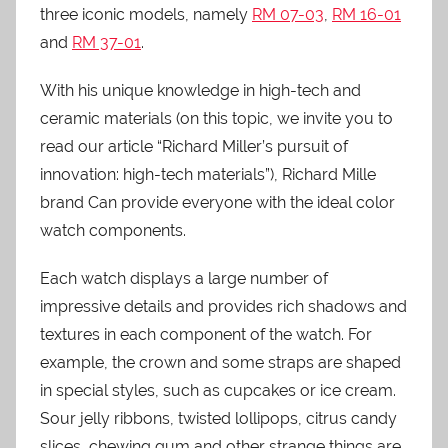
three iconic models, namely
RM 07-03
,
RM 16-01
and
RM 37-01
.
With his unique knowledge in high-tech and
ceramic materials (on this topic, we invite you to
read our article “Richard Miller’s pursuit of
innovation: high-tech materials”), Richard Mille
brand Can provide everyone with the ideal color
watch components.
Each watch displays a large number of
impressive details and provides rich shadows and
textures in each component of the watch. For
example, the crown and some straps are shaped
in special styles, such as cupcakes or ice cream.
Sour jelly ribbons, twisted lollipops, citrus candy
slices, chewing gum and other strange things are