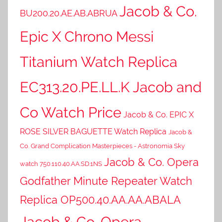
Jacob & Co.
BU200.20.AE.AB.ABRUA
Epic X Chrono Messi
Titanium Watch Replica
EC313.20.PE.LL.K Jacob and
Co Watch Price
Jacob & Co. EPIC X
ROSE SILVER BAGUETTE Watch Replica
Jacob &
Co. Grand Complication Masterpieces - Astronomia Sky
Jacob & Co. Opera
watch 750.110.40.AA.SD.1NS
Godfather Minute Repeater Watch
Replica OP500.40.AA.AA.ABALA
Jacob & Co. Opera