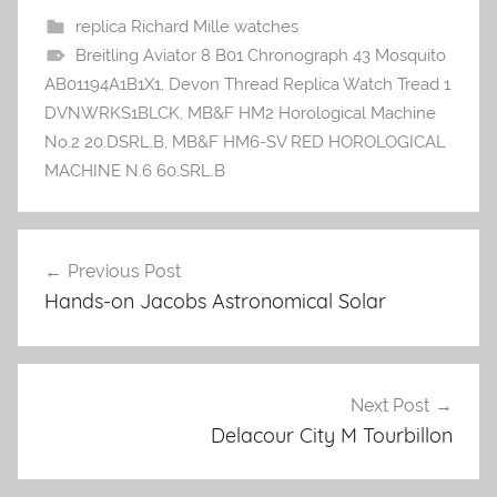
replica Richard Mille watches
Breitling Aviator 8 B01 Chronograph 43 Mosquito
AB01194A1B1X1
,
Devon Thread Replica Watch Tread 1
DVNWRKS1BLCK
,
MB&F HM2 Horological Machine
No.2 20.DSRL.B
,
MB&F HM6-SV RED HOROLOGICAL
MACHINE N.6 60.SRL.B
Previous Post
Post
Hands-on Jacobs Astronomical Solar
navigation
Next Post
Delacour City M Tourbillon