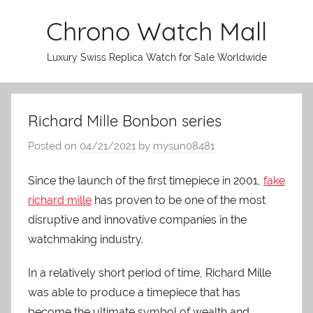
Skip
Chrono Watch Mall
to
content
Luxury Swiss Replica Watch for Sale Worldwide
Richard Mille Bonbon series
Posted on
04/21/2021
by
mysun08481
Since the launch of the first timepiece in 2001,
fake
richard mille
has proven to be one of the most
disruptive and innovative companies in the
watchmaking industry.
In a relatively short period of time, Richard Mille
was able to produce a timepiece that has
become the ultimate symbol of wealth and