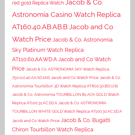
Jacob & Co.
red gold Replica Watch
Astronomia Casino Watch Replica
AT160.40.AB.AB.B Jacob and Co
Watch Price
Jacob & Co. Astronomia
Sky Platinum Watch Replica
AT110.60.AA.WD.A Jacob and Co Watch
Price
Jacob & Co. ASTRONOMIA SKY Watch Replica
750.110.40.AA.SD.1NS Jacob and Co Watch Price
Jacob & Co.
Astronomia Tourbillon 3D Watch Replica AT800.30.BD.UI.B
Jacob & Co. Astronomia TOURBILLON BLACK GOLD Watch
Replica AT100.31.AC.SD.A
Jacob & Co. ASTRONOMIA
TOURBILLON WHITE GOLD Watch Replica AT100.30.AC.SD.A
Jacob & Co. Bugatti
Jacob and Co Watch Price
Chiron Tourbillon Watch Replica