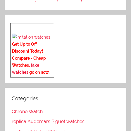
Get Up to Off
Discount Today!
Compare - Cheap
Watches.
fake
watches
go on now
.
Categories
Chrono Watch
replica Audemars Piguet watches