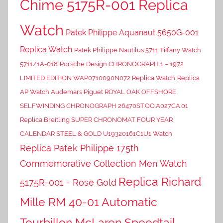
Chime 5175R-001 Replica
Watch
Patek Philippe Aquanaut 5650G-001
Replica Watch
Patek Philippe Nautilus 5711 Tiffany Watch
5711/1A-018
Porsche Design CHRONOGRAPH 1 – 1972
LIMITED EDITION WAP0710090N072 Replica Watch
Replica
AP Watch Audemars Piguet ROYAL OAK OFFSHORE
SELFWINDING CHRONOGRAPH 26470ST.OO.A027CA.01
Replica Breitling SUPER CHRONOMAT FOUR YEAR
CALENDAR STEEL & GOLD U19320161C1U1 Watch
Replica Patek Philippe 175th
Commemorative Collection Men Watch
Replica Richard
5175R-001 - Rose Gold
Mille RM 40-01 Automatic
Tourbillon McLaren Speedtail