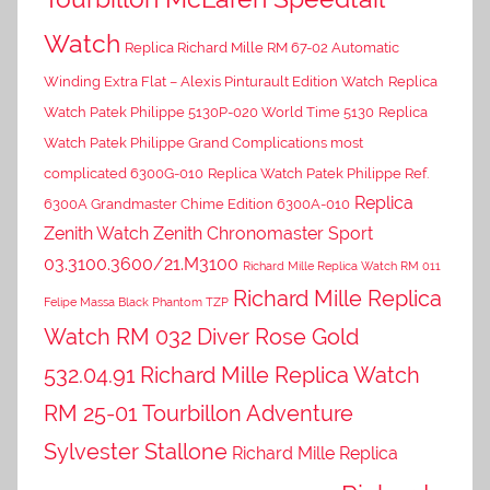
Watch
Replica Richard Mille RM 67-02 Automatic
Winding Extra Flat – Alexis Pinturault Edition Watch
Replica
Watch Patek Philippe 5130P-020 World Time 5130
Replica
Watch Patek Philippe Grand Complications most
complicated 6300G-010
Replica Watch Patek Philippe Ref.
Replica
6300A Grandmaster Chime Edition 6300A-010
Zenith Watch Zenith Chronomaster Sport
03.3100.3600/21.M3100
Richard Mille Replica Watch RM 011
Richard Mille Replica
Felipe Massa Black Phantom TZP
Watch RM 032 Diver Rose Gold
532.04.91
Richard Mille Replica Watch
RM 25-01 Tourbillon Adventure
Sylvester Stallone
Richard Mille Replica