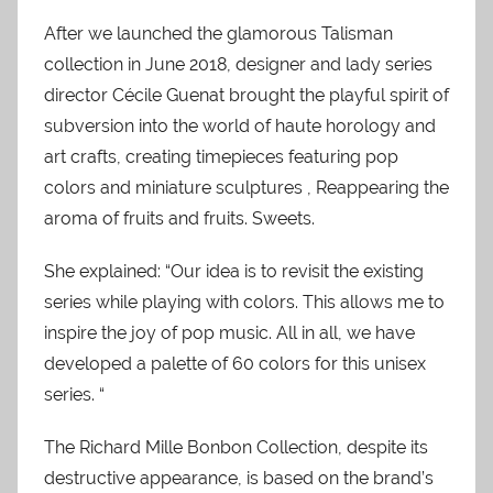
After we launched the glamorous Talisman
collection in June 2018, designer and lady series
director Cécile Guenat brought the playful spirit of
subversion into the world of haute horology and
art crafts, creating timepieces featuring pop
colors and miniature sculptures , Reappearing the
aroma of fruits and fruits. Sweets.
She explained: “Our idea is to revisit the existing
series while playing with colors. This allows me to
inspire the joy of pop music. All in all, we have
developed a palette of 60 colors for this unisex
series. “
The Richard Mille Bonbon Collection, despite its
destructive appearance, is based on the brand’s