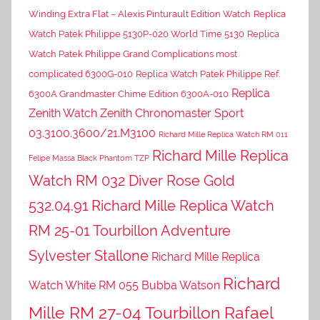
Winding Extra Flat – Alexis Pinturault Edition Watch
Replica
Watch Patek Philippe 5130P-020 World Time 5130
Replica
Watch Patek Philippe Grand Complications most
complicated 6300G-010
Replica Watch Patek Philippe Ref.
Replica
6300A Grandmaster Chime Edition 6300A-010
Zenith Watch Zenith Chronomaster Sport
03.3100.3600/21.M3100
Richard Mille Replica Watch RM 011
Richard Mille Replica
Felipe Massa Black Phantom TZP
Watch RM 032 Diver Rose Gold
532.04.91
Richard Mille Replica Watch
RM 25-01 Tourbillon Adventure
Sylvester Stallone
Richard Mille Replica
Richard
Watch White RM 055 Bubba Watson
Mille RM 27-04 Tourbillon Rafael