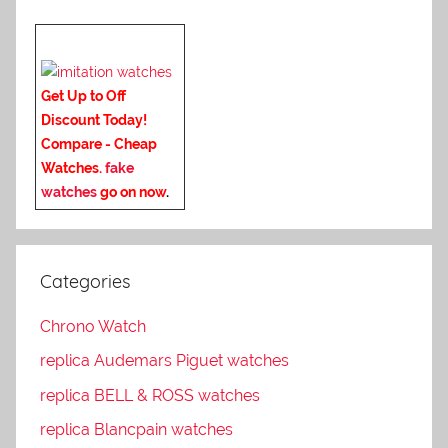
Get Up to Off
Discount Today!
Compare - Cheap
Watches.
fake
watches
go on now
.
Categories
Chrono Watch
replica Audemars Piguet watches
replica BELL & ROSS watches
replica Blancpain watches