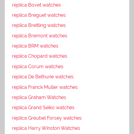
replica Bovet watches
replica Breguet watches
replica Breitling watches
replica Bremont watches
replica BRM watches
replica Chopard watches
replica Corum watches
replica De Bethune watches
replica Franck Muller watches
replica Graham Watches
replica Grand Seiko watches
replica Greubel Forsey watches
replica Harry Winston Watches