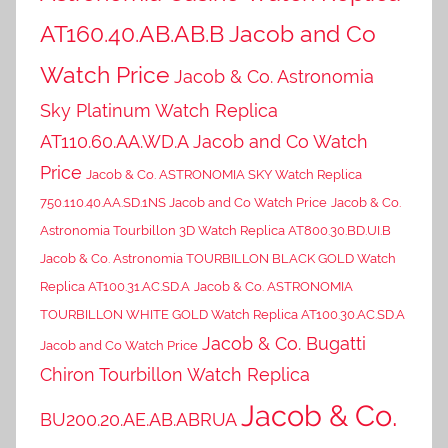
AT160.40.AB.AB.B Jacob and Co
Watch Price
Jacob & Co. Astronomia
Sky Platinum Watch Replica
AT110.60.AA.WD.A Jacob and Co Watch
Price
Jacob & Co. ASTRONOMIA SKY Watch Replica
750.110.40.AA.SD.1NS Jacob and Co Watch Price
Jacob & Co.
Astronomia Tourbillon 3D Watch Replica AT800.30.BD.UI.B
Jacob & Co. Astronomia TOURBILLON BLACK GOLD Watch
Replica AT100.31.AC.SD.A
Jacob & Co. ASTRONOMIA
TOURBILLON WHITE GOLD Watch Replica AT100.30.AC.SD.A
Jacob & Co. Bugatti
Jacob and Co Watch Price
Chiron Tourbillon Watch Replica
Jacob & Co.
BU200.20.AE.AB.ABRUA