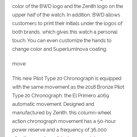
color of the BWD logo and the Zenith logo on the
upper half of the watch. In addition, BWD allows
customers to print their initials under the logos of
both brands, which gives this watch a personal
touch. You can even customize the hands to
change color and Superluminova coating.
move:
This new Pilot Type 20 Chronograph is equipped
with the same movement as the 2018 Bronze Pilot
Type 20 Chronograph, the El Primero 4069
automatic movement. Designed and
manufactured by Zenith, this column-wheel
action chronograph movement has a 50-hour
power reserve and a frequency of 36,000