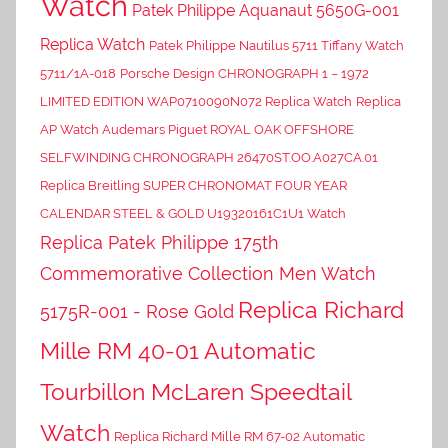
Watch
Patek Philippe Aquanaut 5650G-001
Replica Watch
Patek Philippe Nautilus 5711 Tiffany Watch
5711/1A-018
Porsche Design CHRONOGRAPH 1 – 1972
LIMITED EDITION WAP0710090N072 Replica Watch
Replica
AP Watch Audemars Piguet ROYAL OAK OFFSHORE
SELFWINDING CHRONOGRAPH 26470ST.OO.A027CA.01
Replica Breitling SUPER CHRONOMAT FOUR YEAR
CALENDAR STEEL & GOLD U19320161C1U1 Watch
Replica Patek Philippe 175th
Commemorative Collection Men Watch
Replica Richard
5175R-001 - Rose Gold
Mille RM 40-01 Automatic
Tourbillon McLaren Speedtail
Watch
Replica Richard Mille RM 67-02 Automatic