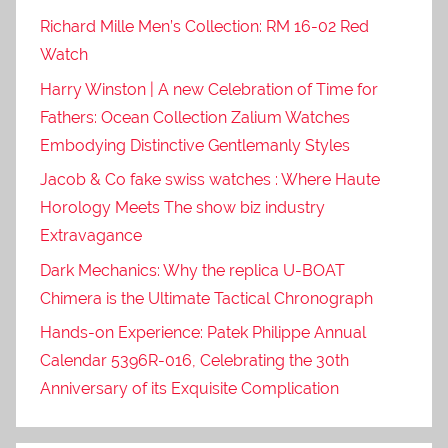
Richard Mille Men’s Collection: RM 16-02 Red
Watch
Harry Winston | A new Celebration of Time for
Fathers: Ocean Collection Zalium Watches
Embodying Distinctive Gentlemanly Styles
Jacob & Co fake swiss watches : Where Haute
Horology Meets The show biz industry
Extravagance
Dark Mechanics: Why the replica U-BOAT
Chimera is the Ultimate Tactical Chronograph
Hands-on Experience: Patek Philippe Annual
Calendar 5396R-016, Celebrating the 30th
Anniversary of its Exquisite Complication