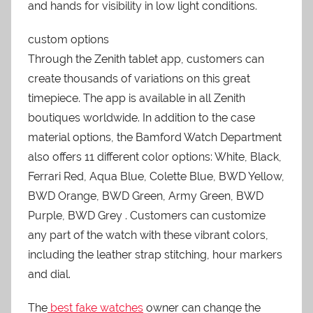
and hands for visibility in low light conditions.
custom options
Through the Zenith tablet app, customers can
create thousands of variations on this great
timepiece. The app is available in all Zenith
boutiques worldwide. In addition to the case
material options, the Bamford Watch Department
also offers 11 different color options: White, Black,
Ferrari Red, Aqua Blue, Colette Blue, BWD Yellow,
BWD Orange, BWD Green, Army Green, BWD
Purple, BWD Grey . Customers can customize
any part of the watch with these vibrant colors,
including the leather strap stitching, hour markers
and dial.
The
best fake watches
owner can change the