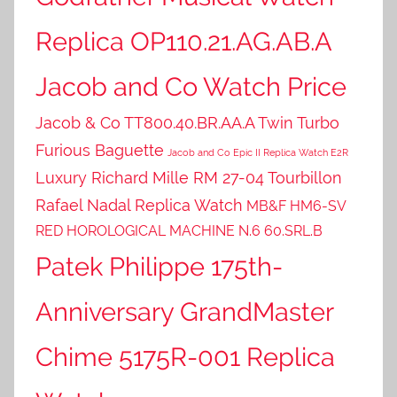
Replica OP110.21.AG.AB.A
Jacob and Co Watch Price
Jacob & Co TT800.40.BR.AA.A Twin Turbo
Furious Baguette
Jacob and Co Epic II Replica Watch E2R
Luxury Richard Mille RM 27-04 Tourbillon
Rafael Nadal Replica Watch
MB&F HM6-SV
RED HOROLOGICAL MACHINE N.6 60.SRL.B
Patek Philippe 175th-
Anniversary GrandMaster
Chime 5175R-001 Replica