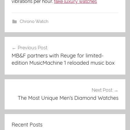
vibrations per hour.
fake luxury watches
Chrono Watch
Previous Post
Post
MB&F partners with Reuge for limited-
navigation
edition MusicMachine 1 reloaded music box
Next Post
The Most Unique Men’s Diamond Watches
Recent Posts