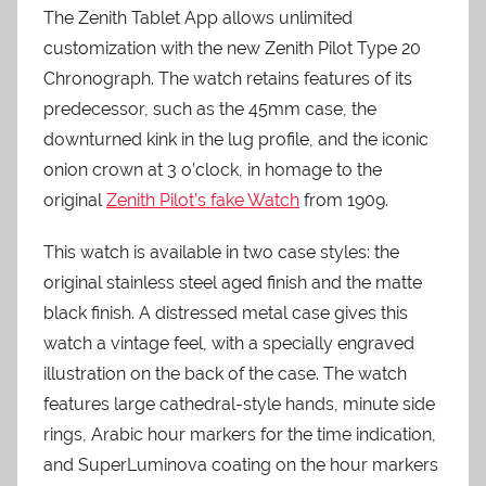
The Zenith Tablet App allows unlimited
customization with the new Zenith Pilot Type 20
Chronograph. The watch retains features of its
predecessor, such as the 45mm case, the
downturned kink in the lug profile, and the iconic
onion crown at 3 o’clock, in homage to the
original
Zenith Pilot’s fake Watch
from 1909.
This watch is available in two case styles: the
original stainless steel aged finish and the matte
black finish. A distressed metal case gives this
watch a vintage feel, with a specially engraved
illustration on the back of the case. The watch
features large cathedral-style hands, minute side
rings, Arabic hour markers for the time indication,
and SuperLuminova coating on the hour markers