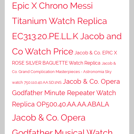
Epic X Chrono Messi
Titanium Watch Replica
EC313.20.PE.LL.K Jacob and
Co Watch Price
Jacob & Co. EPIC X
ROSE SILVER BAGUETTE Watch Replica
Jacob &
Co. Grand Complication Masterpieces - Astronomia Sky
Jacob & Co. Opera
watch 750.110.40.AA.SD.1NS
Godfather Minute Repeater Watch
Replica OP500.40.AA.AA.ABALA
Jacob & Co. Opera
Godfather Musical Watch