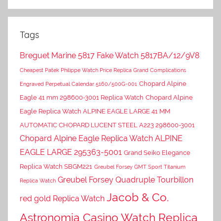
Tags
Breguet Marine 5817 Fake Watch 5817BA/12/9V8
Cheapest Patek Philippe Watch Price Replica Grand Complications
Chopard Alpine
Engraved Perpetual Calendar 5160/500G-001
Eagle 41 mm 298600-3001 Replica Watch
Chopard Alpine
Eagle Replica Watch ALPINE EAGLE LARGE 41 MM
AUTOMATIC CHOPARD LUCENT STEEL A223 298600-3001
Chopard Alpine Eagle Replica Watch ALPINE
EAGLE LARGE 295363-5001
Grand Seiko Elegance
Replica Watch SBGM221
Greubel Forsey GMT Sport Titanium
Greubel Forsey Quadruple Tourbillon
Replica Watch
Jacob & Co.
red gold Replica Watch
Astronomia Casino Watch Replica