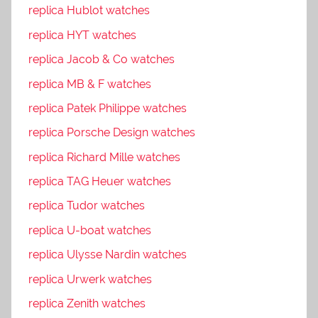
replica Hublot watches
replica HYT watches
replica Jacob & Co watches
replica MB & F watches
replica Patek Philippe watches
replica Porsche Design watches
replica Richard Mille watches
replica TAG Heuer watches
replica Tudor watches
replica U-boat watches
replica Ulysse Nardin watches
replica Urwerk watches
replica Zenith watches