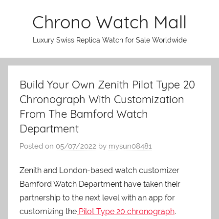
Skip
Chrono Watch Mall
to
content
Luxury Swiss Replica Watch for Sale Worldwide
Build Your Own Zenith Pilot Type 20
Chronograph With Customization
From The Bamford Watch
Department
Posted on
05/07/2022
by
mysun08481
Zenith and London-based watch customizer
Bamford Watch Department have taken their
partnership to the next level with an app for
customizing the
Pilot Type 20 chronograph
.