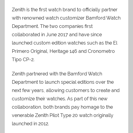
Zenith is the first watch brand to officially partner
with renowned watch customizer Bamford Watch
Department. The two companies first
collaborated in June 2017 and have since
launched custom edition watches such as the El
Primero Original, Heritage 146 and Cronometro
Tipo CP-2.
Zenith partnered with the Bamford Watch
Department to launch special editions over the
next few years, allowing customers to create and
customize their watches. As part of this new
collaboration, both brands pay homage to the
venerable Zenith Pilot Type 20 watch originally
launched in 2012.