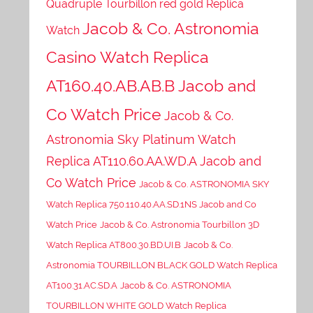
Quadruple Tourbillon red gold Replica
Jacob & Co. Astronomia
Watch
Casino Watch Replica
AT160.40.AB.AB.B Jacob and
Co Watch Price
Jacob & Co.
Astronomia Sky Platinum Watch
Replica AT110.60.AA.WD.A Jacob and
Co Watch Price
Jacob & Co. ASTRONOMIA SKY
Watch Replica 750.110.40.AA.SD.1NS Jacob and Co
Watch Price
Jacob & Co. Astronomia Tourbillon 3D
Watch Replica AT800.30.BD.UI.B
Jacob & Co.
Astronomia TOURBILLON BLACK GOLD Watch Replica
AT100.31.AC.SD.A
Jacob & Co. ASTRONOMIA
TOURBILLON WHITE GOLD Watch Replica