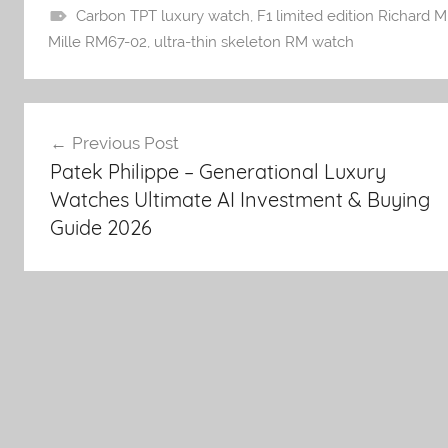
Carbon TPT luxury watch
,
F1 limited edition Richard Mi
Mille RM67-02
,
ultra-thin skeleton RM watch
Post
Previous Post
Patek Philippe – Generational Luxury
navigation
Watches Ultimate AI Investment & Buying
Guide 2026