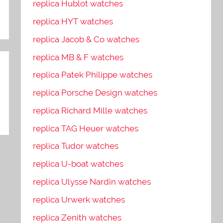
replica Hublot watches
replica HYT watches
replica Jacob & Co watches
replica MB & F watches
replica Patek Philippe watches
replica Porsche Design watches
replica Richard Mille watches
replica TAG Heuer watches
replica Tudor watches
replica U-boat watches
replica Ulysse Nardin watches
replica Urwerk watches
replica Zenith watches