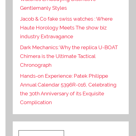
Gentlemanly Styles
Jacob & Co fake swiss watches : Where
Haute Horology Meets The show biz
industry Extravagance
Dark Mechanics: Why the replica U-BOAT
Chimera is the Ultimate Tactical
Chronograph
Hands-on Experience: Patek Philippe
Annual Calendar 5396R-016, Celebrating
the 30th Anniversary of its Exquisite
Complication