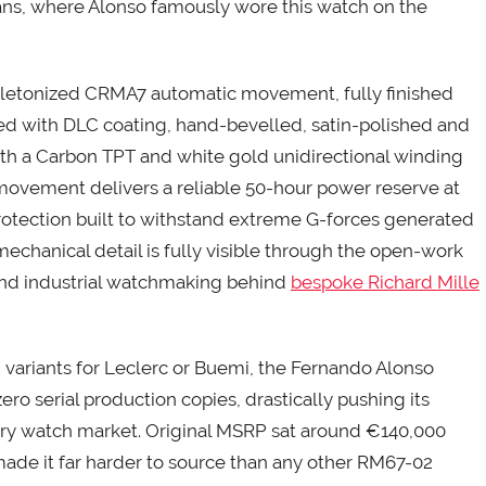
ans, where Alonso famously wore this watch on the
 skeletonized CRMA7 automatic movement, fully finished
ted with DLC coating, hand-bevelled, satin-polished and
h a Carbon TPT and white gold unidirectional winding
 movement delivers a reliable 50-hour power reserve at
otection built to withstand extreme G-forces generated
mechanical detail is fully visible through the open-work
end industrial watchmaking behind
bespoke Richard Mille
riants for Leclerc or Buemi, the Fernando Alonso
ero serial production copies, drastically pushing its
ury watch market. Original MSRP sat around €140,000
 made it far harder to source than any other RM67-02