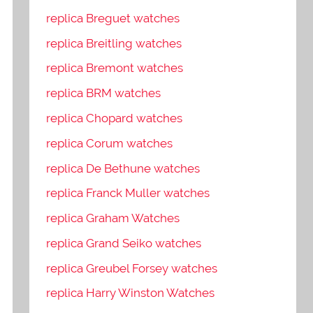
replica Breguet watches
replica Breitling watches
replica Bremont watches
replica BRM watches
replica Chopard watches
replica Corum watches
replica De Bethune watches
replica Franck Muller watches
replica Graham Watches
replica Grand Seiko watches
replica Greubel Forsey watches
replica Harry Winston Watches