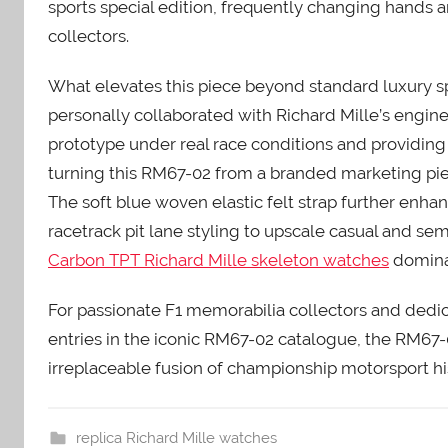
sports special edition, frequently changing hands
collectors.
What elevates this piece beyond standard luxury sp
personally collaborated with Richard Mille’s engi
prototype under real race conditions and providing 
turning this RM67-02 from a branded marketing piec
The soft blue woven elastic felt strap further enha
racetrack pit lane styling to upscale casual and s
Carbon TPT Richard Mille skeleton watches
dominat
For passionate F1 memorabilia collectors and dedic
entries in the iconic RM67-02 catalogue, the RM67
irreplaceable fusion of championship motorsport hi
replica Richard Mille watches