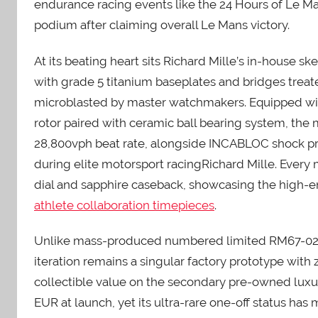
endurance racing events like the 24 Hours of Le M
podium after claiming overall Le Mans victory.
At its beating heart sits Richard Mille’s in-house
with grade 5 titanium baseplates and bridges trea
microblasted by master watchmakers. Equipped wit
rotor paired with ceramic ball bearing system, the
28,800vph beat rate, alongside INCABLOC shock pr
during elite motorsport racingRichard Mille. Every 
dial and sapphire caseback, showcasing the high-
athlete collaboration timepieces
.
Unlike mass-produced numbered limited RM67-02 va
iteration remains a singular factory prototype with z
collectible value on the secondary pre-owned lux
EUR at launch, yet its ultra-rare one-off status has