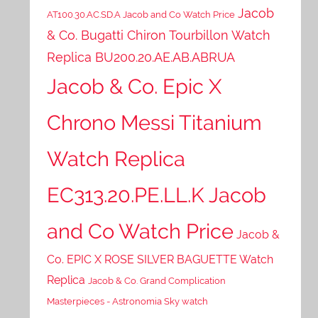
Jacob
AT100.30.AC.SD.A Jacob and Co Watch Price
& Co. Bugatti Chiron Tourbillon Watch
Replica BU200.20.AE.AB.ABRUA
Jacob & Co. Epic X
Chrono Messi Titanium
Watch Replica
EC313.20.PE.LL.K Jacob
and Co Watch Price
Jacob &
Co. EPIC X ROSE SILVER BAGUETTE Watch
Replica
Jacob & Co. Grand Complication
Masterpieces - Astronomia Sky watch