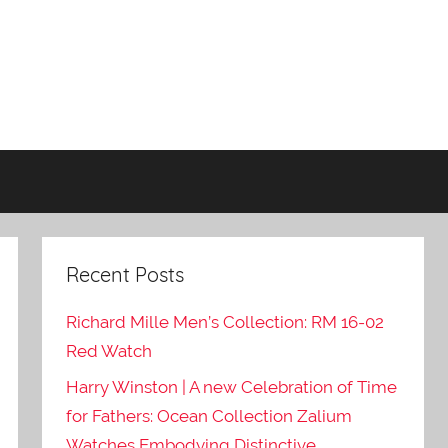
Recent Posts
Richard Mille Men’s Collection: RM 16-02
Red Watch
Harry Winston | A new Celebration of Time
for Fathers: Ocean Collection Zalium
Watches Embodying Distinctive