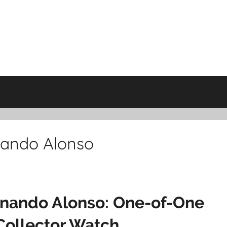
nando Alonso
rnando Alonso: One-of-One
Collector Watch