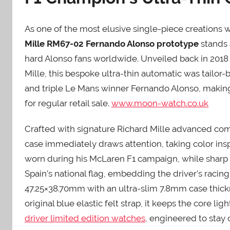
As one of the most elusive single-piece creations w
Mille RM67-02 Fernando Alonso prototype
stands 
hard Alonso fans worldwide. Unveiled back in 2018
Mille, this bespoke ultra-thin automatic was tailor
and triple Le Mans winner Fernando Alonso, making
for regular retail sale.
www.moon-watch.co.uk
Crafted with signature Richard Mille advanced comp
case immediately draws attention, taking color insp
worn during his McLaren F1 campaign, while sharp 
Spain’s national flag, embedding the driver’s racin
47.25×38.70mm with an ultra-slim 7.8mm case thic
original blue elastic felt strap, it keeps the core l
driver limited edition watches
, engineered to stay