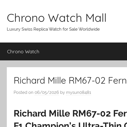
Skip
to
Chrono Watch Mall
content
Luxury Swiss Replica Watch for Sale Worldwide
Chrono Watch
Richard Mille RM67-02 Fer
Posted on
06/05/2026
by
mysun08481
Richard Mille RM67-02 Fe
F1 Champion’s Ultra-Thin 