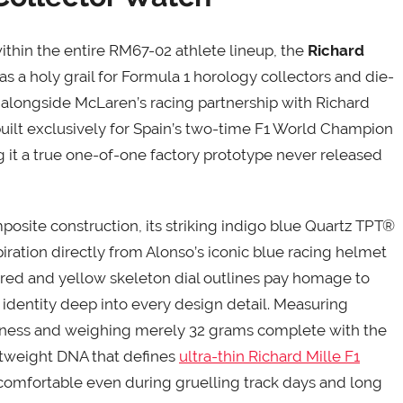
ithin the entire RM67-02 athlete lineup, the
Richard
as a holy grail for Formula 1 horology collectors and die-
 alongside McLaren’s racing partnership with Richard
-built exclusively for Spain’s two-time F1 World Champion
 it a true one-of-one factory prototype never released
osite construction, its striking indigo blue Quartz TPT®
iration directly from Alonso’s iconic blue racing helmet
red and yellow skeleton dial outlines pay homage to
g identity deep into every design detail. Measuring
kness and weighing merely 32 grams complete with the
ightweight DNA that defines
ultra-thin Richard Mille F1
 comfortable even during gruelling track days and long