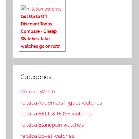
Get Up to Off
Discount Today!
Compare - Cheap
Watches.
fake
watches
go on now
.
Categories
Chrono Watch
replica Audemars Piguet watches
replica BELL & ROSS watches
replica Blancpain watches
replica Bovet watches