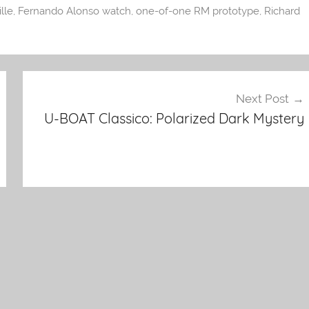
lle
,
Fernando Alonso watch
,
one-of-one RM prototype
,
Richard
Next Post
U-BOAT Classico: Polarized Dark Mystery