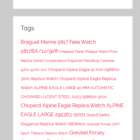
Tags
Breguet Marine 5817 Fake Watch
5817BA/12/9V8
Cheapest Patek Philippe Watch Price
Replica Grand Complications Engraved Perpetual Calendar
Chopard Alpine Eagle 41 mm 298600-
5160/500G-001
3001 Replica Watch
Chopard Alpine Eagle Replica
Watch ALPINE EAGLE LARGE 41 MM AUTOMATIC
CHOPARD LUCENT STEEL A223 298600-3001
Chopard Alpine Eagle Replica Watch ALPINE
EAGLE LARGE 295363-5001
Grand Seiko
Elegance Replica Watch SBGM221
Greubel Forsey GMT
Greubel Forsey
Sport Titanium Replica Watch