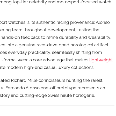
 among top-tier celebrity and motorsport-focused watch
ort watches is its authentic racing provenance: Alonso
neering team throughout development, testing the
hands-on feedback to refine durability and wearability,
e into a genuine race-developed horological artifact.
nces everyday practicality, seamlessly shifting from
emi-formal wear, a core advantage that makes
lightweight
e modern high-end casual luxury collections.
ated Richard Mille connoisseurs hunting the rarest
-02 Fernando Alonso one-off prototype represents an
story and cutting-edge Swiss haute horlogerie.