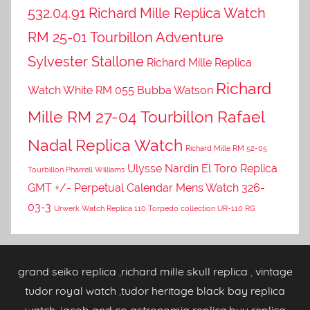
532.04.91
Richard Mille Replica Watch
RM 25-01 Tourbillon Adventure
Sylvester Stallone
Richard Mille Replica
Richard
Watch White RM 055 Bubba Watson
Mille RM 27-04 Tourbillon Rafael
Nadal Replica Watch
Richard Mille RM 52-05
Ulysse Nardin El Toro Replica
Tourbillon Pharrell Williams
GMT +/- Perpetual Calendar Mens Watch 326-
03-3
Urwerk Watch Replica 110 Torpedo collection UR-110 RG
grand seiko replica
,
richard mille skull replica
,
vintage
tudor royal watch
,
tudor heritage black bay replica
watch
,
jacob and co astronomia replica
,
buy replica