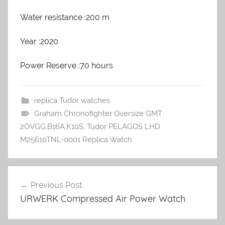
Water resistance :200 m
Year :2020
Power Reserve :70 hours
replica Tudor watches
Graham Chronofighter Oversize GMT
2OVGG.B16A.K10S
,
Tudor PELAGOS LHD
M25610TNL-0001 Replica Watch
Previous Post
Post
URWERK Compressed Air Power Watch
navigation