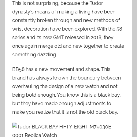
This is not surprising, because the Tudor
dynasty’s means of making a living have been
constantly broken through and new methods of
wrist decoration have been explored. With the 58
series and its new GMT released in 2018, they
once again merge old and new together to create
something dazzling.
BB58 has a new movement and shape. This
brand has always known the boundary between
overhauling the design of a new watch and not
being bold enough. You know this is a black bay,
but they have made enough adjustments to
make you realize that it is not the old black bay.