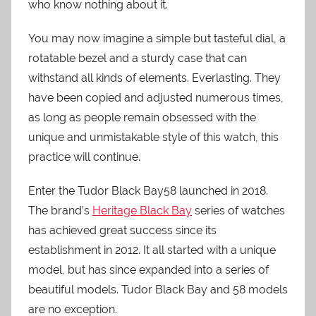
who know nothing about it.
You may now imagine a simple but tasteful dial, a
rotatable bezel and a sturdy case that can
withstand all kinds of elements. Everlasting. They
have been copied and adjusted numerous times,
as long as people remain obsessed with the
unique and unmistakable style of this watch, this
practice will continue.
Enter the Tudor Black Bay58 launched in 2018.
The brand’s
Heritage Black Bay
series of watches
has achieved great success since its
establishment in 2012. It all started with a unique
model, but has since expanded into a series of
beautiful models. Tudor Black Bay and 58 models
are no exception.