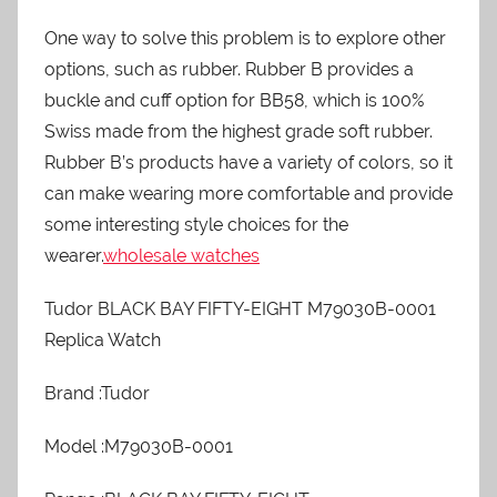
One way to solve this problem is to explore other
options, such as rubber. Rubber B provides a
buckle and cuff option for BB58, which is 100%
Swiss made from the highest grade soft rubber.
Rubber B’s products have a variety of colors, so it
can make wearing more comfortable and provide
some interesting style choices for the
wearer.
wholesale watches
Tudor BLACK BAY FIFTY-EIGHT M79030B-0001
Replica Watch
Brand :Tudor
Model :M79030B-0001