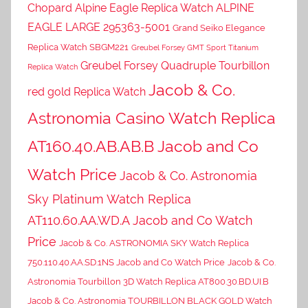
Chopard Alpine Eagle Replica Watch ALPINE
EAGLE LARGE 295363-5001
Grand Seiko Elegance
Replica Watch SBGM221
Greubel Forsey GMT Sport Titanium
Greubel Forsey Quadruple Tourbillon
Replica Watch
Jacob & Co.
red gold Replica Watch
Astronomia Casino Watch Replica
AT160.40.AB.AB.B Jacob and Co
Watch Price
Jacob & Co. Astronomia
Sky Platinum Watch Replica
AT110.60.AA.WD.A Jacob and Co Watch
Price
Jacob & Co. ASTRONOMIA SKY Watch Replica
750.110.40.AA.SD.1NS Jacob and Co Watch Price
Jacob & Co.
Astronomia Tourbillon 3D Watch Replica AT800.30.BD.UI.B
Jacob & Co. Astronomia TOURBILLON BLACK GOLD Watch