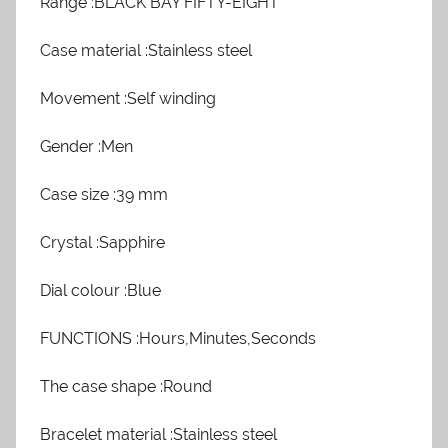
Range :BLACK BAY FIFTY-EIGHT
Case material :Stainless steel
Movement :Self winding
Gender :Men
Case size :39 mm
Crystal :Sapphire
Dial colour :Blue
FUNCTIONS :Hours,Minutes,Seconds
The case shape :Round
Bracelet material :Stainless steel