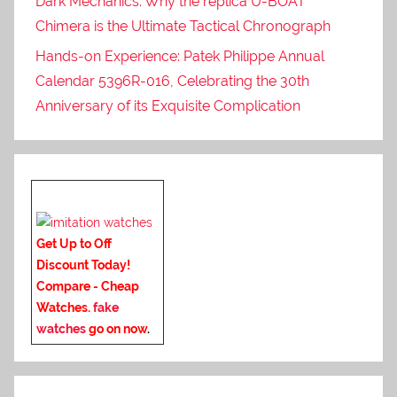
Dark Mechanics: Why the replica U-BOAT
Chimera is the Ultimate Tactical Chronograph
Hands-on Experience: Patek Philippe Annual
Calendar 5396R-016, Celebrating the 30th
Anniversary of its Exquisite Complication
Get Up to Off
Discount Today!
Compare - Cheap
Watches.
fake
watches
go on now
.