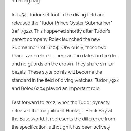
amazing bag.
In 1954, Tudor set foot in the diving field and
released the “Tudor Prince Oyster Submariner”
(ref: 7922). This happened shortly after Tudor’s
parent company Rolex launched the new
Submariner (ref: 6204). Obviously, these two
brands are related. There are no dates on the dial
and no guards on the crown. They share similar
bezels. These style points will become the
standard in the field of diving watches. Tudor 7922
and Rolex 6204 played an important role.
Fast forward to 2012, when the Tudor dynasty
released the magnificent Heritage Black Bay at
the Baselworld. It represents the difference from
the specification, although it has been actively