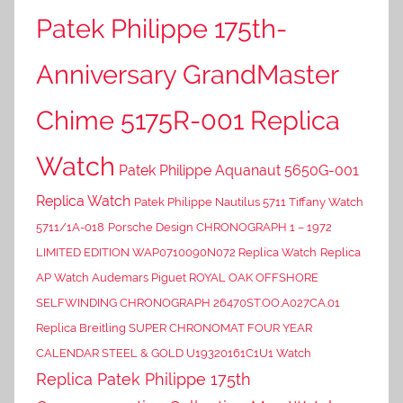
Patek Philippe 175th-
Anniversary GrandMaster
Chime 5175R-001 Replica
Watch
Patek Philippe Aquanaut 5650G-001
Replica Watch
Patek Philippe Nautilus 5711 Tiffany Watch
5711/1A-018
Porsche Design CHRONOGRAPH 1 – 1972
LIMITED EDITION WAP0710090N072 Replica Watch
Replica
AP Watch Audemars Piguet ROYAL OAK OFFSHORE
SELFWINDING CHRONOGRAPH 26470ST.OO.A027CA.01
Replica Breitling SUPER CHRONOMAT FOUR YEAR
CALENDAR STEEL & GOLD U19320161C1U1 Watch
Replica Patek Philippe 175th