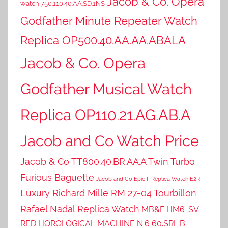
Jacob & Co. Opera
watch 750.110.40.AA.SD.1NS
Godfather Minute Repeater Watch
Replica OP500.40.AA.AA.ABALA
Jacob & Co. Opera
Godfather Musical Watch
Replica OP110.21.AG.AB.A
Jacob and Co Watch Price
Jacob & Co TT800.40.BR.AA.A Twin Turbo
Furious Baguette
Jacob and Co Epic II Replica Watch E2R
Luxury Richard Mille RM 27-04 Tourbillon
Rafael Nadal Replica Watch
MB&F HM6-SV
RED HOROLOGICAL MACHINE N.6 60.SRL.B