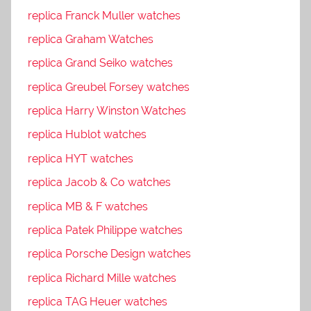
replica Franck Muller watches
replica Graham Watches
replica Grand Seiko watches
replica Greubel Forsey watches
replica Harry Winston Watches
replica Hublot watches
replica HYT watches
replica Jacob & Co watches
replica MB & F watches
replica Patek Philippe watches
replica Porsche Design watches
replica Richard Mille watches
replica TAG Heuer watches