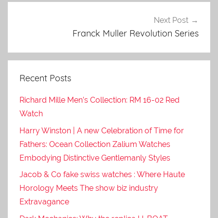
Next Post
Franck Muller Revolution Series
Recent Posts
Richard Mille Men’s Collection: RM 16-02 Red
Watch
Harry Winston | A new Celebration of Time for
Fathers: Ocean Collection Zalium Watches
Embodying Distinctive Gentlemanly Styles
Jacob & Co fake swiss watches : Where Haute
Horology Meets The show biz industry
Extravagance