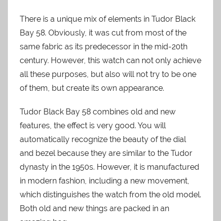
There is a unique mix of elements in Tudor Black
Bay 58. Obviously, it was cut from most of the
same fabric as its predecessor in the mid-20th
century. However, this watch can not only achieve
all these purposes, but also will not try to be one
of them, but create its own appearance.
Tudor Black Bay 58 combines old and new
features, the effect is very good. You will
automatically recognize the beauty of the dial
and bezel because they are similar to the Tudor
dynasty in the 1950s. However, it is manufactured
in modern fashion, including a new movement,
which distinguishes the watch from the old model.
Both old and new things are packed in an