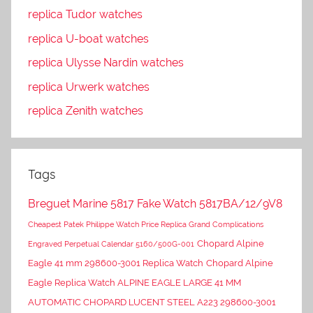
replica Tudor watches
replica U-boat watches
replica Ulysse Nardin watches
replica Urwerk watches
replica Zenith watches
Tags
Breguet Marine 5817 Fake Watch 5817BA/12/9V8
Cheapest Patek Philippe Watch Price Replica Grand Complications
Chopard Alpine
Engraved Perpetual Calendar 5160/500G-001
Eagle 41 mm 298600-3001 Replica Watch
Chopard Alpine
Eagle Replica Watch ALPINE EAGLE LARGE 41 MM
AUTOMATIC CHOPARD LUCENT STEEL A223 298600-3001