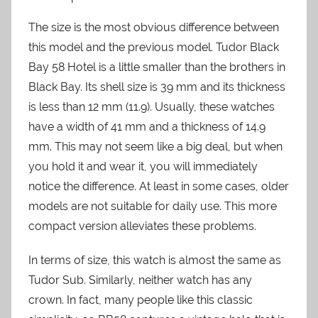
The size is the most obvious difference between
this model and the previous model. Tudor Black
Bay 58 Hotel is a little smaller than the brothers in
Black Bay. Its shell size is 39 mm and its thickness
is less than 12 mm (11.9). Usually, these watches
have a width of 41 mm and a thickness of 14.9
mm. This may not seem like a big deal, but when
you hold it and wear it, you will immediately
notice the difference. At least in some cases, older
models are not suitable for daily use. This more
compact version alleviates these problems.
In terms of size, this watch is almost the same as
Tudor Sub. Similarly, neither watch has any
crown. In fact, many people like this classic