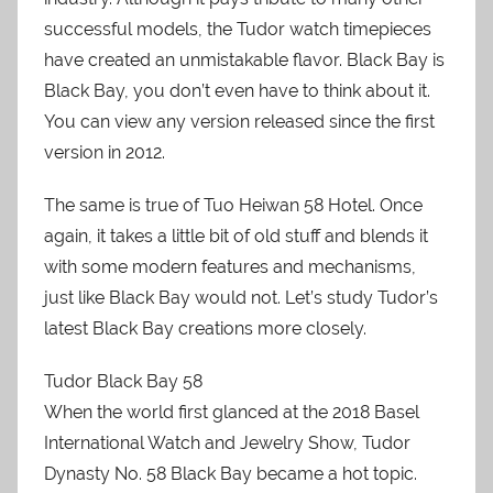
successful models, the Tudor watch timepieces
have created an unmistakable flavor. Black Bay is
Black Bay, you don’t even have to think about it.
You can view any version released since the first
version in 2012.
The same is true of Tuo Heiwan 58 Hotel. Once
again, it takes a little bit of old stuff and blends it
with some modern features and mechanisms,
just like Black Bay would not. Let’s study Tudor’s
latest Black Bay creations more closely.
Tudor Black Bay 58
When the world first glanced at the 2018 Basel
International Watch and Jewelry Show, Tudor
Dynasty No. 58 Black Bay became a hot topic.