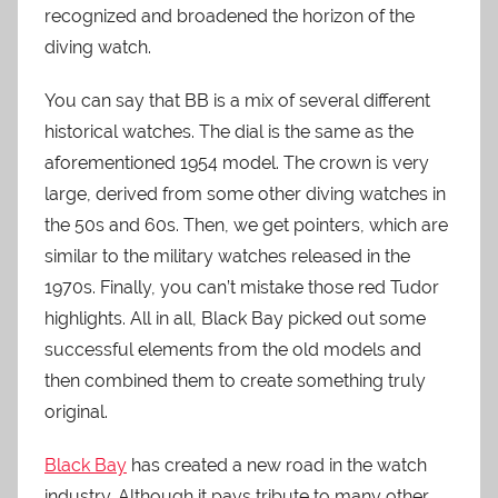
recognized and broadened the horizon of the
diving watch.
You can say that BB is a mix of several different
historical watches. The dial is the same as the
aforementioned 1954 model. The crown is very
large, derived from some other diving watches in
the 50s and 60s. Then, we get pointers, which are
similar to the military watches released in the
1970s. Finally, you can’t mistake those red Tudor
highlights. All in all, Black Bay picked out some
successful elements from the old models and
then combined them to create something truly
original.
Black Bay
has created a new road in the watch
industry. Although it pays tribute to many other