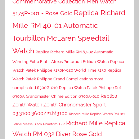
Commemorative Collection Men Watch
Replica Richard
5175R-001 - Rose Gold
Mille RM 40-01 Automatic
Tourbillon McLaren Speedtail
Watch
Replica Richard Mille RM 67-02 Automatic
Winding Extra Flat – Alexis Pinturault Edition Watch
Replica
Watch Patek Philippe 5130P-020 World Time 5130
Replica
Watch Patek Philippe Grand Complications most
complicated 6300G-010
Replica Watch Patek Philippe Ref.
Replica
6300A Grandmaster Chime Edition 6300A-010
Zenith Watch Zenith Chronomaster Sport
03.3100.3600/21.M3100
Richard Mille Replica Watch RM 011
Richard Mille Replica
Felipe Massa Black Phantom TZP
Watch RM 032 Diver Rose Gold