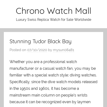
Skip
Chrono Watch Mall
to
content
Luxury Swiss Replica Watch for Sale Worldwide
Stunning Tudor Black Bay
Posted on
07/10/2020
by
mysun08481
Whether you are a professional watch
manufacturer or a casual watch fan, you may be
familiar with a special watch style; diving watches.
Specifically, since the dive watch models released
in the 1950s and 1960s, it has become a
mainstream main column on people’s wrists
because it can be recognized even by laymen