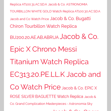
Replica AT100.31.AC.SD.A
Jacob & Co. ASTRONOMIA
TOURBILLON WHITE GOLD Watch Replica AT100.30.AC.SD.A
Jacob & Co. Bugatti
Jacob and Co Watch Price
Chiron Tourbillon Watch Replica
Jacob & Co.
BU200.20.AE.AB.ABRUA
Epic X Chrono Messi
Titanium Watch Replica
EC313.20.PE.LL.K Jacob and
Co Watch Price
Jacob & Co. EPIC X
ROSE SILVER BAGUETTE Watch Replica
Jacob &
Co. Grand Complication Masterpieces - Astronomia Sky