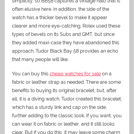
simplicity, so BB58 captures a vintage halo that is
often elusive here. In addition, the side of the
watch has a thicker bevel to make it appear
clearer and more eye-catching. Rolex used these
types of bevels on its Subs and GMT, but since
they added maxi-case they have abandoned this
approach. Tudor Black Bay 58 provides an echo
that many people will like.
You can buy this
cheap watches for sale
on a
fabric or leather strap as needed. There are some
benefits to buying its original bracelet, but, after
all, it is a diving watch. Tudor created this bracelet,
which has a sturdy link and cap on the side,
further adding to the classic look. If you want, you
can wear it on fabric or leather, and it still looks
clear. But if you do this, it may leave some charm