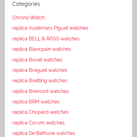
Categories
Chrono Watch
replica Audemars Piguet watches
replica BELL & ROSS watches
replica Blancpain watches
replica Bovet watches
replica Breguet watches
replica Breitling watches
replica Bremont watches
replica BRM watches
replica Chopard watches
replica Corum watches
replica De Bethune watches