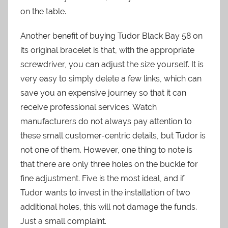
on the table.
Another benefit of buying Tudor Black Bay 58 on
its original bracelet is that, with the appropriate
screwdriver, you can adjust the size yourself. It is
very easy to simply delete a few links, which can
save you an expensive journey so that it can
receive professional services. Watch
manufacturers do not always pay attention to
these small customer-centric details, but Tudor is
not one of them. However, one thing to note is
that there are only three holes on the buckle for
fine adjustment. Five is the most ideal, and if
Tudor wants to invest in the installation of two
additional holes, this will not damage the funds.
Just a small complaint.