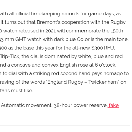
 all official timekeeping records for game days, as
it turns out that Bremont’s cooperation with the Rugby
150 watch released in 2021 will commemorate the 150th
a 43 mm GMT watch with dark blue Color is the main tone.
 as the base this year for the all-new S300 RFU.
rip-Tick, the dial is dominated by white, blue and red
nd a concave and convex English rose at 6 o’clock,
te dial with a striking red second hand pays homage to
ngraving of the words “England Rugby – Twickenham” on
fans must like.
AV. Automatic movement, 38-hour power reserve.
fake