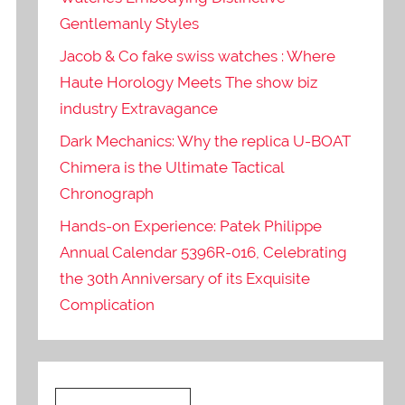
Gentlemanly Styles
Jacob & Co fake swiss watches : Where
Haute Horology Meets The show biz
industry Extravagance
Dark Mechanics: Why the replica U-BOAT
Chimera is the Ultimate Tactical
Chronograph
Hands-on Experience: Patek Philippe
Annual Calendar 5396R-016, Celebrating
the 30th Anniversary of its Exquisite
Complication