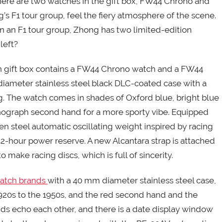
There are two watches in the gift box, FW44 Chrono and
’s F1 tour group, feel the fiery atmosphere of the scene.
 in an F1 tour group, Zhong has two limited-edition
 left?
h gift box contains a FW44 Chrono watch and a FW44
iameter stainless steel black DLC-coated case with a
ng. The watch comes in shades of Oxford blue, bright blue
nograph second hand for a more sporty vibe. Equipped
 steel automatic oscillating weight inspired by racing
2-hour power reserve. A new Alcantara strap is attached
o make racing discs, which is full of sincerity.
watch brands
with a 40 mm diameter stainless steel case,
1920s to the 1950s, and the red second hand and the
 echo each other, and there is a date display window