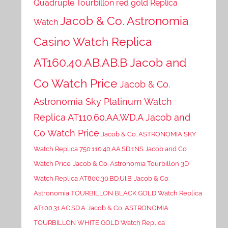
Quadruple Tourbillon red gold Replica
Jacob & Co. Astronomia
Watch
Casino Watch Replica
AT160.40.AB.AB.B Jacob and
Co Watch Price
Jacob & Co.
Astronomia Sky Platinum Watch
Replica AT110.60.AA.WD.A Jacob and
Co Watch Price
Jacob & Co. ASTRONOMIA SKY
Watch Replica 750.110.40.AA.SD.1NS Jacob and Co
Watch Price
Jacob & Co. Astronomia Tourbillon 3D
Watch Replica AT800.30.BD.UI.B
Jacob & Co.
Astronomia TOURBILLON BLACK GOLD Watch Replica
AT100.31.AC.SD.A
Jacob & Co. ASTRONOMIA
TOURBILLON WHITE GOLD Watch Replica