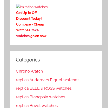
Get Up to Off
Discount Today!
Compare - Cheap
Watches.
fake
watches
go on now
.
Categories
Chrono Watch
replica Audemars Piguet watches
replica BELL & ROSS watches
replica Blancpain watches
replica Bovet watches