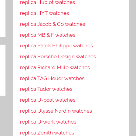
replica Hublot watches
replica HYT watches
replica Jacob & Co watches
replica MB & F watches
replica Patek Philippe watches
replica Porsche Design watches
replica Richard Mille watches
replica TAG Heuer watches
replica Tudor watches
replica U-boat watches
replica Ulysse Nardin watches
replica Urwerk watches
replica Zenith watches