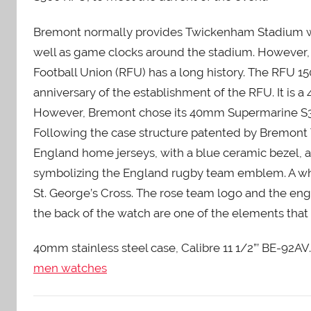
Bremont normally provides Twickenham Stadium with
well as game clocks around the stadium. However, 
Football Union (RFU) has a long history. The RFU 
anniversary of the establishment of the RFU. It is 
However, Bremont chose its 40mm Supermarine S300
Following the case structure patented by Bremont T
England home jerseys, with a blue ceramic bezel, a
symbolizing the England rugby team emblem. A whi
St. George’s Cross. The rose team logo and the e
the back of the watch are one of the elements that 
40mm stainless steel case, Calibre 11 1/2”’ BE-92
men watches