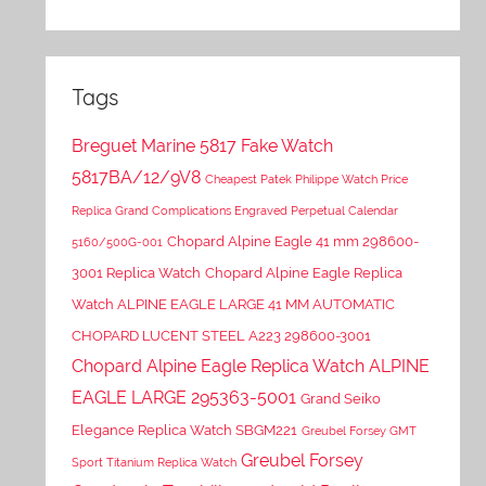
Tags
Breguet Marine 5817 Fake Watch
5817BA/12/9V8
Cheapest Patek Philippe Watch Price
Replica Grand Complications Engraved Perpetual Calendar
Chopard Alpine Eagle 41 mm 298600-
5160/500G-001
3001 Replica Watch
Chopard Alpine Eagle Replica
Watch ALPINE EAGLE LARGE 41 MM AUTOMATIC
CHOPARD LUCENT STEEL A223 298600-3001
Chopard Alpine Eagle Replica Watch ALPINE
EAGLE LARGE 295363-5001
Grand Seiko
Elegance Replica Watch SBGM221
Greubel Forsey GMT
Greubel Forsey
Sport Titanium Replica Watch