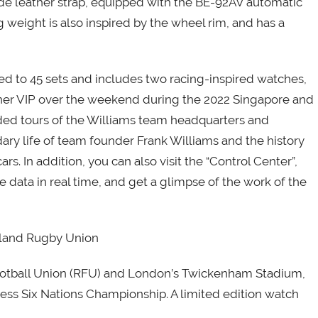
ede leather strap, equipped with the BE-92AV automatic
 weight is also inspired by the wheel rim, and has a
d to 45 sets and includes two racing-inspired watches,
ther VIP over the weekend during the 2022 Singapore and
ded tours of the Williams team headquarters and
y life of team founder Frank Williams and the history
rs. In addition, you can also visit the “Control Center”,
e data in real time, and get a glimpse of the work of the
land Rugby Union
 Football Union (RFU) and London’s Twickenham Stadium,
ss Six Nations Championship. A limited edition watch