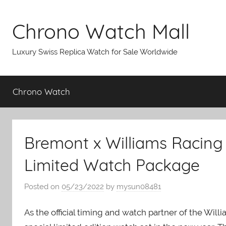
Skip
to
Chrono Watch Mall
content
Luxury Swiss Replica Watch for Sale Worldwide
Chrono Watch
Bremont x Williams Racing 
Limited Watch Package
Posted on
05/23/2022
by
mysun08481
As the official timing and watch partner of the Wil