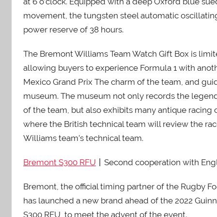
at 6 o’clock. Equipped with a deep Oxford blue su
movement, the tungsten steel automatic oscillating
power reserve of 38 hours.
The Bremont Williams Team Watch Gift Box is limite
allowing buyers to experience Formula 1 with ano
Mexico Grand Prix The charm of the team, and gui
museum. The museum not only records the legendar
of the team, but also exhibits many antique racing ca
where the British technical team will review the rac
Williams team’s technical team.
Bremont S300 RFU
丨Second cooperation with Eng
Bremont, the official timing partner of the Rugby
has launched a new brand ahead of the 2022 Guinne
S300 RFU, to meet the advent of the event.