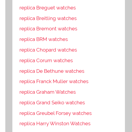
replica Breguet watches
replica Breitling watches
replica Bremont watches
replica BRM watches
replica Chopard watches
replica Corum watches
replica De Bethune watches
replica Franck Muller watches
replica Graham Watches
replica Grand Seiko watches
replica Greubel Forsey watches
replica Harry Winston Watches