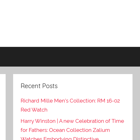
Recent Posts
Richard Mille Men’s Collection: RM 16-02
Red Watch
Harry Winston | A new Celebration of Time
for Fathers: Ocean Collection Zalium
Watches Embodying Distinctive