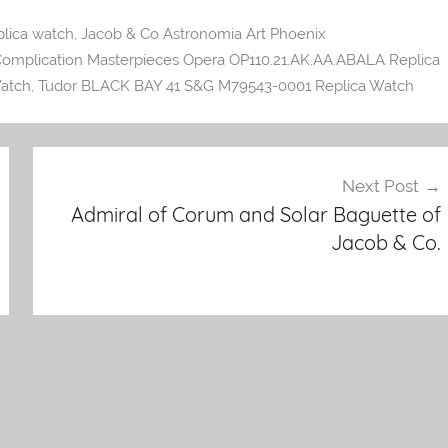
lica watch
,
Jacob & Co Astronomia Art Phoenix
omplication Masterpieces Opera OP110.21.AK.AA.ABALA Replica
atch
,
Tudor BLACK BAY 41 S&G M79543-0001 Replica Watch
Next Post
Admiral of Corum and Solar Baguette of
Jacob & Co.