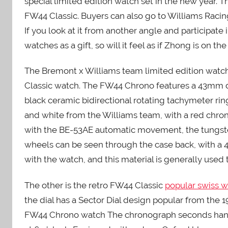
special limited edition watch set in the new year. 
FW44 Classic. Buyers can also go to Williams Racing
If you look at it from another angle and participate
watches as a gift, so will it feel as if Zhong is on the
The Bremont x Williams team limited edition watc
Classic watch. The FW44 Chrono features a 43mm d
black ceramic bidirectional rotating tachymeter ri
and white from the Williams team, with a red chro
with the BE-53AE automatic movement, the tungsten
wheels can be seen through the case back, with a 4
with the watch, and this material is generally used t
The other is the retro FW44 Classic
popular swiss 
the dial has a Sector Dial design popular from the 
FW44 Chrono watch The chronograph seconds hands