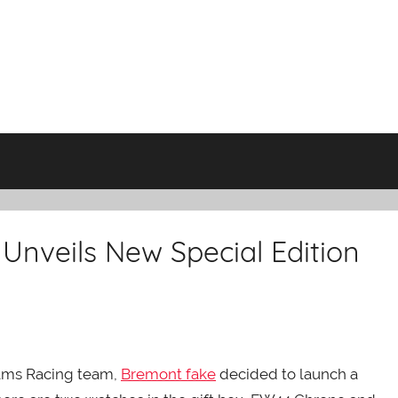
Unveils New Special Edition
liams Racing team,
Bremont fake
decided to launch a