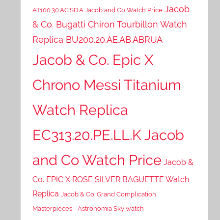
Jacob
AT100.30.AC.SD.A Jacob and Co Watch Price
& Co. Bugatti Chiron Tourbillon Watch
Replica BU200.20.AE.AB.ABRUA
Jacob & Co. Epic X
Chrono Messi Titanium
Watch Replica
EC313.20.PE.LL.K Jacob
and Co Watch Price
Jacob &
Co. EPIC X ROSE SILVER BAGUETTE Watch
Replica
Jacob & Co. Grand Complication
Masterpieces - Astronomia Sky watch