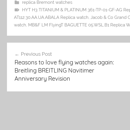
replica Bremont watches
HYT H3 TITANIUM & PLATINUM 361-TP-01-GF-AG Rep
AT112.30.AA.UA.ABALA Replica watch
,
Jacob & Co Grand C
watch
,
MB&F LM FlyingT BAGUETTE 05.WSL.B1 Replica W
Post
Previous Post
Reasons to love flying watches again:
navigation
Breitling BREITLING Navitimer
Anniversary Revision