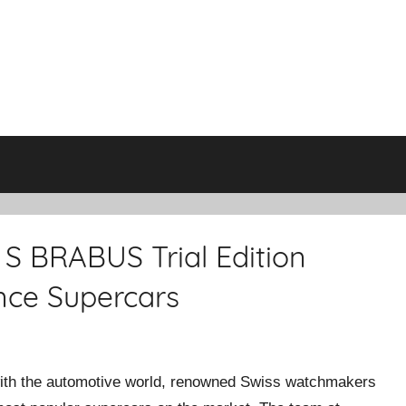
S BRABUS Trial Edition
nce Supercars
with the automotive world, renowned Swiss watchmakers