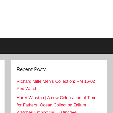
Recent Posts
Richard Mille Men’s Collection: RM 16-02
Red Watch
Harry Winston | A new Celebration of Time
for Fathers: Ocean Collection Zalium
Watches Embodying Distinctive