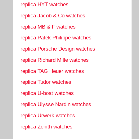
replica HYT watches
replica Jacob & Co watches
replica MB & F watches
replica Patek Philippe watches
replica Porsche Design watches
replica Richard Mille watches
replica TAG Heuer watches
replica Tudor watches
replica U-boat watches
replica Ulysse Nardin watches
replica Urwerk watches
replica Zenith watches