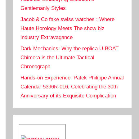
Gentlemanly Styles
Jacob & Co fake swiss watches : Where
Haute Horology Meets The show biz
industry Extravagance
Dark Mechanics: Why the replica U-BOAT
Chimera is the Ultimate Tactical
Chronograph
Hands-on Experience: Patek Philippe Annual
Calendar 5396R-016, Celebrating the 30th
Anniversary of its Exquisite Complication