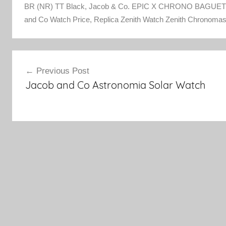
BR (NR) TT Black
,
Jacob & Co. EPIC X CHRONO BAGUETT
and Co Watch Price
,
Replica Zenith Watch Zenith Chronomas
Post
Previous Post
Jacob and Co Astronomia Solar Watch
navigation