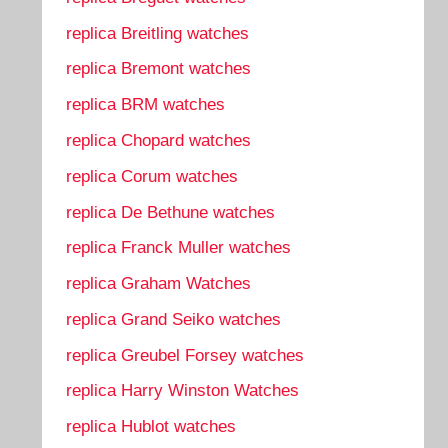
replica Breitling watches
replica Bremont watches
replica BRM watches
replica Chopard watches
replica Corum watches
replica De Bethune watches
replica Franck Muller watches
replica Graham Watches
replica Grand Seiko watches
replica Greubel Forsey watches
replica Harry Winston Watches
replica Hublot watches