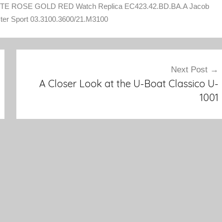
E ROSE GOLD RED Watch Replica EC423.42.BD.BA.A Jacob
ter Sport 03.3100.3600/21.M3100
Next Post
A Closer Look at the U-Boat Classico U-
1001