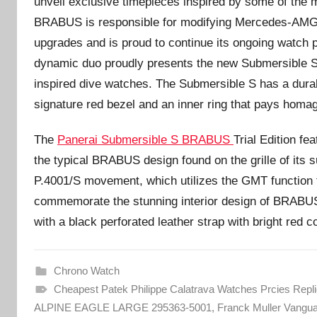
unveil exclusive timepieces inspired by some of the 
BRABUS is responsible for modifying Mercedes-AMG
upgrades and is proud to continue its ongoing watch p
dynamic duo proudly presents the new Submersible S B
inspired dive watches. The Submersible S has a dur
signature red bezel and an inner ring that pays hom
The
Panerai Submersible S BRABUS
Trial Edition fe
the typical BRABUS design found on the grille of its 
P.4001/S movement, which utilizes the GMT function t
commemorate the stunning interior design of BRABU
with a black perforated leather strap with bright red co
Chrono Watch
Cheapest Patek Philippe Calatrava Watches Prcies Repl
ALPINE EAGLE LARGE 295363-5001
,
Franck Muller Vangu