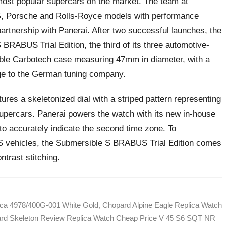
most popular supercars on the market. The team at
, Porsche and Rolls-Royce models with performance
artnership with Panerai. After two successful launches, the
RABUS Trial Edition, the third of its three automotive-
able Carbotech case measuring 47mm in diameter, with a
age to the German tuning company.
atures a skeletonized dial with a striped pattern representing
supercars. Panerai powers the watch with its new in-house
o accurately indicate the second time zone. To
S vehicles, the Submersible S BRABUS Trial Edition comes
ntrast stitching.
ica 4978/400G-001 White Gold
,
Chopard Alpine Eagle Replica Watch
ard Skeleton Review Replica Watch Cheap Price V 45 S6 SQT NR