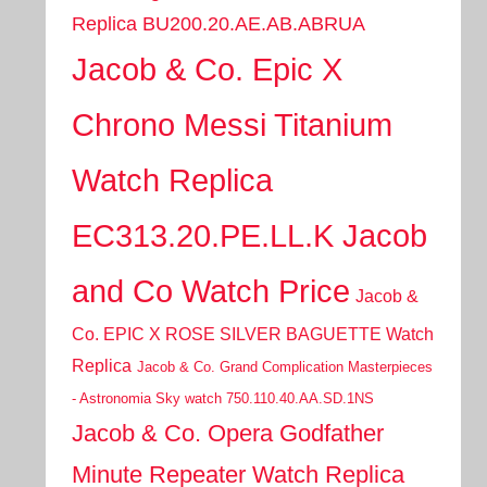
Replica BU200.20.AE.AB.ABRUA
Jacob & Co. Epic X
Chrono Messi Titanium
Watch Replica
EC313.20.PE.LL.K Jacob
and Co Watch Price
Jacob &
Co. EPIC X ROSE SILVER BAGUETTE Watch
Replica
Jacob & Co. Grand Complication Masterpieces
- Astronomia Sky watch 750.110.40.AA.SD.1NS
Jacob & Co. Opera Godfather
Minute Repeater Watch Replica