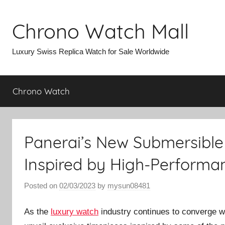
Skip
to
Chrono Watch Mall
content
Luxury Swiss Replica Watch for Sale Worldwide
Chrono Watch
Panerai’s New Submersible 
Inspired by High-Performa
Posted on
02/03/2023
by
mysun08481
As the
luxury watch
industry continues to converge 