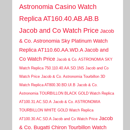
Astronomia Casino Watch
Replica AT160.40.AB.AB.B
Jacob and Co Watch Price
Jacob
& Co. Astronomia Sky Platinum Watch
Replica AT110.60.AA.WD.A Jacob and
Co Watch Price
Jacob & Co. ASTRONOMIA SKY
Watch Replica 750.110.40.AA.SD.1NS Jacob and Co
Watch Price
Jacob & Co. Astronomia Tourbillon 3D
Watch Replica AT800.30.BD.UI.B
Jacob & Co.
Astronomia TOURBILLON BLACK GOLD Watch Replica
AT100.31.AC.SD.A
Jacob & Co. ASTRONOMIA
TOURBILLON WHITE GOLD Watch Replica
Jacob
AT100.30.AC.SD.A Jacob and Co Watch Price
& Co. Bugatti Chiron Tourbillon Watch