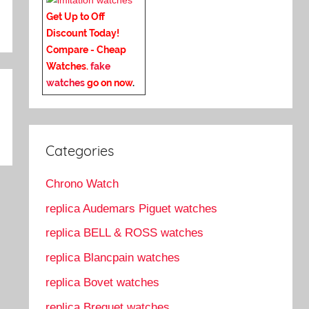
Get Up to Off
Discount Today!
Compare - Cheap
Watches.
fake
watches
go on now
.
Categories
Chrono Watch
replica Audemars Piguet watches
replica BELL & ROSS watches
replica Blancpain watches
replica Bovet watches
replica Breguet watches