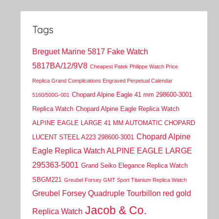
Tags
Breguet Marine 5817 Fake Watch
5817BA/12/9V8
Cheapest Patek Philippe Watch Price
Replica Grand Complications Engraved Perpetual Calendar
Chopard Alpine Eagle 41 mm 298600-3001
5160/500G-001
Replica Watch
Chopard Alpine Eagle Replica Watch
ALPINE EAGLE LARGE 41 MM AUTOMATIC CHOPARD
Chopard Alpine
LUCENT STEEL A223 298600-3001
Eagle Replica Watch ALPINE EAGLE LARGE
295363-5001
Grand Seiko Elegance Replica Watch
SBGM221
Greubel Forsey GMT Sport Titanium Replica Watch
Greubel Forsey Quadruple Tourbillon red gold
Jacob & Co.
Replica Watch